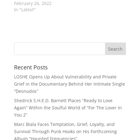
February 26, 2022
In "Latest"
Recent Posts
LOSHE Opens Up About Vulnerability and Private
Grief in the Documentary Behind Her Intimate Single
“Desnudos”
Shedrick S.H.E.D. Barnett Places “Ready to Love
Again” Within the Soulful World of “For The Lover In
You 2”
Marc Biala Faces Temptation, Grief, Loyalty, and
Survival Through Punk Hooks on His Forthcoming
Album “Haunted Frequencies”