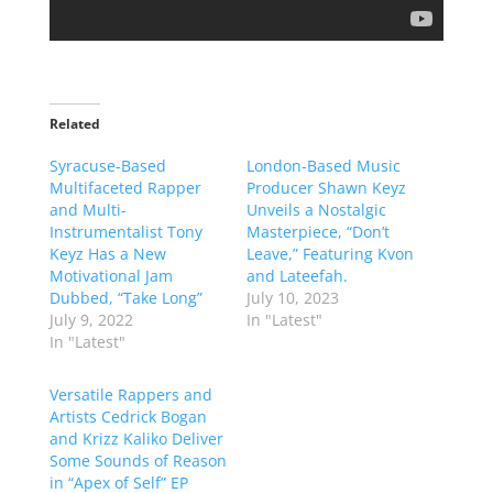
Related
Syracuse-Based
London-Based Music
Multifaceted Rapper
Producer Shawn Keyz
and Multi-
Unveils a Nostalgic
Instrumentalist Tony
Masterpiece, “Don’t
Keyz Has a New
Leave,” Featuring Kvon
Motivational Jam
and Lateefah.
Dubbed, “Take Long”
July 10, 2023
July 9, 2022
In "Latest"
In "Latest"
Versatile Rappers and
Artists Cedrick Bogan
and Krizz Kaliko Deliver
Some Sounds of Reason
in “Apex of Self” EP