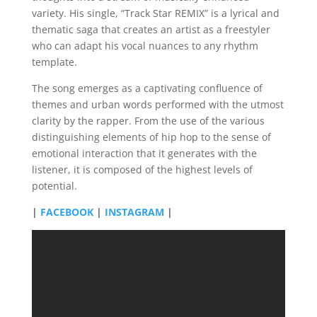
variety. His single, “Track Star REMIX” is a lyrical and
thematic saga that creates an artist as a freestyler
who can adapt his vocal nuances to any rhythm
template.
The song emerges as a captivating confluence of
themes and urban words performed with the utmost
clarity by the rapper. From the use of the various
distinguishing elements of hip hop to the sense of
emotional interaction that it generates with the
listener, it is composed of the highest levels of
potential.
|
FACEBOOK
|
INSTAGRAM
|