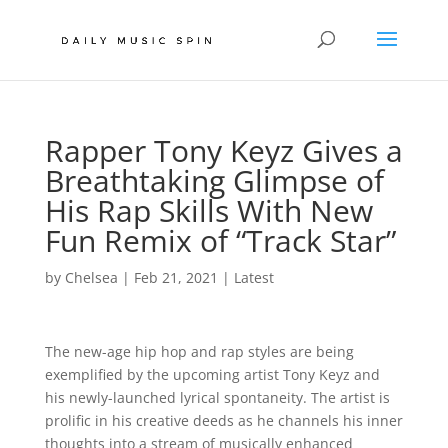
Rapper Tony Keyz Gives a
Breathtaking Glimpse of
His Rap Skills With New
Fun Remix of “Track Star”
by
Chelsea
|
Feb 21, 2021
|
Latest
The new-age hip hop and rap styles are being
exemplified by the upcoming artist Tony Keyz and
his newly-launched lyrical spontaneity. The artist is
prolific in his creative deeds as he channels his inner
thoughts into a stream of musically enhanced