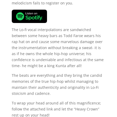
melodicism fails to register on you.
The Lo-fi vocal interpolations are sandwiched
between some heavy bars as Todd Faroe wears his
rap hat on and cause some marvelous damage over
the instrumentation without breaking a sweat- it is
as if he owns the whole hip-hop universe; his
confidence is undeniable and infectious at the same
time- he might be a king Kunta after all!
The beats are everything and they bring the candid
memories of the true hip-hop whilst managing to
maintain their authenticity and originality in Lo-Fi
stoicism and cadence.
To wrap your head around all of this magnificence;
follow the attached link and let the “Heavy Crown”
rest up on your head!