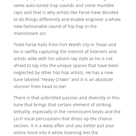
same auto-tuned trap sounds and some mumble
raps and that is why artists like Faroe have decided
to do things differently and enable engineer a whole
new fashionable sound of hip-hop in the
mainstream act.
Todd Faroe hails from Fort Worth city in Texas and
he is swiftly capturing the interest of listeners and
artists alike with his valiant rap style as he is not
afraid to tap into the unique spaces that have been
neglected by other hip-hop artists. He has a new
tune labeled “Heavy Crown” and it is an absolute
stunner from head to toe!
There is that unbridled passion and diversity in this
tune that brings that certain element of striking
lethality, especially in the reminiscent beats and the
Lo-Fi vocal percussions that dress up the chorus
section. It is a wavy affair and you better put your
entire mind into it while listening lest the