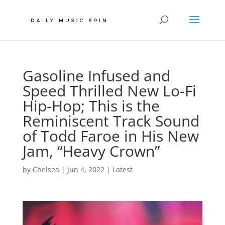
Gasoline Infused and
Speed Thrilled New Lo-Fi
Hip-Hop; This is the
Reminiscent Track Sound
of Todd Faroe in His New
Jam, “Heavy Crown”
by
Chelsea
|
Jun 4, 2022
|
Latest