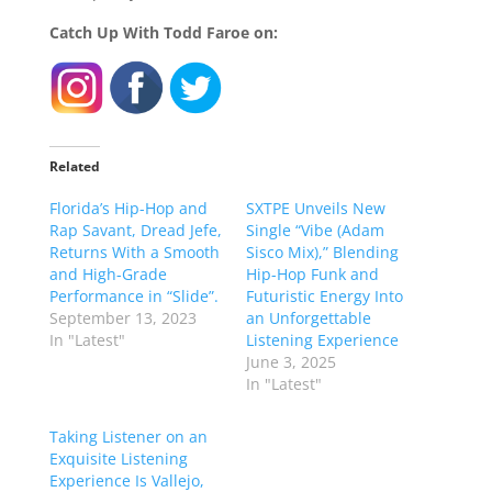
Catch Up With Todd Faroe on:
Related
Florida’s Hip-Hop and
SXTPE Unveils New
Rap Savant, Dread Jefe,
Single “Vibe (Adam
Returns With a Smooth
Sisco Mix),” Blending
and High-Grade
Hip-Hop Funk and
Performance in “Slide”.
Futuristic Energy Into
September 13, 2023
an Unforgettable
In "Latest"
Listening Experience
June 3, 2025
In "Latest"
Taking Listener on an
Exquisite Listening
Experience Is Vallejo,