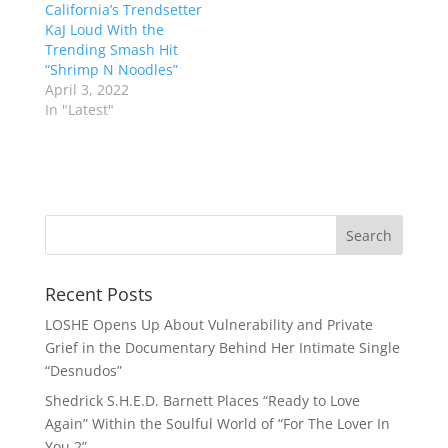
California’s Trendsetter
KaJ Loud With the
Trending Smash Hit
“Shrimp N Noodles”
April 3, 2022
In "Latest"
Recent Posts
LOSHE Opens Up About Vulnerability and Private
Grief in the Documentary Behind Her Intimate Single
“Desnudos”
Shedrick S.H.E.D. Barnett Places “Ready to Love
Again” Within the Soulful World of “For The Lover In
You 2”