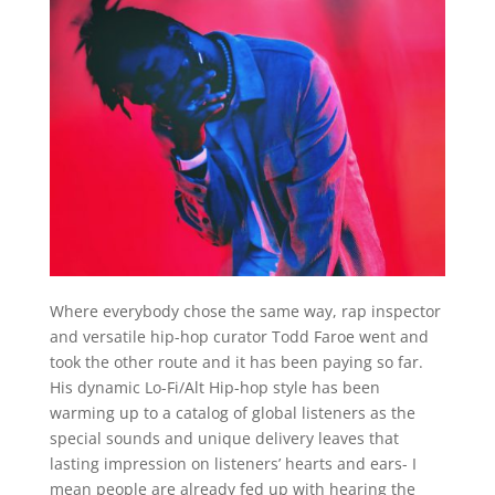
Where everybody chose the same way, rap inspector
and versatile hip-hop curator Todd Faroe went and
took the other route and it has been paying so far.
His dynamic Lo-Fi/Alt Hip-hop style has been
warming up to a catalog of global listeners as the
special sounds and unique delivery leaves that
lasting impression on listeners’ hearts and ears- I
mean people are already fed up with hearing the