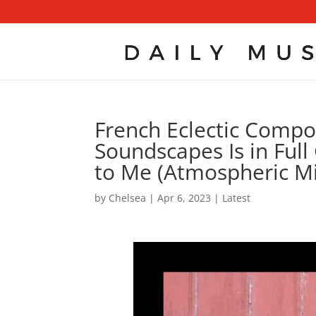
French Eclectic Compo
Soundscapes Is in Full 
to Me (Atmospheric Mi
by
Chelsea
|
Apr 6, 2023
|
Latest