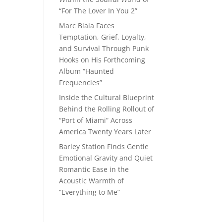
“For The Lover In You 2”
Marc Biala Faces
Temptation, Grief, Loyalty,
and Survival Through Punk
Hooks on His Forthcoming
Album “Haunted
Frequencies”
Inside the Cultural Blueprint
Behind the Rolling Rollout of
“Port of Miami” Across
America Twenty Years Later
Barley Station Finds Gentle
Emotional Gravity and Quiet
Romantic Ease in the
Acoustic Warmth of
“Everything to Me”