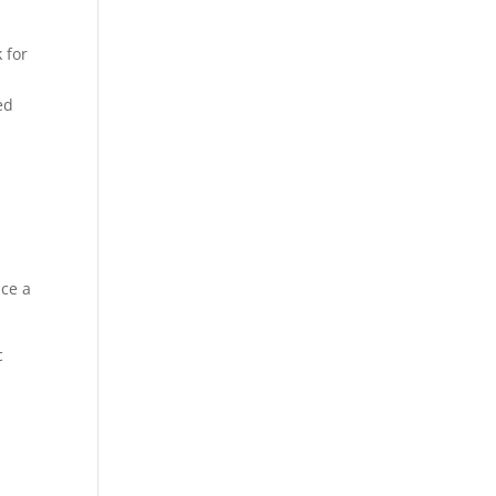
 for
ed
e
ace a
c