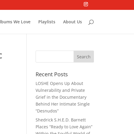
lbums We Love
Playlists
About Us
c
Recent Posts
LOSHE Opens Up About
Vulnerability and Private
Grief in the Documentary
Behind Her Intimate Single
“Desnudos”
Shedrick S.H.E.D. Barnett
Places “Ready to Love Again”
Within the Soulful World of