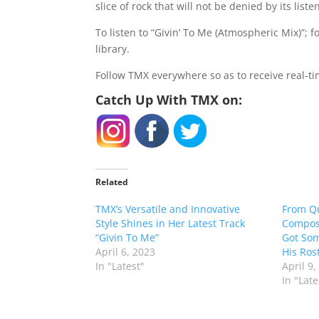
slice of rock that will not be denied by its liste
To listen to “Givin’ To Me (Atmospheric Mix)”; 
library.
Follow TMX everywhere so as to receive real-t
Catch Up With TMX on:
Related
TMX’s Versatile and Innovative
From Q
Style Shines in Her Latest Track
Compose
“Givin To Me”
Got Som
April 6, 2023
His Rost
In "Latest"
April 9,
In "Late