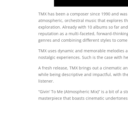
TMX has been a composer since 1990 and was a
atmospheric, orchestral music that explores th
exploration. Already with 10 albums so far and
reputation as a multi-faceted, forward-thinkin
genres and combining different styles to come
TMX uses dynamic and memorable melodies an
nostalgic experiences. Such is the case with he
A fresh release, TMX brings out a cinematic 
while being descriptive and impactful, with t
listener.
“Givin’ To Me (Atmospheric Mix)” is a bit of a s
masterpiece that boasts cinematic undertones