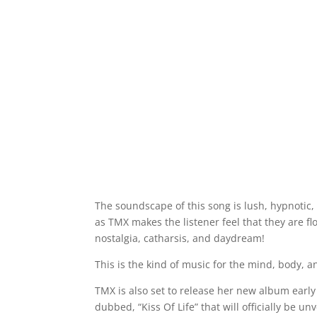
The soundscape of this song is lush, hypnotic, 
as TMX makes the listener feel that they are fl
nostalgia, catharsis, and daydream!
This is the kind of music for the mind, body, an
TMX is also set to release her new album earl
dubbed, “Kiss Of Life” that will officially be u