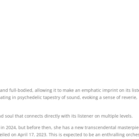
and full-bodied, allowing it to make an emphatic imprint on its lis
oating in psychedelic tapestry of sound, evoking a sense of reverie,
d soul that connects directly with its listener on multiple levels.
y in 2024, but before then, she has a new transcendental masterpi
nveiled on April 17, 2023. This is expected to be an enthralling orche