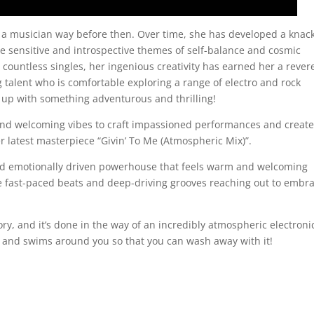
 musician way before then. Over time, she has developed a knack
e sensitive and introspective themes of self-balance and cosmic
 countless singles, her ingenious creativity has earned her a rever
g talent who is comfortable exploring a range of electro and rock
 up with something adventurous and thrilling!
d welcoming vibes to craft impassioned performances and creat
r latest masterpiece “Givin’ To Me (Atmospheric Mix)”.
and emotionally driven powerhouse that feels warm and welcoming
he fast-paced beats and deep-driving grooves reaching out to embr
tory, and it’s done in the way of an incredibly atmospheric electroni
 and swims around you so that you can wash away with it!