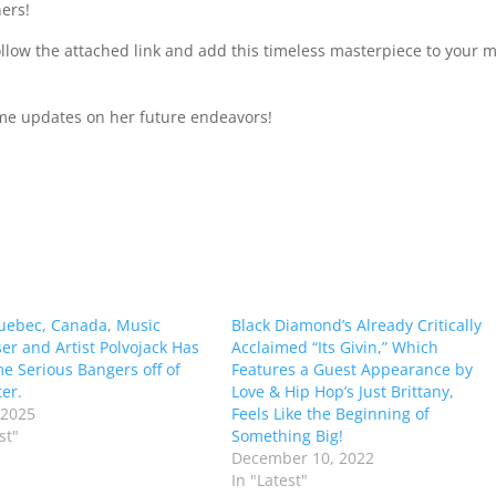
ners!
follow the attached link and add this timeless masterpiece to your 
ime updates on her future endeavors!
uebec, Canada, Music
Black Diamond’s Already Critically
r and Artist Polvojack Has
Acclaimed “Its Givin,” Which
e Serious Bangers off of
Features a Guest Appearance by
er.
Love & Hip Hop’s Just Brittany,
 2025
Feels Like the Beginning of
st"
Something Big!
December 10, 2022
In "Latest"