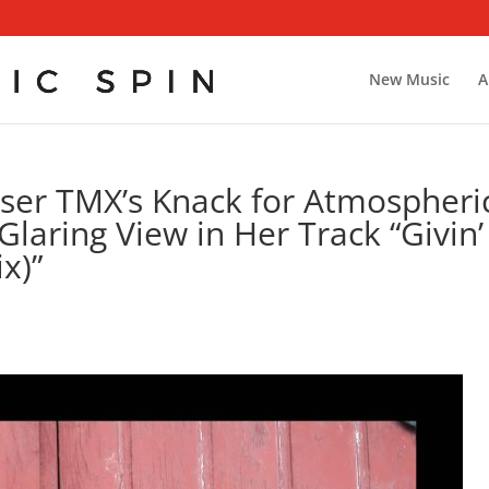
New Music
A
ser TMX’s Knack for Atmospheri
Glaring View in Her Track “Givin’
x)”