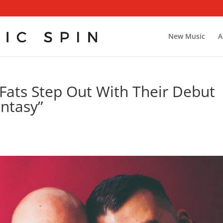
New Music
A
 Fats Step Out With Their Debut
antasy”