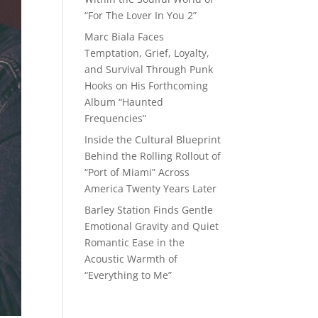
“For The Lover In You 2”
Marc Biala Faces
Temptation, Grief, Loyalty,
and Survival Through Punk
Hooks on His Forthcoming
Album “Haunted
Frequencies”
Inside the Cultural Blueprint
Behind the Rolling Rollout of
“Port of Miami” Across
America Twenty Years Later
Barley Station Finds Gentle
Emotional Gravity and Quiet
Romantic Ease in the
Acoustic Warmth of
“Everything to Me”