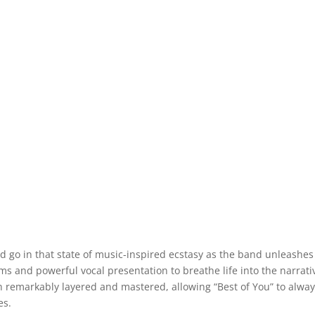
rd go in that state of music-inspired ecstasy as the band unleashes
ums and powerful vocal presentation to breathe life into the narrati
h remarkably layered and mastered, allowing “Best of You” to alwa
es.