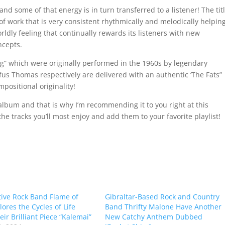
 and some of that energy is in turn transferred to a listener! The tit
 of work that is very consistent rhythmically and melodically helpin
ldly feeling that continually rewards its listeners with new
ncepts.
og” which were originally performed in the 1960s by legendary
s Thomas respectively are delivered with an authentic ‘The Fats”
mpositional originality!
album and that is why I’m recommending it to you right at this
he tracks you’ll most enjoy and add them to your favorite playlist!
tive Rock Band Flame of
Gibraltar-Based Rock and Country
lores the Cycles of Life
Band Thrifty Malone Have Another
ir Brilliant Piece “Kalemai”
New Catchy Anthem Dubbed