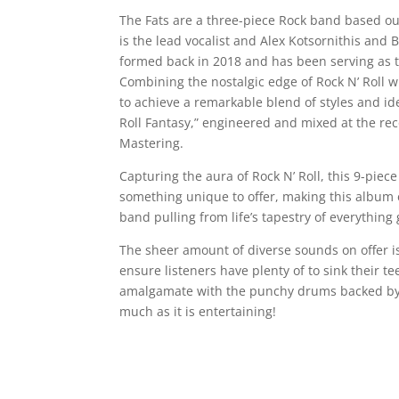
The Fats are a three-piece Rock band based o
is the lead vocalist and Alex Kotsornithis an
formed back in 2018 and has been serving as th
Combining the nostalgic edge of Rock N’ Roll
to achieve a remarkable blend of styles and ide
Roll Fantasy,” engineered and mixed at the r
Mastering.
Capturing the aura of Rock N’ Roll, this 9-piece
something unique to offer, making this album e
band pulling from life’s tapestry of everything g
The sheer amount of diverse sounds on offer is
ensure listeners have plenty of to sink their te
amalgamate with the punchy drums backed by th
much as it is entertaining!