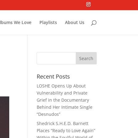
lbums We Love
Playlists
About Us
Recent Posts
LOSHE Opens Up About
Vulnerability and Private
Grief in the Documentary
Behind Her Intimate Single
“Desnudos”
Shedrick S.H.E.D. Barnett
Places “Ready to Love Again”
Within the Soulful World of