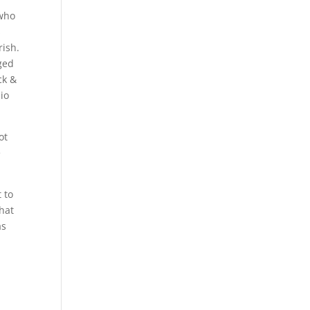
 who
s
rish.
ged
ck &
io
ot
e
 to
that
as