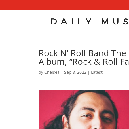
Rock N’ Roll Band The
Album, “Rock & Roll F
by
Chelsea
|
Sep 8, 2022
|
Latest