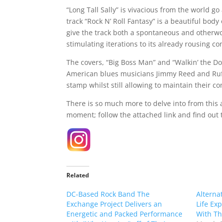
“Long Tall Sally” is vivacious from the world go
track “Rock N’ Roll Fantasy” is a beautiful body
give the track both a spontaneous and otherwor
stimulating iterations to its already rousing co
The covers, “Big Boss Man” and “Walkin’ the D
American blues musicians Jimmy Reed and Rufu
stamp whilst still allowing to maintain their co
There is so much more to delve into from this 
moment; follow the attached link and find out t
Related
DC-Based Rock Band The
Alterna
Exchange Project Delivers an
Life Exp
Energetic and Packed Performance
With The