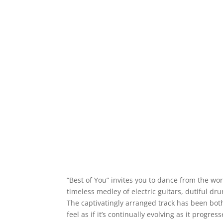
“Best of You” invites you to dance from the wo
timeless medley of electric guitars, dutiful dr
The captivatingly arranged track has been bot
feel as if it’s continually evolving as it progress