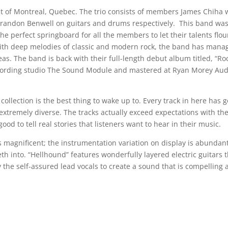
ut of Montreal, Quebec. The trio consists of members James Chiha
d Brandon Benwell on guitars and drums respectively. This band wa
e perfect springboard for all the members to let their talents flou
 with deep melodies of classic and modern rock, the band has mana
as. The band is back with their full-length debut album titled, “Ro
ecording studio The Sound Module and mastered at Ryan Morey Aud
 collection is the best thing to wake up to. Every track in here has g
xtremely diverse. The tracks actually exceed expectations with th
ood to tell real stories that listeners want to hear in their music.
 magnificent; the instrumentation variation on display is abundant
eth into. “Hellhound” features wonderfully layered electric guitars 
e self-assured lead vocals to create a sound that is compelling 