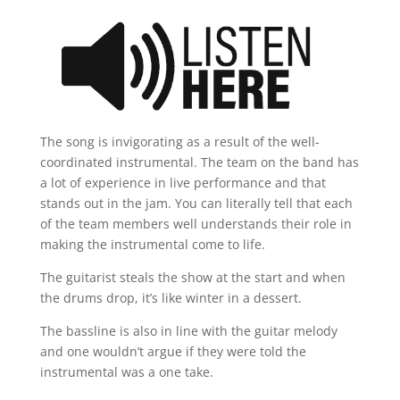
The song is invigorating as a result of the well-
coordinated instrumental. The team on the band has
a lot of experience in live performance and that
stands out in the jam. You can literally tell that each
of the team members well understands their role in
making the instrumental come to life.
The guitarist steals the show at the start and when
the drums drop, it’s like winter in a dessert.
The bassline is also in line with the guitar melody
and one wouldn’t argue if they were told the
instrumental was a one take.