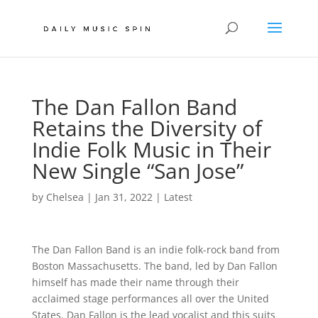
The Dan Fallon Band
Retains the Diversity of
Indie Folk Music in Their
New Single “San Jose”
by
Chelsea
|
Jan 31, 2022
|
Latest
The Dan Fallon Band is an indie folk-rock band from
Boston Massachusetts. The band, led by Dan Fallon
himself has made their name through their
acclaimed stage performances all over the United
States. Dan Fallon is the lead vocalist and this suits