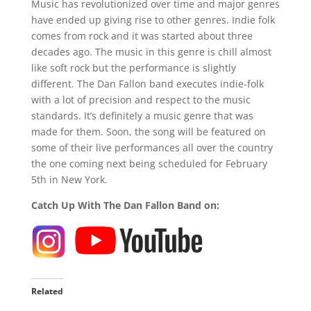
Music has revolutionized over time and major genres
have ended up giving rise to other genres. Indie folk
comes from rock and it was started about three
decades ago. The music in this genre is chill almost
like soft rock but the performance is slightly
different. The Dan Fallon band executes indie-folk
with a lot of precision and respect to the music
standards. It’s definitely a music genre that was
made for them. Soon, the song will be featured on
some of their live performances all over the country
the one coming next being scheduled for February
5th in New York.
Catch Up With The Dan Fallon Band on:
Related