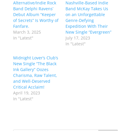
Alternative/Indie Rock
Nashville-Based Indie
Band Delphi Ravens’
Band McKay Takes Us
Debut Album “Keeper
on an Unforgettable
of Secrets” Is Worthy of
Genre-Defying
Fanfare.
Expedition With Their
March 3, 2025
New Single “Evergreen”
In "Latest"
July 17, 2023
In "Latest"
Midnight Lover’s Club’s
New Single “The Black
Ink Gallery” Oozes
Charisma, Raw Talent,
and Well-Deserved
Critical Acclaim!
April 19, 2023
In "Latest"