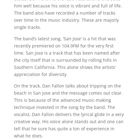
him well because his voice is vibrant and full of life.
The band also have recorded a number of tracks
over time in the music industry. These are majorly
single tracks.
The band’s latest song, ‘San Jose’ is a hit that was
recently premiered on 104.9FM for the very first
time. San Jose is a track that has been named after
the city itself that is surrounded by rolling hills in
Southern California. This alone shows the artists’
appreciation for diversity.
On the track, Dan Fallon talks about tripping on the
beach in San Jose and the message comes out clear.
This is because of the advanced music-making
technique invested in the song by the band. The
vocalist, Dan Fallon delivers the lyrical glide in a very
creative way. His voice alone stands out and one can
tell that he sure has quite a ton of experience in
what he does.