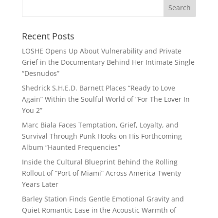
Recent Posts
LOSHE Opens Up About Vulnerability and Private
Grief in the Documentary Behind Her Intimate Single
“Desnudos”
Shedrick S.H.E.D. Barnett Places “Ready to Love
Again” Within the Soulful World of “For The Lover In
You 2”
Marc Biala Faces Temptation, Grief, Loyalty, and
Survival Through Punk Hooks on His Forthcoming
Album “Haunted Frequencies”
Inside the Cultural Blueprint Behind the Rolling
Rollout of “Port of Miami” Across America Twenty
Years Later
Barley Station Finds Gentle Emotional Gravity and
Quiet Romantic Ease in the Acoustic Warmth of