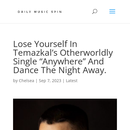
Lose Yourself In
Temazkal’s Otherworldly
Single “Anywhere” And
Dance The Night Away.
by
Chelsea
|
Sep 7, 2023
|
Latest