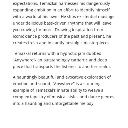
expectations, Temazkal harnesses his dangerously
expanding ambition in an effort to identify himself
with a world of his own. He slips existential musings
under delicious bass-driven rhythms that will leave
you craving for more. Drawing inspiration from
iconic dance producers of the past and present, he
creates fresh and instantly nostalgic masterpieces.
Temazkal returns with a hypnotic jam dubbed
“Anywhere”- an outstandingly cathartic and deep
piece that transports the listener to another realm.
A hauntingly beautiful and evocative exploration of
emotion and sound, “Anywhere” is a stunning
example of Temazkal’s innate ability to weave a
complex tapestry of musical styles and dance genres
into a haunting and unforgettable melody.