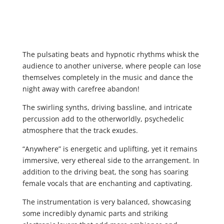
The pulsating beats and hypnotic rhythms whisk the
audience to another universe, where people can lose
themselves completely in the music and dance the
night away with carefree abandon!
The swirling synths, driving bassline, and intricate
percussion add to the otherworldly, psychedelic
atmosphere that the track exudes.
“Anywhere” is energetic and uplifting, yet it remains
immersive, very ethereal side to the arrangement. In
addition to the driving beat, the song has soaring
female vocals that are enchanting and captivating.
The instrumentation is very balanced, showcasing
some incredibly dynamic parts and striking