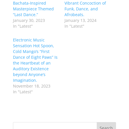
Bachata-Inspired
Vibrant Concoction of
Masterpiece Themed
Funk, Dance, and
“Last Dance.”
Afrobeats.
January 30, 2023
January 13, 2024
In "Latest"
In "Latest"
Electronic Music
Sensation Hot Spoon,
Cold Mango’s “First
Dance of Eight Paws” Is
the Heartbeat of an
Auditory Existence
beyond Anyone’s
Imagination.
November 18, 2023
In "Latest"