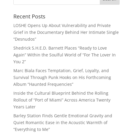
Recent Posts
LOSHE Opens Up About Vulnerability and Private
Grief in the Documentary Behind Her Intimate Single
“Desnudos”
Shedrick S.H.E.D. Barnett Places “Ready to Love
Again” Within the Soulful World of “For The Lover In
You 2”
Marc Biala Faces Temptation, Grief, Loyalty, and
Survival Through Punk Hooks on His Forthcoming
Album “Haunted Frequencies”
Inside the Cultural Blueprint Behind the Rolling
Rollout of “Port of Miami” Across America Twenty
Years Later
Barley Station Finds Gentle Emotional Gravity and
Quiet Romantic Ease in the Acoustic Warmth of
“Everything to Me”