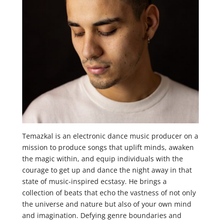
Temazkal is an electronic dance music producer on a
mission to produce songs that uplift minds, awaken
the magic within, and equip individuals with the
courage to get up and dance the night away in that
state of music-inspired ecstasy. He brings a
collection of beats that echo the vastness of not only
the universe and nature but also of your own mind
and imagination. Defying genre boundaries and