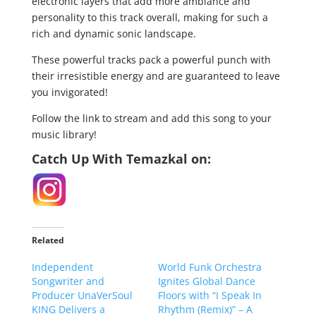
electronic layers that add more ambiance and
personality to this track overall, making for such a
rich and dynamic sonic landscape.
These powerful tracks pack a powerful punch with
their irresistible energy and are guaranteed to leave
you invigorated!
Follow the link to stream and add this song to your
music library!
Catch Up With Temazkal on:
Related
Independent
World Funk Orchestra
Songwriter and
Ignites Global Dance
Producer UnaVerSoul
Floors with “I Speak In
KING Delivers a
Rhythm (Remix)” – A