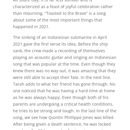
characterized as a feast of joyful celebration rather
than mourning. “Toasted to the Brave” is a song
about some of the most important things that
happened in 2021.
The sinking of an Indonesian submarine in April
2021 gave the first verse its idea. Before the ship
sank, the crew made a recording of themselves
playing an acoustic guitar and singing an Indonesian
song that was popular at the time. Even though they
knew there was no way out, it was amazing that they
were still able to accept their fate. In the next line,
Tarah adds to what her friend has gone through. No
one noticed that he was having a hard time at home
as he was always happy. Even though both of his
parents are undergoing a critical health conditions,
he tries to be strong and tough. In the last line of the
song, we see how Quintin Phillippe Jones was killed.
After being given a death sentence, he was locked