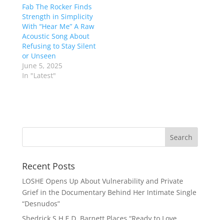
Fab The Rocker Finds
Strength in Simplicity
With “Hear Me” A Raw
Acoustic Song About
Refusing to Stay Silent
or Unseen
June 5, 2025
In "Latest"
Recent Posts
LOSHE Opens Up About Vulnerability and Private
Grief in the Documentary Behind Her Intimate Single
“Desnudos”
Shedrick S.H.E.D. Barnett Places “Ready to Love