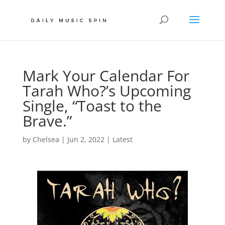
Mark Your Calendar For
Tarah Who?’s Upcoming
Single, “Toast to the
Brave.”
by
Chelsea
|
Jun 2, 2022
|
Latest