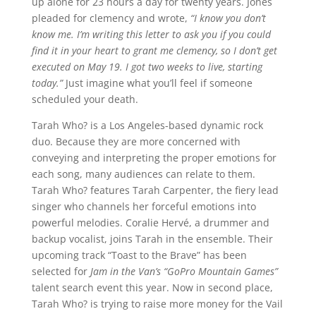
up alone for 23 hours a day for twenty years. Jones
pleaded for clemency and wrote,
“I know you don’t
know me. I’m writing this letter to ask you if you could
find it in your heart to grant me clemency, so I don’t get
executed on May 19. I got two weeks to live, starting
today.”
Just imagine what you’ll feel if someone
scheduled your death.
Tarah Who? is a Los Angeles-based dynamic rock
duo. Because they are more concerned with
conveying and interpreting the proper emotions for
each song, many audiences can relate to them.
Tarah Who? features Tarah Carpenter, the fiery lead
singer who channels her forceful emotions into
powerful melodies. Coralie Hervé, a drummer and
backup vocalist, joins Tarah in the ensemble. Their
upcoming track “Toast to the Brave” has been
selected for
Jam in the Van’s “GoPro Mountain Games”
talent search event this year. Now in second place,
Tarah Who? is trying to raise more money for the Vail