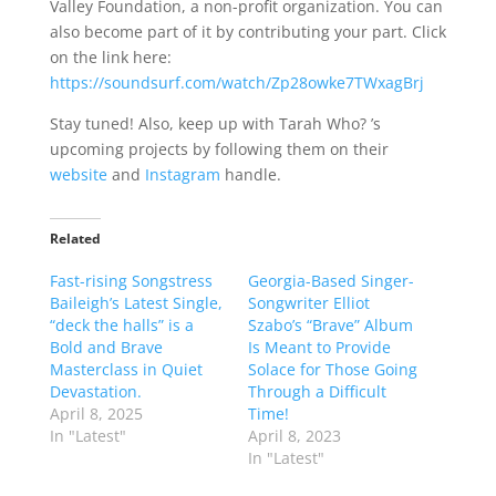
Valley Foundation, a non-profit organization. You can
also become part of it by contributing your part. Click
on the link here:
https://soundsurf.com/watch/Zp28owke7TWxagBrj
Stay tuned! Also, keep up with Tarah Who? ’s
upcoming projects by following them on their
website
and
Instagram
handle.
Related
Fast-rising Songstress
Georgia-Based Singer-
Baileigh’s Latest Single,
Songwriter Elliot
“deck the halls” is a
Szabo’s “Brave” Album
Bold and Brave
Is Meant to Provide
Masterclass in Quiet
Solace for Those Going
Devastation.
Through a Difficult
April 8, 2025
Time!
In "Latest"
April 8, 2023
In "Latest"