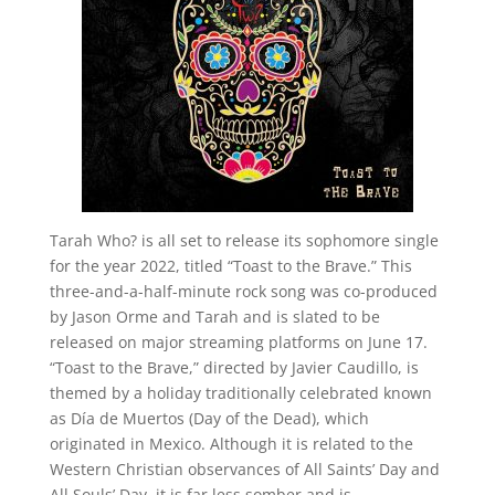
Tarah Who? is all set to release its sophomore single
for the year 2022, titled “Toast to the Brave.” This
three-and-a-half-minute rock song was co-produced
by Jason Orme and Tarah and is slated to be
released on major streaming platforms on June 17.
“Toast to the Brave,” directed by Javier Caudillo, is
themed by a holiday traditionally celebrated known
as Día de Muertos (Day of the Dead), which
originated in Mexico. Although it is related to the
Western Christian observances of All Saints’ Day and
All Souls’ Day, it is far less somber and is