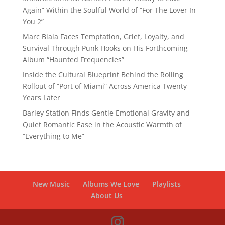
Again” Within the Soulful World of “For The Lover In
You 2”
Marc Biala Faces Temptation, Grief, Loyalty, and
Survival Through Punk Hooks on His Forthcoming
Album “Haunted Frequencies”
Inside the Cultural Blueprint Behind the Rolling
Rollout of “Port of Miami” Across America Twenty
Years Later
Barley Station Finds Gentle Emotional Gravity and
Quiet Romantic Ease in the Acoustic Warmth of
“Everything to Me”
New Music
Albums We Love
Playlists
About Us