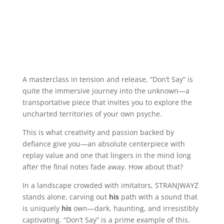
A masterclass in tension and release, “Don’t Say” is
quite the immersive journey into the unknown—a
transportative piece that invites you to explore the
uncharted territories of your own psyche.
This is what creativity and passion backed by
defiance give you—an absolute centerpiece with
replay value and one that lingers in the mind long
after the final notes fade away. How about that?
In a landscape crowded with imitators, STRANJWAYZ
stands alone, carving out
his
path with a sound that
is uniquely
his
own—dark, haunting, and irresistibly
captivating. “Don’t Say” is a prime example of this.