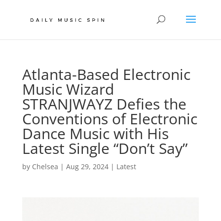
Atlanta-Based Electronic
Music Wizard
STRANJWAYZ Defies the
Conventions of Electronic
Dance Music with His
Latest Single “Don’t Say”
by
Chelsea
|
Aug 29, 2024
|
Latest