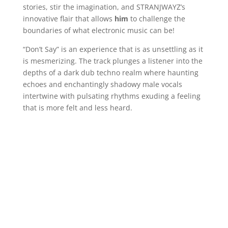
stories, stir the imagination, and STRANJWAYZ’s
innovative flair that allows
him
to challenge the
boundaries of what electronic music can be!
“Don’t Say” is an experience that is as unsettling as it
is mesmerizing. The track plunges a listener into the
depths of a dark dub techno realm where haunting
echoes and enchantingly shadowy male vocals
intertwine with pulsating rhythms exuding a feeling
that is more felt and less heard.