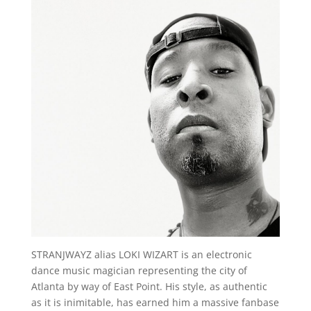
STRANJWAYZ alias LOKI WIZART is an electronic
dance music magician representing the city of
Atlanta by way of East Point. His style, as authentic
as it is inimitable, has earned him a massive fanbase