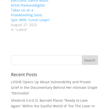
Electronic Dance Music
Artist Pixelanddigital
Takes Us on a
Freewheeling Sonic
Spin With “Lunar Loops”
August 27, 2023
In "Latest"
Recent Posts
LOSHE Opens Up About Vulnerability and Private
Grief in the Documentary Behind Her Intimate Single
“Desnudos”
Shedrick S.H.E.D. Barnett Places “Ready to Love
Again” Within the Soulful World of “For The Lover In