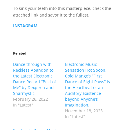
To sink your teeth into this masterpiece, check the
attached link and savor it to the fullest.
INSTAGRAM
Related
Dance through with
Electronic Music
Reckless Abandon to
Sensation Hot Spoon,
the Latest Electronic
Cold Mango’s “First
Dance Record “Best of
Dance of Eight Paws” Is
Me” by Dexperia and
the Heartbeat of an
Sharmystic
Auditory Existence
February 26, 2022
beyond Anyone’s
In "Latest"
Imagination.
November 18, 2023
In "Latest"