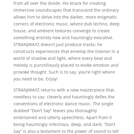
from all over the divide. His knack for creating
immersive soundscapes that transcend the ordinary
allows him to delve into the darker, more enigmatic
corners of electronic music, where dub techno, deep
house, and ambient textures converge to create
something entirely new and hauntingly evocative.
STRANJWAYZ doesn’t just produce tracks; he
constructs experiences that envelop the listener in a
world of shadow and light, where every beat and
melody is punctiliously placed to evoke emotion and
provoke thought. Such is to say, you’re right where
you need to be. Enjoy!
STRANJWAYZ returns with a new masterpiece that,
needless to say, cleverly and hauntingly defies the
conventions of electronic dance music. The single
dubbed “Don’t Say” leaves you thoroughly
entertained and utterly speechless. Apart from it
being hauntingly infectious, deep, and dark, “Don’t
Say” is also a testament to the power of sound to tell