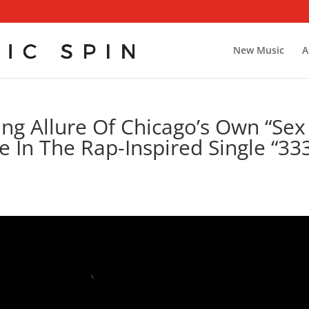
New Music
A
ng Allure Of Chicago’s Own “Sex
 In The Rap-Inspired Single “33