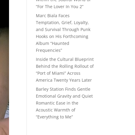
“For The Lover In You 2”
Marc Biala Faces
Temptation, Grief, Loyalty,
and Survival Through Punk
Hooks on His Forthcoming
Album “Haunted
Frequencies”
Inside the Cultural Blueprint
Behind the Rolling Rollout of
“Port of Miami” Across
America Twenty Years Later
Barley Station Finds Gentle
Emotional Gravity and Quiet
Romantic Ease in the
Acoustic Warmth of
“Everything to Me”