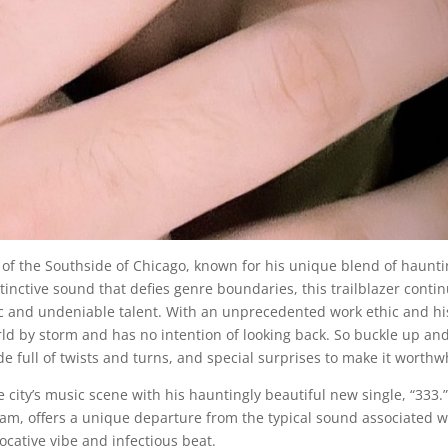
 of the Southside of Chicago, known for his unique blend of haunt
inctive sound that defies genre boundaries, this trailblazer conti
ic and undeniable talent. With an unprecedented work ethic and hi
orld by storm and has no intention of looking back. So buckle up an
e full of twists and turns, and special surprises to make it worthwh
city’s music scene with his hauntingly beautiful new single, “333.”
 jam, offers a unique departure from the typical sound associated w
vocative vibe and infectious beat.