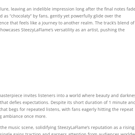
lure, leaving an indelible impression long after the final notes fad
d as “chocolaty” by fans, gently yet powerfully glide over the
ce that feels like a journey to another realm. The track’s blend of
owcases SteezyLaFlame’s versatility as an artist, pushing the
 masterpiece invites listeners into a world where beauty and darkne
that defies expectations. Despite its short duration of 1 minute an
that begs for repeated listens, with fans eagerly hitting the repeat
ing ambiance once more.
 the music scene, solidifying SteezyLaFlame’s reputation as a rising
 single gains traction and garners attention from audiences worldw