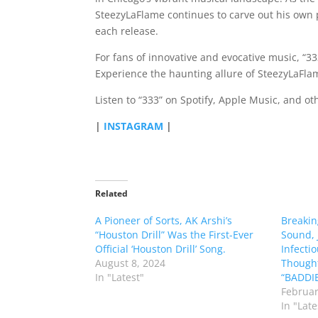
SteezyLaFlame continues to carve out his own
each release.
For fans of innovative and evocative music, “33
Experience the haunting allure of SteezyLaFlam
Listen to “333” on Spotify, Apple Music, and o
|
INSTAGRAM
|
Related
A Pioneer of Sorts, AK Arshi’s
Breakin
“Houston Drill” Was the First-Ever
Sound, 
Official ‘Houston Drill’ Song.
Infecti
August 8, 2024
Thought
In "Latest"
“BADDIE
Februar
In "Late