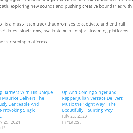
 path, exploring new sounds and pushing creative boundaries with
3” is a must-listen track that promises to captivate and enthrall.
e’s latest single now, available on all major streaming platforms.
ther streaming platforms.
g Barriers With His Unique
Up-And-Coming Singer and
J Maurice Delivers The
Rapper Julian Versace Delivers
ously Danceable And
Music the “Right Way”- The
-Provoking Single
Beautifully Haunting Way!
.”
July 29, 2023
y 25, 2024
In "Latest"
st"