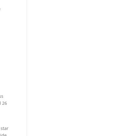
e
ss
d 26
 star
ide,