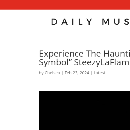
Experience The Haunti
Symbol” SteezyLaFlame
by
Chelsea
|
Feb 23, 2024
|
Latest