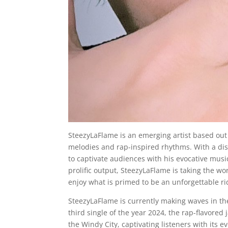
SteezyLaFlame is an emerging artist based out
melodies and rap-inspired rhythms. With a dist
to captivate audiences with his evocative mus
prolific output, SteezyLaFlame is taking the w
enjoy what is primed to be an unforgettable rid
SteezyLaFlame is currently making waves in the 
third single of the year 2024, the rap-flavored
the Windy City, captivating listeners with its e