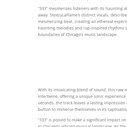
“333” mesmerizes listeners with its haunting al
away. SteezyLaFlame’s distinct vocals, describe
mesmerizing beat, creating an ethereal experien
haunting melodies and rap-inspired rhythms sh
boundaries of Chicago’s music landscape.
With its intoxicating blend of sound, this raw
intertwine, offering a unique sonic experience 
seconds, the track leaves a lasting impression 
button to immerse themselves in its captivat
“333” is poised to make a significant impact on
in Chicago’s vibrant musical landscape. As the