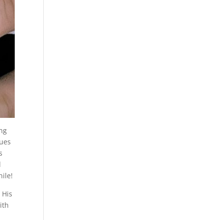
ing
nues
s
d
ile!
 His
ith