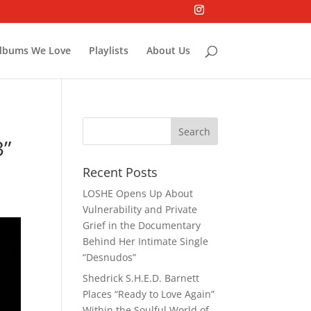
lbums We Love
Playlists
About Us
3”
Recent Posts
LOSHE Opens Up About
Vulnerability and Private
Grief in the Documentary
Behind Her Intimate Single
“Desnudos”
Shedrick S.H.E.D. Barnett
Places “Ready to Love Again”
Within the Soulful World of