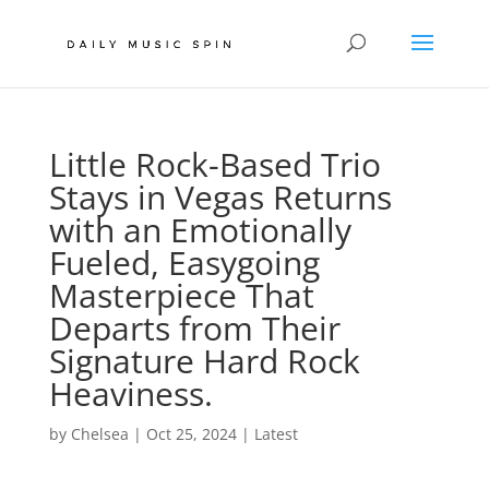
Little Rock-Based Trio
Stays in Vegas Returns
with an Emotionally
Fueled, Easygoing
Masterpiece That
Departs from Their
Signature Hard Rock
Heaviness.
by
Chelsea
|
Oct 25, 2024
|
Latest