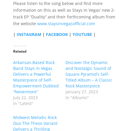
Please listen to the song below and find more
information on this as well as Stays In Vegas’ new 2-
track EP “Duality” and their forthcoming album from
the website
www.staysinvegasofficial.com
|
INSTAGRAM
|
FACEBOOK
|
YOUTUBE
|
Related
Arkansas-Based Rock
Discover the Dynamic
Band Stays in Vegas
and Nostalgic Sound of
Delivers a Powerful
Square Pyramid’s Self-
Masterpiece of Self-
Titled Album – A Classic
Empowerment Dubbed
Rock Masterpiece
“Nevermore”
January 27, 2023
July 22, 2023
In "Albums"
In "Latest"
Midwest Melodic Rock
Duo The Theos Variant
Delivers a Thrilling