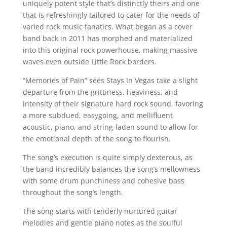
uniquely potent style that’s distinctly theirs and one
that is refreshingly tailored to cater for the needs of
varied rock music fanatics. What began as a cover
band back in 2011 has morphed and materialized
into this original rock powerhouse, making massive
waves even outside Little Rock borders.
“Memories of Pain” sees Stays In Vegas take a slight
departure from the grittiness, heaviness, and
intensity of their signature hard rock sound, favoring
a more subdued, easygoing, and mellifluent
acoustic, piano, and string-laden sound to allow for
the emotional depth of the song to flourish.
The song’s execution is quite simply dexterous, as
the band incredibly balances the song’s mellowness
with some drum punchiness and cohesive bass
throughout the song’s length.
The song starts with tenderly nurtured guitar
melodies and gentle piano notes as the soulful