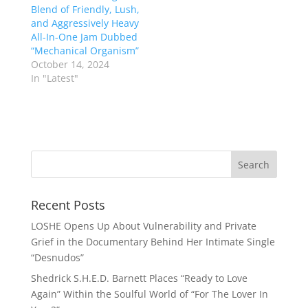
Blend of Friendly, Lush,
and Aggressively Heavy
All-In-One Jam Dubbed
“Mechanical Organism”
October 14, 2024
In "Latest"
Recent Posts
LOSHE Opens Up About Vulnerability and Private
Grief in the Documentary Behind Her Intimate Single
“Desnudos”
Shedrick S.H.E.D. Barnett Places “Ready to Love
Again” Within the Soulful World of “For The Lover In