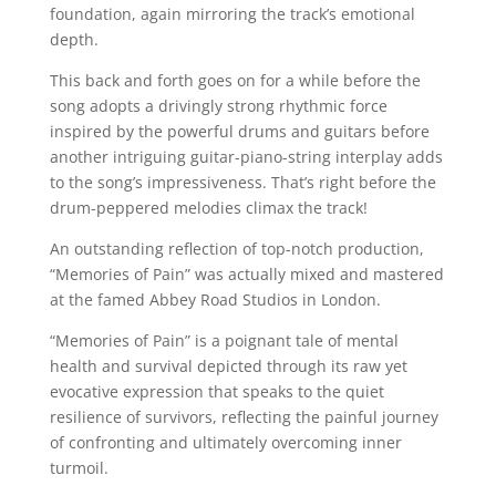
foundation, again mirroring the track’s emotional
depth.
This back and forth goes on for a while before the
song adopts a drivingly strong rhythmic force
inspired by the powerful drums and guitars before
another intriguing guitar-piano-string interplay adds
to the song’s impressiveness. That’s right before the
drum-peppered melodies climax the track!
An outstanding reflection of top-notch production,
“Memories of Pain” was actually mixed and mastered
at the famed Abbey Road Studios in London.
“Memories of Pain” is a poignant tale of mental
health and survival depicted through its raw yet
evocative expression that speaks to the quiet
resilience of survivors, reflecting the painful journey
of confronting and ultimately overcoming inner
turmoil.