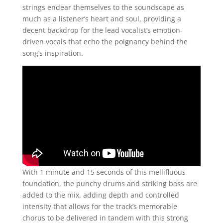
strings endear themselves to the soundscape as
much as a listener’s heart and soul, providing a
decent backdrop for the lead vocalist’s emotion-
driven vocals that echo the poignancy behind the
song’s inspiration.
With 1 minute and 15 seconds of this mellifluous
foundation, the punchy drums and striking bass are
added to the mix, adding depth and controlled
intensity that allows for the track’s memorable
chorus to be delivered in tandem with this strong