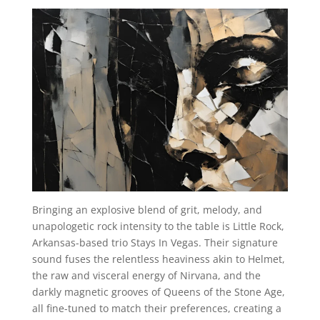
Bringing an explosive blend of grit, melody, and
unapologetic rock intensity to the table is Little Rock,
Arkansas-based trio Stays In Vegas. Their signature
sound fuses the relentless heaviness akin to Helmet,
the raw and visceral energy of Nirvana, and the
darkly magnetic grooves of Queens of the Stone Age,
all fine-tuned to match their preferences, creating a