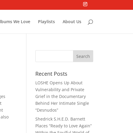
lbums We Love
Playlists
About Us
Recent Posts
LOSHE Opens Up About
Vulnerability and Private
ges
Grief in the Documentary
t
Behind Her Intimate Single
nt
“Desnudos”
 also
Shedrick S.H.E.D. Barnett
Places “Ready to Love Again”
Within the Soulful World of