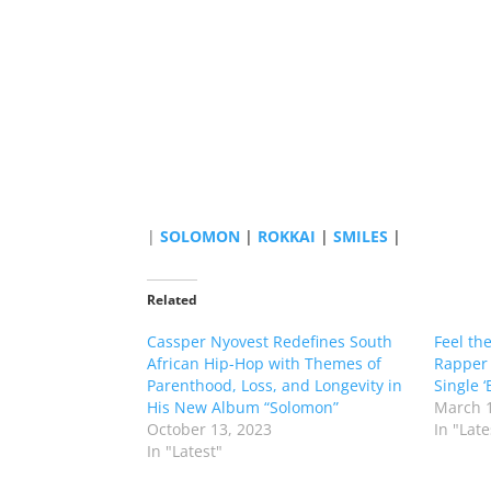
|
SOLOMON
|
ROKKAI
|
SMILES
|
Related
Cassper Nyovest Redefines South
Feel th
African Hip-Hop with Themes of
Rapper 
Parenthood, Loss, and Longevity in
Single ‘
His New Album “Solomon”
March 1
October 13, 2023
In "Late
In "Latest"