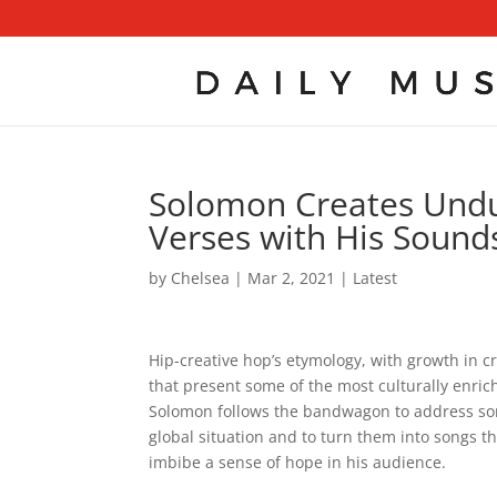
Solomon Creates Undul
Verses with His Sounds
by
Chelsea
|
Mar 2, 2021
|
Latest
Hip-creative hop’s etymology, with growth in c
that present some of the most culturally enrich
Solomon follows the bandwagon to address som
global situation and to turn them into songs th
imbibe a sense of hope in his audience.