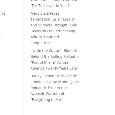
“For The Lover In You 2”
ing
Marc Biala Faces
Temptation, Grief, Loyalty,
and Survival Through Punk
Hooks on His Forthcoming
tes
Album “Haunted
Frequencies”
Inside the Cultural Blueprint
Behind the Rolling Rollout of
“Port of Miami” Across
America Twenty Years Later
Barley Station Finds Gentle
Emotional Gravity and Quiet
Romantic Ease in the
Acoustic Warmth of
“Everything to Me”