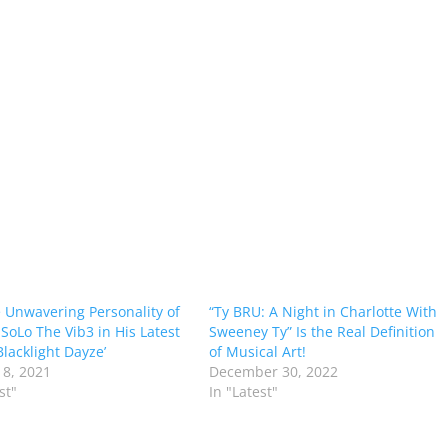
e Unwavering Personality of
“Ty BRU: A Night in Charlotte With
SoLo The Vib3 in His Latest
Sweeney Ty” Is the Real Definition
Blacklight Dayze’
of Musical Art!
8, 2021
December 30, 2022
st"
In "Latest"