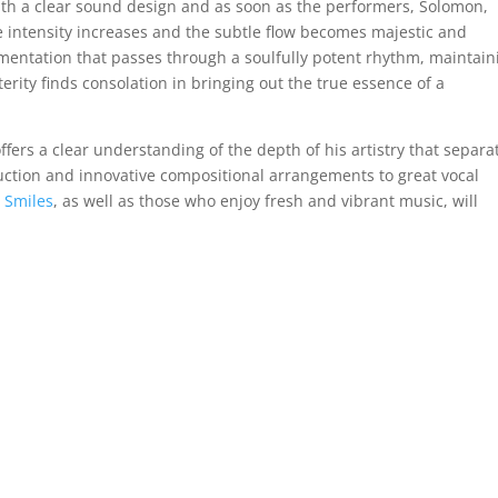
with a clear sound design and as soon as the performers, Solomon,
he intensity increases and the subtle flow becomes majestic and
strumentation that passes through a soulfully potent rhythm, maintain
erity finds consolation in bringing out the true essence of a
fers a clear understanding of the depth of his artistry that separa
ction and innovative compositional arrangements to great vocal
d
Smiles
, as well as those who enjoy fresh and vibrant music, will