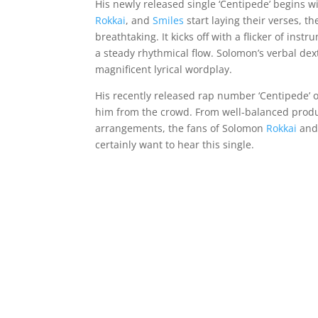
His newly released single ‘Centipede’ begins 
Rokkai
, and
Smiles
start laying their verses, t
breathtaking. It kicks off with a flicker of in
a steady rhythmical flow. Solomon’s verbal dext
magnificent lyrical wordplay.
His recently released rap number ‘Centipede’ of
him from the crowd. From well-balanced produ
arrangements, the fans of Solomon
Rokkai
an
certainly want to hear this single.