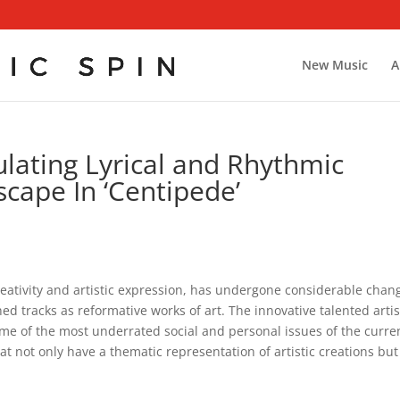
New Music
A
ating Lyrical and Rhythmic
cape In ‘Centipede’
reativity and artistic expression, has undergone considerable chan
ed tracks as reformative works of art. The innovative talented artis
e of the most underrated social and personal issues of the curre
at not only have a thematic representation of artistic creations but