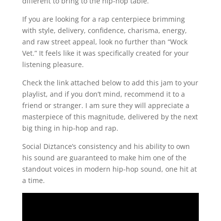
different to bring to the hip-hop table.
If you are looking for a rap centerpiece brimming
with style, delivery, confidence, charisma, energy,
and raw street appeal, look no further than “Wock
Vet.” It feels like it was specifically created for your
listening pleasure.
Check the link attached below to add this jam to your
playlist, and if you don’t mind, recommend it to a
friend or stranger. I am sure they will appreciate a
masterpiece of this magnitude, delivered by the next
big thing in hip-hop and rap.
Social Diztance’s consistency and his ability to own
his sound are guaranteed to make him one of the
standout voices in modern hip-hop sound, one hit at
a time.