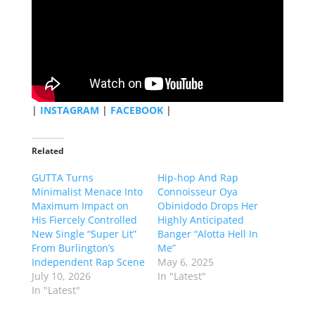
|
INSTAGRAM
|
FACEBOOK
|
Related
GUTTA Turns
Hip-hop And Rap
Minimalist Menace Into
Connoisseur Oya
Maximum Impact on
Obinidodo Drops Her
His Fiercely Controlled
Highly Anticipated
New Single “Super Lit”
Banger “Alotta Hell In
From Burlington’s
Me”
Independent Rap Scene
May 6, 2025
July 10, 2026
In "Latest"
In "Latest"