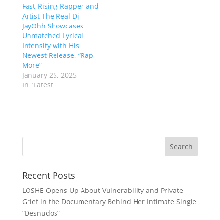
Fast-Rising Rapper and
Artist The Real Dj
JayOhh Showcases
Unmatched Lyrical
Intensity with His
Newest Release, “Rap
More”
January 25, 2025
In "Latest"
Recent Posts
LOSHE Opens Up About Vulnerability and Private
Grief in the Documentary Behind Her Intimate Single
“Desnudos”