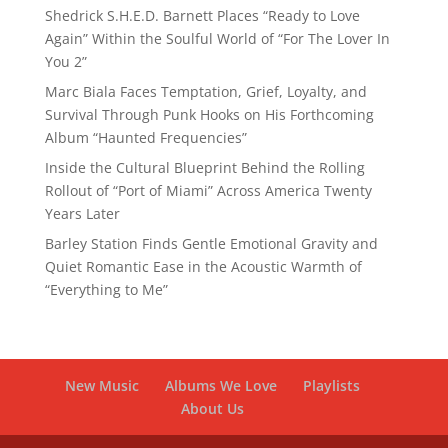
Shedrick S.H.E.D. Barnett Places “Ready to Love
Again” Within the Soulful World of “For The Lover In
You 2”
Marc Biala Faces Temptation, Grief, Loyalty, and
Survival Through Punk Hooks on His Forthcoming
Album “Haunted Frequencies”
Inside the Cultural Blueprint Behind the Rolling
Rollout of “Port of Miami” Across America Twenty
Years Later
Barley Station Finds Gentle Emotional Gravity and
Quiet Romantic Ease in the Acoustic Warmth of
“Everything to Me”
New Music
Albums We Love
Playlists
About Us