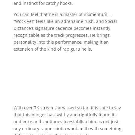
and instinct for catchy hooks.
You can feel that he is a master of momentum—
“Wock Vet” feels like an adrenaline rush, and Social
Diztance’s signature cadence becomes instantly
recognizable as the track progresses. He brings
personality into this performance, making it an
extension of the kind of rap guru he is.
With over 7K streams amassed so far, it is safe to say
that this banger has swiftly and rightfully found its
audience and continues to establish him as not just
any ordinary rapper but a wordsmith with something