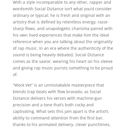
With a style incomparable to any other, rapper and
wordsmith Social Diztance isn’t what you’d consider
ordinary or typical; he is fresh and original with an
artistry that is defined by relentless energy, razor-
sharp flows, and unapologetic charisma paired with
his own lived experiences that make him the ideal
reference when you are talking about the originality
of rap music. In an era where the authenticity of the
sound is being heavily debated, Social Diztance
comes as the savior, wearing his heart on his sleeve
and giving rap music purists something to be proud
of.
“Wock Vet” is an unmistakable masterpiece that
blends trap beats with flow bravado, as Social
Diztance delivers his verses with machine-gun
precision and a tone that’s both cocky and
captivating. What sets this jam apart is the artist’s
ability to command attention from the first bar,
thanks to his animated delivery, clever punchlines,