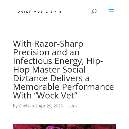
With Razor-Sharp
Precision and an
Infectious Energy, Hip-
Hop Master Social
Diztance Delivers a
Memorable Performance
With “Wock Vet”
by
Chelsea
|
Apr 29, 2025
|
Latest