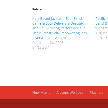
Related
Italy-Based Jazz and Soul Band
Pacific
Camera Soul Delivers a Beautiful
Band De
and Soul-Stirring Performance in
“Sensat
Their Latest Self-Empowering Jam,
August 
“Everything Is Alright”.
In "Late
December 26, 2023
In "Latest"
New Music
Albums We Love
Playlists