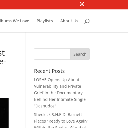
lbums We Love
Playlists
About Us
st
e-
Recent Posts
LOSHE Opens Up About
Vulnerability and Private
Grief in the Documentary
Behind Her Intimate Single
“Desnudos”
Shedrick S.H.E.D. Barnett
Places “Ready to Love Again”
Within the Soulful World of