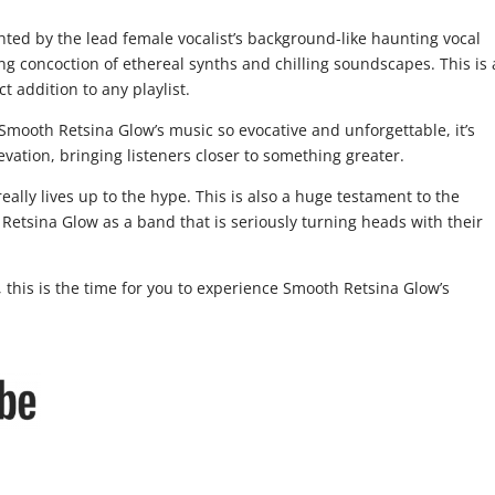
ghted by the lead female vocalist’s background-like haunting vocal
ng concoction of ethereal synths and chilling soundscapes. This is
 addition to any playlist.
 Smooth Retsina Glow’s music so evocative and unforgettable, it’s
evation, bringing listeners closer to something greater.
eally lives up to the hype. This is also a huge testament to the
 Retsina Glow as a band that is seriously turning heads with their
 this is the time for you to experience Smooth Retsina Glow’s