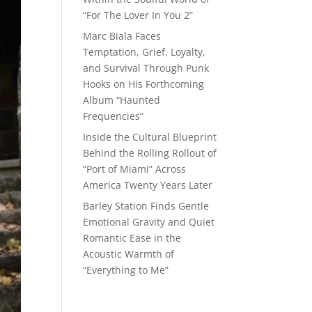
“For The Lover In You 2”
Marc Biala Faces
Temptation, Grief, Loyalty,
and Survival Through Punk
Hooks on His Forthcoming
Album “Haunted
Frequencies”
Inside the Cultural Blueprint
Behind the Rolling Rollout of
“Port of Miami” Across
America Twenty Years Later
Barley Station Finds Gentle
Emotional Gravity and Quiet
Romantic Ease in the
Acoustic Warmth of
“Everything to Me”