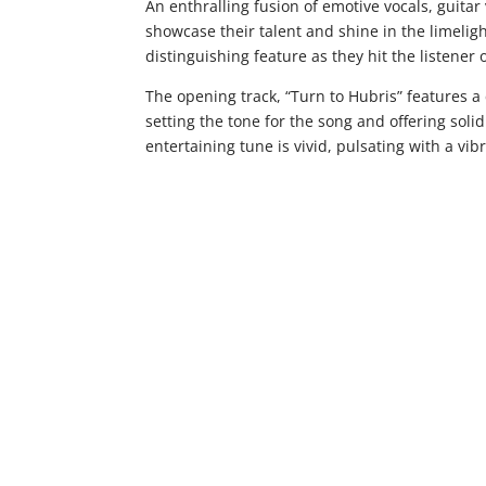
An enthralling fusion of emotive vocals, guita
showcase their talent and shine in the limeligh
distinguishing feature as they hit the listener
The opening track, “Turn to Hubris” features a 
setting the tone for the song and offering sol
entertaining tune is vivid, pulsating with a vi