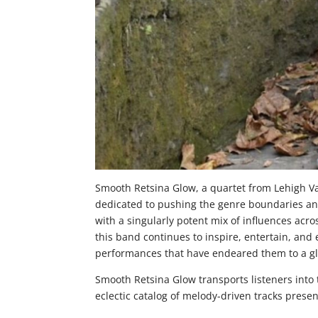
Smooth Retsina Glow, a quartet from Lehigh Val
dedicated to pushing the genre boundaries and
with a singularly potent mix of influences acro
this band continues to inspire, entertain, and
performances that have endeared them to a glo
Smooth Retsina Glow transports listeners into t
eclectic catalog of melody-driven tracks presen