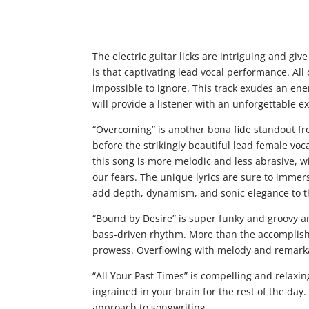
The electric guitar licks are intriguing and give
is that captivating lead vocal performance. All 
impossible to ignore. This track exudes an en
will provide a listener with an unforgettable e
“Overcoming” is another bona fide standout fro
before the strikingly beautiful lead female voca
this song is more melodic and less abrasive,
our fears. The unique lyrics are sure to immer
add depth, dynamism, and sonic elegance to t
“Bound by Desire” is super funky and groovy 
bass-driven rhythm. More than the accomplished
prowess. Overflowing with melody and remarkabl
“All Your Past Times” is compelling and relaxi
ingrained in your brain for the rest of the day
approach to songwriting.