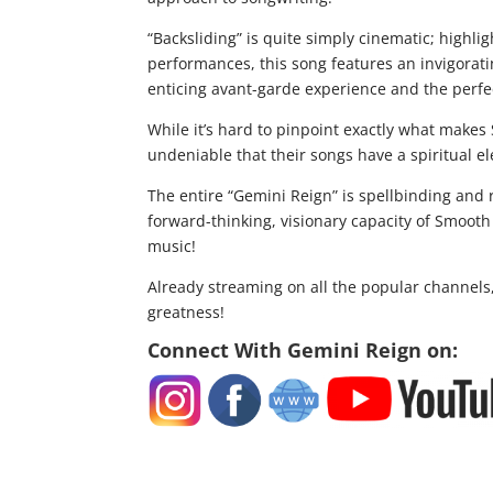
“Backsliding” is quite simply cinematic; highli
performances, this song features an invigorati
enticing avant-garde experience and the perfect
While it’s hard to pinpoint exactly what makes
undeniable that their songs have a spiritual el
The entire “Gemini Reign” is spellbinding and r
forward-thinking, visionary capacity of Smooth
music!
Already streaming on all the popular channels,
greatness!
Connect With Gemini Reign on: