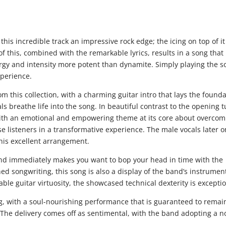
 this incredible track an impressive rock edge; the icing on top of it 
of this, combined with the remarkable lyrics, results in a song that 
ergy and intensity more potent than dynamite. Simply playing the s
xperience.
m this collection, with a charming guitar intro that lays the found
ls breathe life into the song. In beautiful contrast to the opening 
 with an emotional and empowering theme at its core about overcom
se listeners in a transformative experience. The male vocals later o
his excellent arrangement.
and immediately makes you want to bop your head in time with the
 songwriting, this song is also a display of the band’s instrumen
e guitar virtuosity, the showcased technical dexterity is exceptio
ng, with a soul-nourishing performance that is guaranteed to remai
. The delivery comes off as sentimental, with the band adopting a n