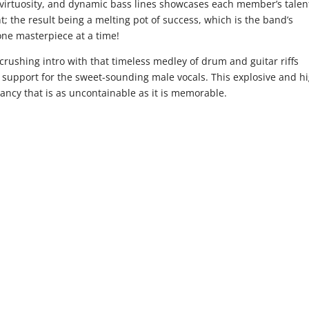
r virtuosity, and dynamic bass lines showcases each member’s talent
t; the result being a melting pot of success, which is the band’s
 one masterpiece at a time!
crushing intro with that timeless medley of drum and guitar riffs
id support for the sweet-sounding male vocals. This explosive and h
brancy that is as uncontainable as it is memorable.