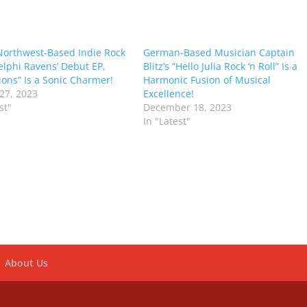
 Northwest-Based Indie Rock
German-Based Musician Captain
lphi Ravens’ Debut EP,
Blitz’s “Hello Julia Rock ‘n Roll” Is a
ions” Is a Sonic Charmer!
Harmonic Fusion of Musical
27, 2023
Excellence!
st"
December 18, 2023
In "Latest"
About Us