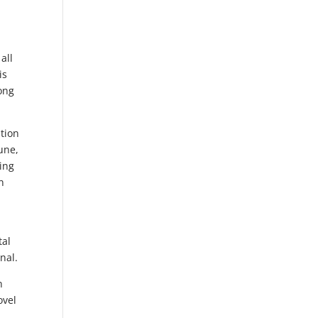
all
is
ong
ation
tune,
ing
n
tal
nal.
n
ovel