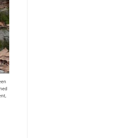
been
ined
ent,