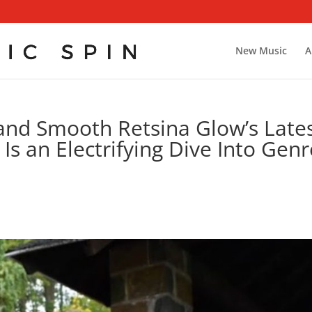
New Music
A
and Smooth Retsina Glow’s Late
Is an Electrifying Dive Into Genr