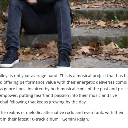
ley, is not your average band. This is a musical project that has 
 offering performance value with their energetic deliveries comb
ss genre lines. Inspired by both musical icons of the past and pres
 empower, putting heart and passion into their music and live
bal following that keeps growing by the day.
he realms of melodic, alternative rock, and even funk, with their
t in their latest 10-track album, “Gemini Reign.”