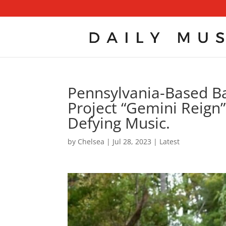
Pennsylvania-Based B
Project “Gemini Reign” 
Defying Music.
by
Chelsea
|
Jul 28, 2023
|
Latest