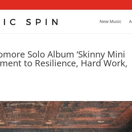
New Music
A
omore Solo Album ‘Skinny Mini
ament to Resilience, Hard Work,