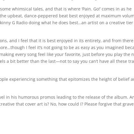
 some whimsical tales, and that is where ‘Pain. Go!’ comes in as he
ith the upbeat, dance-peppered beat best enjoyed at maximum volu
Skinny G Radio doing what he does best…an artist on a creative tier
ns, and I feel that it is best enjoyed in its entirety, and from ther
ore…though I feel it’s not going to be as easy as you imagined bec
king every song feel like your favorite, just before you play the 
s a bit better than the last—not to say you can’t have all these tr
ple experiencing something that epitomizes the height of belief 
vel in his humorous promos leading to the release of the album. A
reative that cover art is? No, how could I? Please forgive that grave