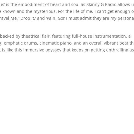
us’ is the embodiment of heart and soul as Skinny G Radio allows 
he known and the mysterious. For the life of me, I can’t get enough o
ravel Me,’ ‘Drop It,’ and ‘Pain. Go!’ I must admit they are my persona
backed by theatrical flair, featuring full-house instrumentation, a
ong, emphatic drums, cinematic piano, and an overall vibrant beat th
 is like this immersive odyssey that keeps on getting enthralling as