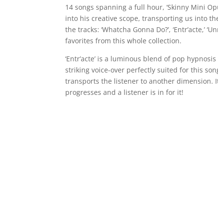
14 songs spanning a full hour, ‘Skinny Mini Op
into his creative scope, transporting us into t
the tracks: ‘Whatcha Gonna Do?’, ‘Entr’acte,’ ‘Un
favorites from this whole collection.
‘Entr’acte’ is a luminous blend of pop hypnosis 
striking voice-over perfectly suited for this s
transports the listener to another dimension. It
progresses and a listener is in for it!