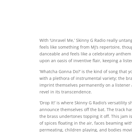
With ‘Unravel Me,’ Skinny G Radio really untangl
feels like something from MJ’s repertoire, thou
danceable and feels like a celebratory anthem 
upon an oasis of inventive flair, keeping a lis
‘Whatcha Gonna Do?’ is the kind of song that 
with a plethora of instrumental variety; the b
imprint themselves permanently on a listener a
revel in its transcendence.
‘Drop It!’ is where Skinny G Radio’s versatility
announce themselves off the bat. The track ha
the brass undertones topping it off. This jam 
of spices floating in the air, faces beaming wi
permeating, children playing, and bodies movi