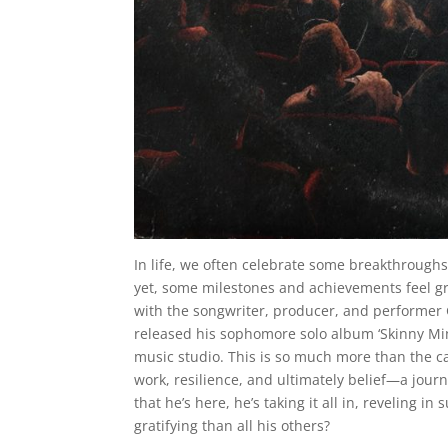
In life, we often celebrate some breakthroughs
yet, some milestones and achievements feel gre
with the songwriter, producer, and performer G
released his sophomore solo album ‘Skinny Min
music studio. This is so much more than the capt
work, resilience, and ultimately belief—a jour
that he’s here, he’s taking it all in, reveling 
gratifying than all his others?