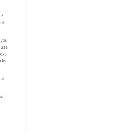
me.
 of
e you
ause
next
acks
and
nd