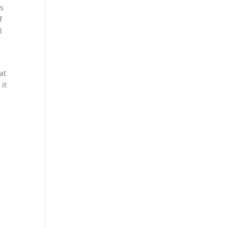
us
f
l
at
 it