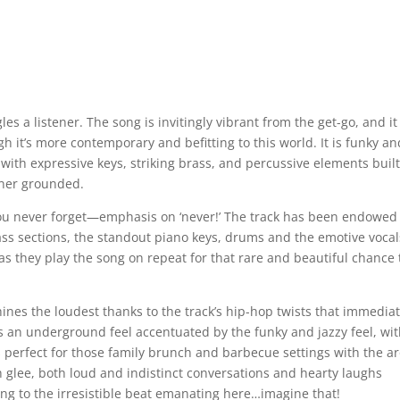
es a listener. The song is invitingly vibrant from the get-go, and it
gh it’s more contemporary and befitting to this world. It is funky an
with expressive keys, striking brass, and percussive elements buil
tener grounded.
you never forget—emphasis on ‘never!’ The track has been endowed
rass sections, the standout piano keys, drums and the emotive vocal
s they play the song on repeat for that rare and beautiful chance 
 shines the loudest thanks to the track’s hip-hop twists that immedia
s an underground feel accentuated by the funky and jazzy feel, wi
is perfect for those family brunch and barbecue settings with the 
th glee, both loud and indistinct conversations and hearty laughs
ng to the irresistible beat emanating here…imagine that!