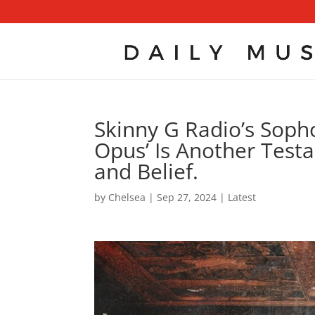
Skinny G Radio’s Soph
Opus’ Is Another Test
and Belief.
by
Chelsea
|
Sep 27, 2024
|
Latest