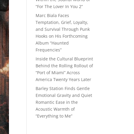
“For The Lover In You 2”
Marc Biala Faces
Temptation, Grief, Loyalty,
and Survival Through Punk
Hooks on His Forthcoming
Album “Haunted
Frequencies”
Inside the Cultural Blueprint
Behind the Rolling Rollout of
“Port of Miami” Across
America Twenty Years Later
Barley Station Finds Gentle
Emotional Gravity and Quiet
Romantic Ease in the
Acoustic Warmth of
“Everything to Me”