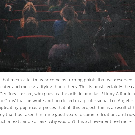
 that mean a lot to us or come as turning points that we deserved
ater and more gratifying than others. This is most certainly the c
eoffrey Lussier, who goes by the artistic moniker Skinny G Radio 
i Opus’ that he wrote and produced in a professional Los Angeles
ivating pop masterpieces that fill this project; this is a result of 
ney that has taken him nine good years to come to fruition, and no
in such a feat…and so I ask, why wouldn’t this achievement feel more