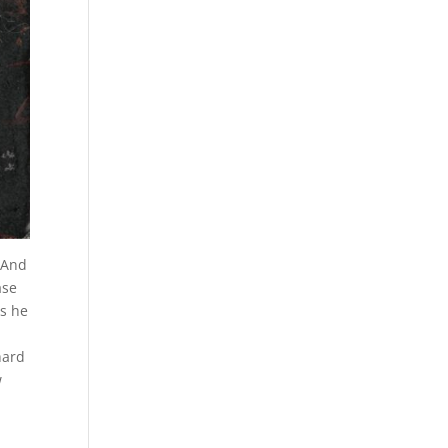
. And
ase
as he
hard
w