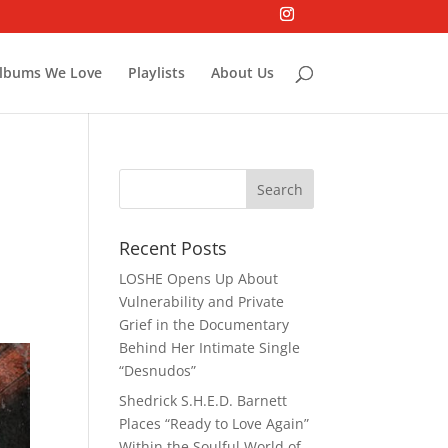
lbums We Love
Playlists
About Us
Recent Posts
LOSHE Opens Up About
Vulnerability and Private
Grief in the Documentary
Behind Her Intimate Single
“Desnudos”
Shedrick S.H.E.D. Barnett
Places “Ready to Love Again”
Within the Soulful World of