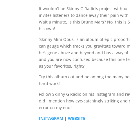
It wouldn’t be Skinny G Radio’s project without
invites listeners to dance away their pain w
Wait a minute, is this Bruno Mars? No, this is 
his own!
‘Skinny Mini Opus’ is an album of epic proportio
can gauge which tracks you gravitate toward m
he’s gone above and beyond and has a way of ma
and you are now confused because this one feel
as your favorites, right?
Try this album out and be among the many peo
hard work!
Follow Skinny G Radio on his Instagram and re
did I mention how eye-catchingly striking and c
error on my end!
INSTAGRAM
|
WEBSITE