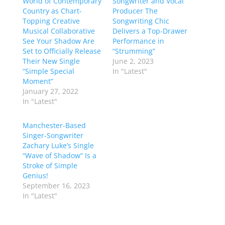
World of Contemporary
Songwriter and Vocal
Country as Chart-
Producer The
Topping Creative
Songwriting Chic
Musical Collaborative
Delivers a Top-Drawer
See Your Shadow Are
Performance in
Set to Officially Release
“Strumming”
Their New Single
June 2, 2023
“Simple Special
In "Latest"
Moment”
January 27, 2022
In "Latest"
Manchester-Based
Singer-Songwriter
Zachary Luke’s Single
“Wave of Shadow” Is a
Stroke of Simple
Genius!
September 16, 2023
In "Latest"