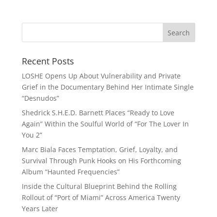
Recent Posts
LOSHE Opens Up About Vulnerability and Private
Grief in the Documentary Behind Her Intimate Single
“Desnudos”
Shedrick S.H.E.D. Barnett Places “Ready to Love
Again” Within the Soulful World of “For The Lover In
You 2”
Marc Biala Faces Temptation, Grief, Loyalty, and
Survival Through Punk Hooks on His Forthcoming
Album “Haunted Frequencies”
Inside the Cultural Blueprint Behind the Rolling
Rollout of “Port of Miami” Across America Twenty
Years Later