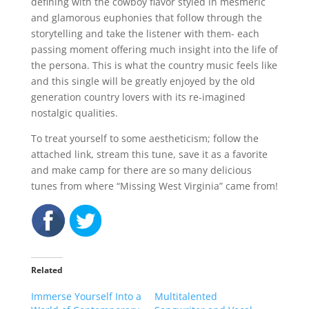
defining with the cowboy flavor styled in mesmeric
and glamorous euphonies that follow through the
storytelling and take the listener with them- each
passing moment offering much insight into the life of
the persona. This is what the country music feels like
and this single will be greatly enjoyed by the old
generation country lovers with its re-imagined
nostalgic qualities.
To treat yourself to some aestheticism; follow the
attached link, stream this tune, save it as a favorite
and make camp for there are so many delicious
tunes from where “Missing West Virginia” came from!
Related
Immerse Yourself Into a
Multitalented