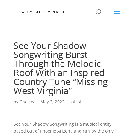
See Your Shadow
Songwriting Burst
Through the Melodic
Roof With an Inspired
Country Tune “Missing
West Virginia”
by
Chelsea
|
May 3, 2022
|
Latest
See Your Shadow Songwriting is a musical entity
based out of Phoenix Arizona and run by the only