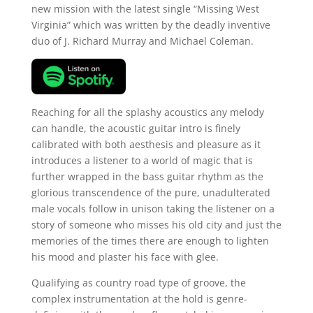
new mission with the latest single “Missing West
Virginia” which was written by the deadly inventive
duo of J. Richard Murray and Michael Coleman.
Reaching for all the splashy acoustics any melody
can handle, the acoustic guitar intro is finely
calibrated with both aesthesis and pleasure as it
introduces a listener to a world of magic that is
further wrapped in the bass guitar rhythm as the
glorious transcendence of the pure, unadulterated
male vocals follow in unison taking the listener on a
story of someone who misses his old city and just the
memories of the times there are enough to lighten
his mood and plaster his face with glee.
Qualifying as country road type of groove, the
complex instrumentation at the hold is genre-