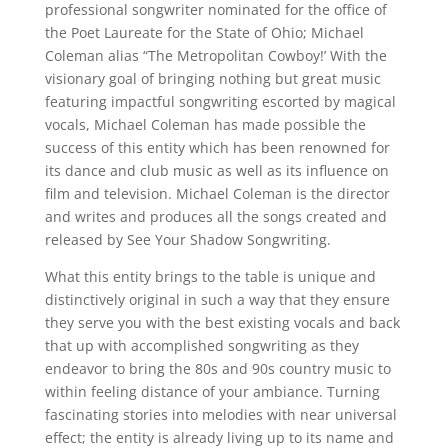
professional songwriter nominated for the office of
the Poet Laureate for the State of Ohio; Michael
Coleman alias “The Metropolitan Cowboy!’ With the
visionary goal of bringing nothing but great music
featuring impactful songwriting escorted by magical
vocals, Michael Coleman has made possible the
success of this entity which has been renowned for
its dance and club music as well as its influence on
film and television. Michael Coleman is the director
and writes and produces all the songs created and
released by See Your Shadow Songwriting.
What this entity brings to the table is unique and
distinctively original in such a way that they ensure
they serve you with the best existing vocals and back
that up with accomplished songwriting as they
endeavor to bring the 80s and 90s country music to
within feeling distance of your ambiance. Turning
fascinating stories into melodies with near universal
effect; the entity is already living up to its name and