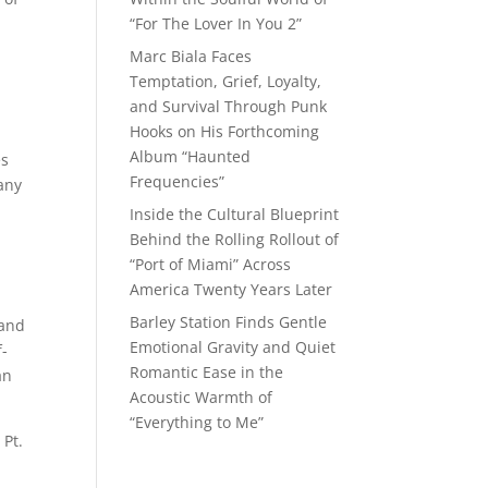
“For The Lover In You 2”
Marc Biala Faces
Temptation, Grief, Loyalty,
and Survival Through Punk
Hooks on His Forthcoming
Album “Haunted
es
Frequencies”
any
Inside the Cultural Blueprint
Behind the Rolling Rollout of
“Port of Miami” Across
America Twenty Years Later
Barley Station Finds Gentle
 and
Emotional Gravity and Quiet
f-
Romantic Ease in the
an
Acoustic Warmth of
“Everything to Me”
 Pt.