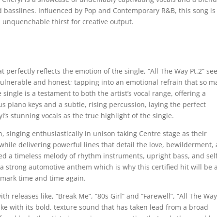
 basslines. Influenced by Pop and Contemporary R&B, this song is
 unquenchable thirst for creative output.
perfectly reflects the emotion of the single, “All The Way Pt.2” se
ulnerable and honest; tapping into an emotional refrain that so m
e single is a testament to both the artist’s vocal range, offering a
s piano keys and a subtle, rising percussion, laying the perfect
s stunning vocals as the true highlight of the single.
, singing enthusiastically in unison taking Centre stage as their
 while delivering powerful lines that detail the love, bewilderment,
ed a timeless melody of rhythm instruments, upright bass, and sel
a strong automotive anthem which is why this certified hit will be 
s mark time and time again.
h releases like, “Break Me”, “80s Girl” and “Farewell”, “All The Way
like with its bold, texture sound that has taken lead from a broad