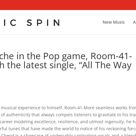
New Music
A
niche in the Pop game, Room-41-
 the latest single, “All The Way
h musical experience to himself, Room-41-More seamless works fr
of authenticity that always compels listeners to gravitate to his tra
career modeling excellence, resilience, and utmost ingenuity, he h
rful tunes that have made the world to notice of his reckoning forc
la Cheryl is a showcase of undeniably captivating vocals and a blend