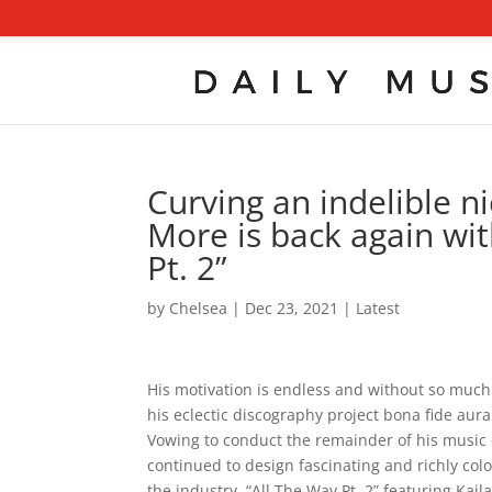
Curving an indelible 
More is back again with
Pt. 2”
by
Chelsea
|
Dec 23, 2021
|
Latest
His motivation is endless and without so muc
his eclectic discography project bona fide aura 
Vowing to conduct the remainder of his music 
continued to design fascinating and richly colo
the industry. “All The Way Pt. 2” featuring Kai