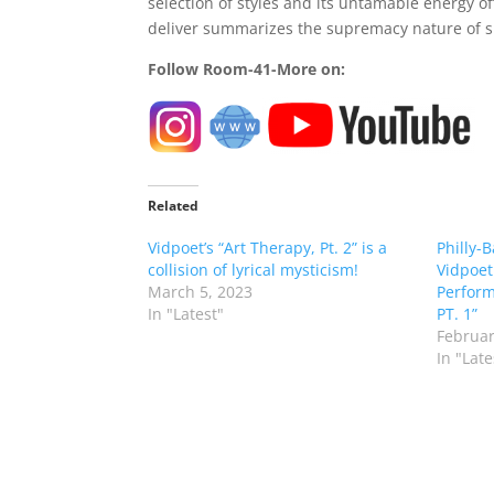
selection of styles and its untamable energy of
deliver summarizes the supremacy nature of s
Follow Room-41-More on:
Related
Vidpoet’s “Art Therapy, Pt. 2” is a
Philly-
collision of lyrical mysticism!
Vidpoet
March 5, 2023
Perform
In "Latest"
PT. 1”
Februar
In "Late