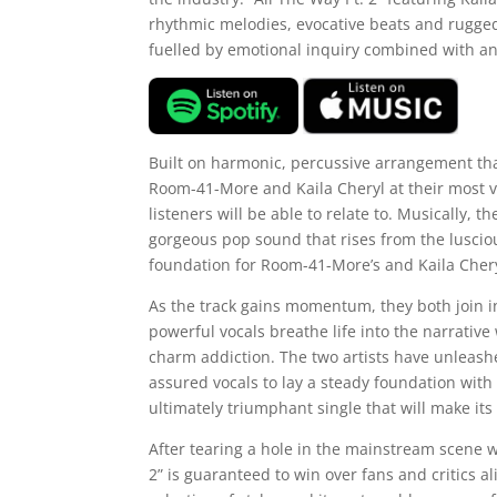
rhythmic melodies, evocative beats and rugged
fuelled by emotional inquiry combined with an
Built on harmonic, percussive arrangement that 
Room-41-More and Kaila Cheryl at their most v
listeners will be able to relate to. Musically, th
gorgeous pop sound that rises from the lusciou
foundation for Room-41-More’s and Kaila Cheryl’
As the track gains momentum, they both join in
powerful vocals breathe life into the narrative
charm addiction. The two artists have unleash
assured vocals to lay a steady foundation with 
ultimately triumphant single that will make it
After tearing a hole in the mainstream scene wit
2” is guaranteed to win over fans and critics a