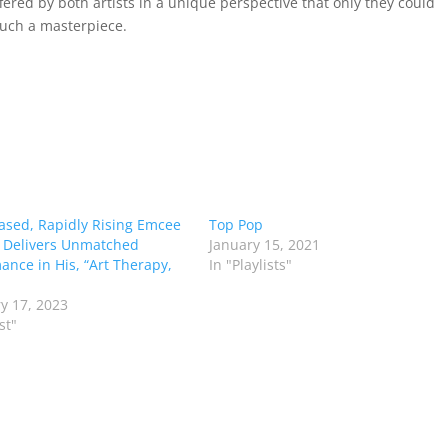
fered by both artists in a unique perspective that only they could
uch a masterpiece.
Based, Rapidly Rising Emcee
Top Pop
 Delivers Unmatched
January 15, 2021
ance in His, “Art Therapy,
In "Playlists"
y 17, 2023
st"