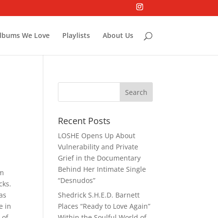
lbums We Love
Playlists
About Us
Recent Posts
LOSHE Opens Up About
Vulnerability and Private
Grief in the Documentary
Behind Her Intimate Single
om
“Desnudos”
cks.
as
Shedrick S.H.E.D. Barnett
e in
Places “Ready to Love Again”
 of
Within the Soulful World of