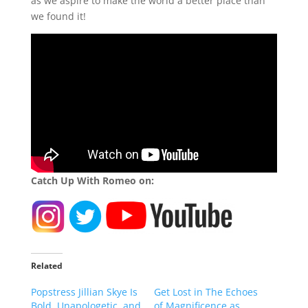
as we aspire to make the world a better place than
we found it!
Catch Up With Romeo on:
Related
Popstress Jillian Skye Is
Get Lost in The Echoes
Bold, Unapologetic, and
of Magnificence as