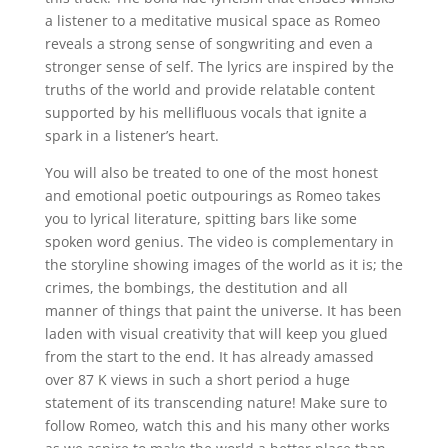
a listener to a meditative musical space as Romeo
reveals a strong sense of songwriting and even a
stronger sense of self. The lyrics are inspired by the
truths of the world and provide relatable content
supported by his mellifluous vocals that ignite a
spark in a listener’s heart.
You will also be treated to one of the most honest
and emotional poetic outpourings as Romeo takes
you to lyrical literature, spitting bars like some
spoken word genius. The video is complementary in
the storyline showing images of the world as it is; the
crimes, the bombings, the destitution and all
manner of things that paint the universe. It has been
laden with visual creativity that will keep you glued
from the start to the end. It has already amassed
over 87 K views in such a short period a huge
statement of its transcending nature! Make sure to
follow Romeo, watch this and his many other works