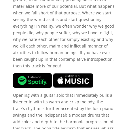
materialize more of our potential. But what happens
when we fall short of that purpose. Where we start
seeing the world as it is and start questioning
everything? In reality, we often wonder why we good
people die, why people suffer, why we have to fight,
why we hate each other for simply existing and why
we kill each other, maim and inflict all manner of
atrocities to fellow human beings. If you have ever
been caught up in that contemplative introspection,
then this track is for you!
Opening with a guitar solo that immediately pulls a
listener in with its warm and crisp melody, the
track’s rhythm is further accented by the lush piano
swings and the indispensable modest drums that
add color and depth to the harmonic progression of
this track. The bona fide lyricism that ensues whisks