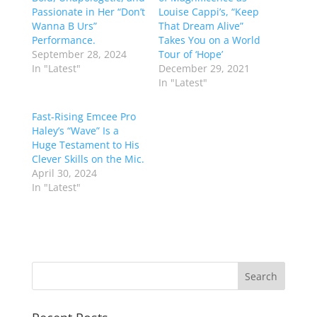
Passionate in Her “Don’t
Louise Cappi’s, “Keep
Wanna B Urs”
That Dream Alive”
Performance.
Takes You on a World
September 28, 2024
Tour of ‘Hope’
In "Latest"
December 29, 2021
In "Latest"
Fast-Rising Emcee Pro
Haley’s “Wave” Is a
Huge Testament to His
Clever Skills on the Mic.
April 30, 2024
In "Latest"