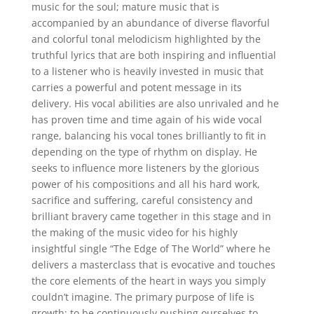
music for the soul; mature music that is
accompanied by an abundance of diverse flavorful
and colorful tonal melodicism highlighted by the
truthful lyrics that are both inspiring and influential
to a listener who is heavily invested in music that
carries a powerful and potent message in its
delivery. His vocal abilities are also unrivaled and he
has proven time and time again of his wide vocal
range, balancing his vocal tones brilliantly to fit in
depending on the type of rhythm on display. He
seeks to influence more listeners by the glorious
power of his compositions and all his hard work,
sacrifice and suffering, careful consistency and
brilliant bravery came together in this stage and in
the making of the music video for his highly
insightful single “The Edge of The World” where he
delivers a masterclass that is evocative and touches
the core elements of the heart in ways you simply
couldn’t imagine. The primary purpose of life is
growth; to be continuously pushing ourselves to