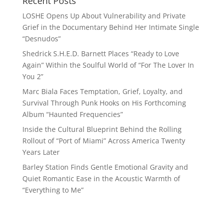
Recent Posts
LOSHE Opens Up About Vulnerability and Private
Grief in the Documentary Behind Her Intimate Single
“Desnudos”
Shedrick S.H.E.D. Barnett Places “Ready to Love
Again” Within the Soulful World of “For The Lover In
You 2”
Marc Biala Faces Temptation, Grief, Loyalty, and
Survival Through Punk Hooks on His Forthcoming
Album “Haunted Frequencies”
Inside the Cultural Blueprint Behind the Rolling
Rollout of “Port of Miami” Across America Twenty
Years Later
Barley Station Finds Gentle Emotional Gravity and
Quiet Romantic Ease in the Acoustic Warmth of
“Everything to Me”