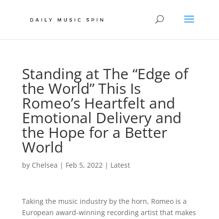
Standing at The “Edge of
the World” This Is
Romeo’s Heartfelt and
Emotional Delivery and
the Hope for a Better
World
by
Chelsea
|
Feb 5, 2022
|
Latest
Taking the music industry by the horn, Romeo is a
European award-winning recording artist that makes