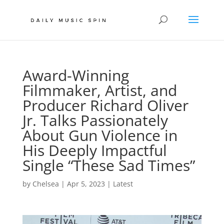
Award-Winning
Filmmaker, Artist, and
Producer Richard Oliver
Jr. Talks Passionately
About Gun Violence in
His Deeply Impactful
Single “These Sad Times”
by
Chelsea
|
Apr 5, 2023
|
Latest