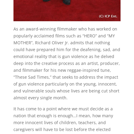
As an award-winning filmmaker who has worked on
popularly acclaimed films such as “HERO” and “MY
MOTHER”, Richard Oliver Jr. admits that nothing
could have prepared him for the deafening, sad, and
emotional reality that is gun violence as he delved
deep into the creative process as an artist, producer,
and filmmaker for his new reggae-inspired tune,
“These Sad Times,” that seeks to address the impact
of gun violence particularly on the young, innocent,
and vulnerable souls whose lives are being cut short
almost every single month.
It has come to a point where we must decide as a
nation that enough is enough…I mean, how many
more innocent lives of children, teachers, and
caregivers will have to be lost before the elected