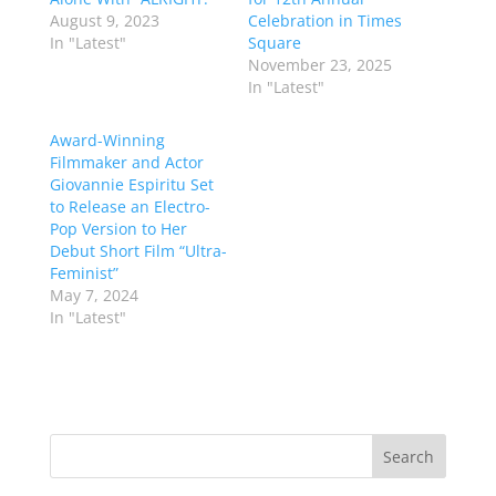
August 9, 2023
Celebration in Times
In "Latest"
Square
November 23, 2025
In "Latest"
Award-Winning
Filmmaker and Actor
Giovannie Espiritu Set
to Release an Electro-
Pop Version to Her
Debut Short Film “Ultra-
Feminist”
May 7, 2024
In "Latest"