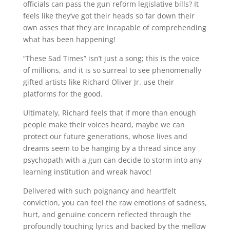
officials can pass the gun reform legislative bills? It
feels like they’ve got their heads so far down their
own asses that they are incapable of comprehending
what has been happening!
“These Sad Times” isn’t just a song; this is the voice
of millions, and it is so surreal to see phenomenally
gifted artists like Richard Oliver Jr. use their
platforms for the good.
Ultimately, Richard feels that if more than enough
people make their voices heard, maybe we can
protect our future generations, whose lives and
dreams seem to be hanging by a thread since any
psychopath with a gun can decide to storm into any
learning institution and wreak havoc!
Delivered with such poignancy and heartfelt
conviction, you can feel the raw emotions of sadness,
hurt, and genuine concern reflected through the
profoundly touching lyrics and backed by the mellow