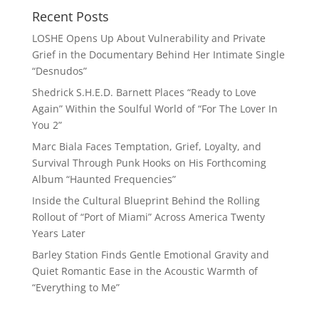
Recent Posts
LOSHE Opens Up About Vulnerability and Private
Grief in the Documentary Behind Her Intimate Single
“Desnudos”
Shedrick S.H.E.D. Barnett Places “Ready to Love
Again” Within the Soulful World of “For The Lover In
You 2”
Marc Biala Faces Temptation, Grief, Loyalty, and
Survival Through Punk Hooks on His Forthcoming
Album “Haunted Frequencies”
Inside the Cultural Blueprint Behind the Rolling
Rollout of “Port of Miami” Across America Twenty
Years Later
Barley Station Finds Gentle Emotional Gravity and
Quiet Romantic Ease in the Acoustic Warmth of
“Everything to Me”