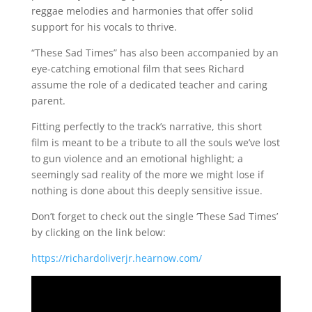
reggae melodies and harmonies that offer solid
support for his vocals to thrive.
“These Sad Times” has also been accompanied by an
eye-catching emotional film that sees Richard
assume the role of a dedicated teacher and caring
parent.
Fitting perfectly to the track’s narrative, this short
film is meant to be a tribute to all the souls we’ve lost
to gun violence and an emotional highlight; a
seemingly sad reality of the more we might lose if
nothing is done about this deeply sensitive issue.
Don’t forget to check out the single ‘These Sad Times’
by clicking on the link below:
https://richardoliverjr.hearnow.com/