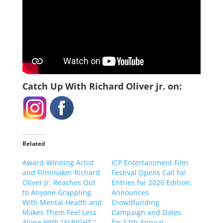
Catch Up With Richard Oliver jr. on:
Related
Award-Winning Artist
ICP Entertainment Film
and Filmmaker Richard
Festival Opens Call for
Oliver Jr. Reaches Out
Entries for 2026 Edition;
to Anyone Grappling
Announces
With Mental Health and
Crowdfunding
Makes Them Feel Less
Campaign and Dates
Alone With “ALRIGHT.”
for 12th Annual