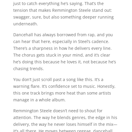
just to catch everything he’s saying. That’s the
tension that makes Remmington Steele stand out:
swagger, sure, but also something deeper running
underneath.
Dancehall has always borrowed from rap, and you
can hear that here, especially in Steel’s cadence.
There’s a sharpness in how he delivers every line.
The chorus gets stuck in your mind, and it’s clear
he’s doing this because he loves it, not because he’s
chasing trends.
You don’t just scroll past a song like this. It’s a
warning flare. It’s confidence set to music. Honestly,
this one track brings more heat than some artists
manage in a whole album.
Remmington Steele doesn’t need to shout for
attention. The way he blends genres, the edge in his
delivery, the way he never loses himself in the mix—
it’s all there. He moves between reggae, dancehall,