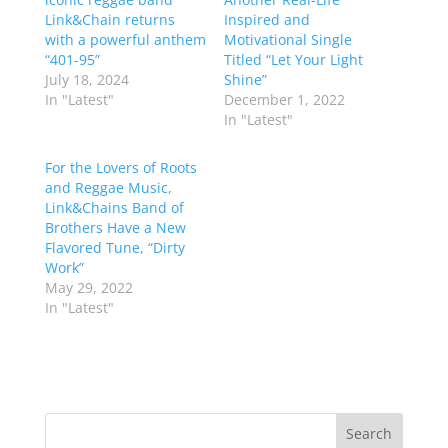
Link&Chain returns
Inspired and
with a powerful anthem
Motivational Single
“401-95”
Titled “Let Your Light
July 18, 2024
Shine”
In "Latest"
December 1, 2022
In "Latest"
For the Lovers of Roots
and Reggae Music,
Link&Chains Band of
Brothers Have a New
Flavored Tune, “Dirty
Work”
May 29, 2022
In "Latest"