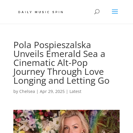
Pola Pospieszalska
Unveils Emerald Sea a
Cinematic Alt-Pop
Journey Through Love
Longing and Letting Go
by
Chelsea
|
Apr 29, 2025
|
Latest