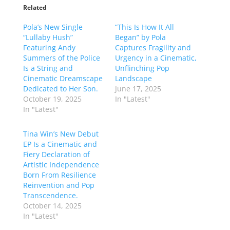
Related
Pola’s New Single
“This Is How It All
“Lullaby Hush”
Began” by Pola
Featuring Andy
Captures Fragility and
Summers of the Police
Urgency in a Cinematic,
Is a String and
Unflinching Pop
Cinematic Dreamscape
Landscape
Dedicated to Her Son.
June 17, 2025
October 19, 2025
In "Latest"
In "Latest"
Tina Win’s New Debut
EP Is a Cinematic and
Fiery Declaration of
Artistic Independence
Born From Resilience
Reinvention and Pop
Transcendence.
October 14, 2025
In "Latest"