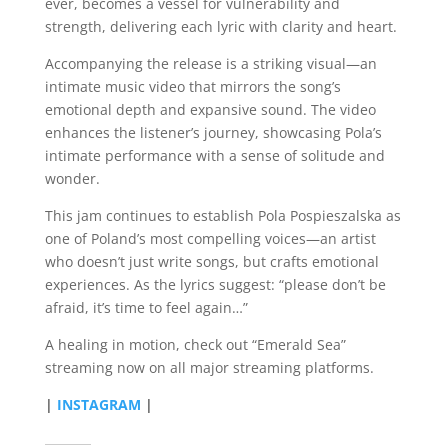
ever, becomes a vessel for vulnerability and
strength, delivering each lyric with clarity and heart.
Accompanying the release is a striking visual—an
intimate music video that mirrors the song’s
emotional depth and expansive sound. The video
enhances the listener’s journey, showcasing Pola’s
intimate performance with a sense of solitude and
wonder.
This jam continues to establish Pola Pospieszalska as
one of Poland’s most compelling voices—an artist
who doesn’t just write songs, but crafts emotional
experiences. As the lyrics suggest: “please don’t be
afraid, it’s time to feel again…”
A healing in motion, check out “Emerald Sea”
streaming now on all major streaming platforms.
|
INSTAGRAM
|