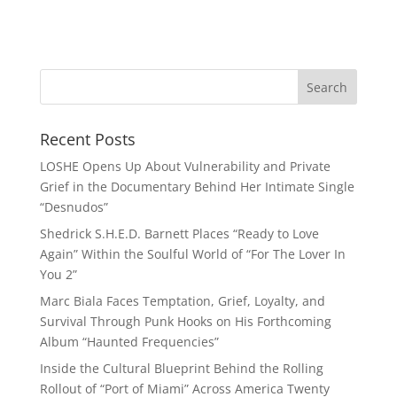
Recent Posts
LOSHE Opens Up About Vulnerability and Private
Grief in the Documentary Behind Her Intimate Single
“Desnudos”
Shedrick S.H.E.D. Barnett Places “Ready to Love
Again” Within the Soulful World of “For The Lover In
You 2”
Marc Biala Faces Temptation, Grief, Loyalty, and
Survival Through Punk Hooks on His Forthcoming
Album “Haunted Frequencies”
Inside the Cultural Blueprint Behind the Rolling
Rollout of “Port of Miami” Across America Twenty