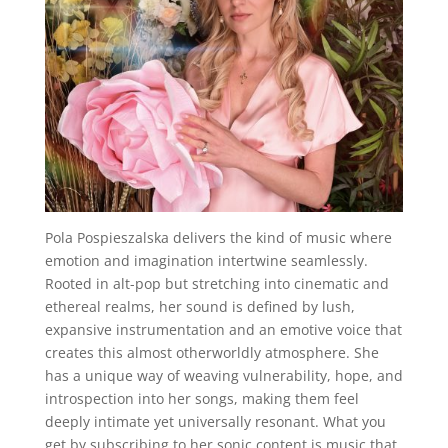
Pola Pospieszalska delivers the kind of music where
emotion and imagination intertwine seamlessly.
Rooted in alt-pop but stretching into cinematic and
ethereal realms, her sound is defined by lush,
expansive instrumentation and an emotive voice that
creates this almost otherworldly atmosphere. She
has a unique way of weaving vulnerability, hope, and
introspection into her songs, making them feel
deeply intimate yet universally resonant. What you
get by subscribing to her sonic content is music that