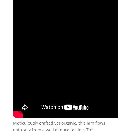
Meticulously crafted yet organic, this jam flows
naturally from a well of pure feeling. This