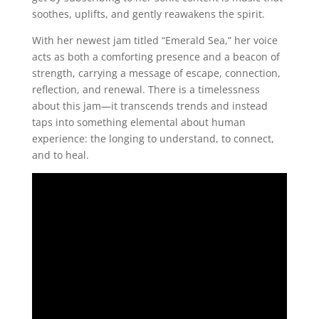
soothes, uplifts, and gently reawakens the spirit.
With her newest jam titled “Emerald Sea,” her voice
acts as both a comforting presence and a beacon of
strength, carrying a message of escape, connection,
reflection, and renewal. There is a timelessness
about this jam—it transcends trends and instead
taps into something elemental about human
experience: the longing to understand, to connect,
and to heal.