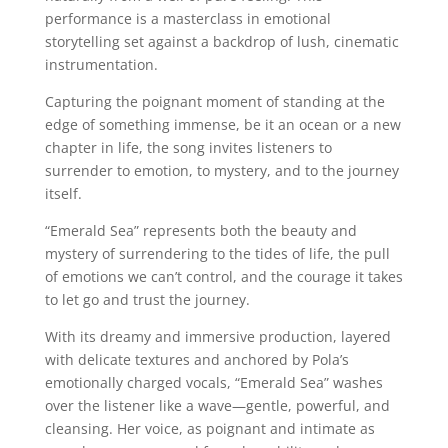
performance is a masterclass in emotional
storytelling set against a backdrop of lush, cinematic
instrumentation.
Capturing the poignant moment of standing at the
edge of something immense, be it an ocean or a new
chapter in life, the song invites listeners to
surrender to emotion, to mystery, and to the journey
itself.
“Emerald Sea” represents both the beauty and
mystery of surrendering to the tides of life, the pull
of emotions we can’t control, and the courage it takes
to let go and trust the journey.
With its dreamy and immersive production, layered
with delicate textures and anchored by Pola’s
emotionally charged vocals, “Emerald Sea” washes
over the listener like a wave—gentle, powerful, and
cleansing. Her voice, as poignant and intimate as