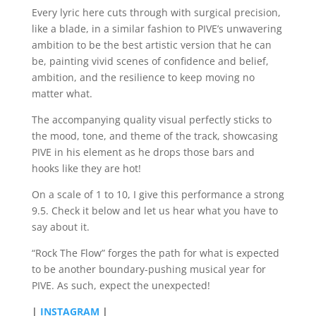
Every lyric here cuts through with surgical precision,
like a blade, in a similar fashion to PIVE’s unwavering
ambition to be the best artistic version that he can
be, painting vivid scenes of confidence and belief,
ambition, and the resilience to keep moving no
matter what.
The accompanying quality visual perfectly sticks to
the mood, tone, and theme of the track, showcasing
PIVE in his element as he drops those bars and
hooks like they are hot!
On a scale of 1 to 10, I give this performance a strong
9.5. Check it below and let us hear what you have to
say about it.
“Rock The Flow” forges the path for what is expected
to be another boundary-pushing musical year for
PIVE. As such, expect the unexpected!
|
INSTAGRAM
|