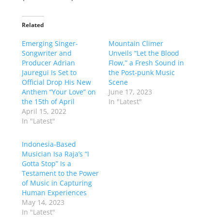
Related
Emerging Singer-
Mountain Climer
Songwriter and
Unveils “Let the Blood
Producer Adrian
Flow,” a Fresh Sound in
Jauregui Is Set to
the Post-punk Music
Official Drop His New
Scene
Anthem “Your Love” on
June 17, 2023
the 15th of April
In "Latest"
April 15, 2022
In "Latest"
Indonesia-Based
Musician Isa Raja’s “I
Gotta Stop” Is a
Testament to the Power
of Music in Capturing
Human Experiences
May 14, 2023
In "Latest"