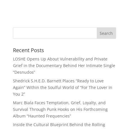
Recent Posts
LOSHE Opens Up About Vulnerability and Private
Grief in the Documentary Behind Her Intimate Single
“Desnudos”
Shedrick S.H.E.D. Barnett Places “Ready to Love
Again” Within the Soulful World of “For The Lover In
You 2”
Marc Biala Faces Temptation, Grief, Loyalty, and
Survival Through Punk Hooks on His Forthcoming
Album “Haunted Frequencies”
Inside the Cultural Blueprint Behind the Rolling