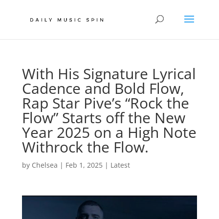
With His Signature Lyrical
Cadence and Bold Flow,
Rap Star Pive’s “Rock the
Flow” Starts off the New
Year 2025 on a High Note
Withrock the Flow.
by
Chelsea
|
Feb 1, 2025
|
Latest