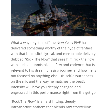
What a way to get us off the New Year; PIVE has
delivered something worthy of the hype of fanfare
with that bold, slick, lyrical, and memorable delivery
dubbed “Rock The Flow” that sees him rock the flow
with such an unmistakable flow and cadence that is
relevant to his dream-chasing journey and how he is
not focused on anything else. His self-assuredness
on the mic and the way he matches the beat’s
intensity will have you deeply engaged and
engrossed in this performance right from the get-go.
“Rock The Flow” is a hard-hitting, deeply
introspective anthem that blends raw storytelling