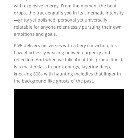
with explosive energy. From the moment the beat
drops, the track engulfs you in its cinematic intensity
—gritty yet polished, personal yet universally
relatable for anyone relentlessly pursuing their own
ambitions and goals.
PIVE delivers his verses with a fiery conviction, his
flow effortlessly weaving between urgency and
reflection. And when we talk about this production, it
is a masterclass in punk energy, layering deep,
knocking 808s with haunting melodies that linger in
the background like ghosts of the past.