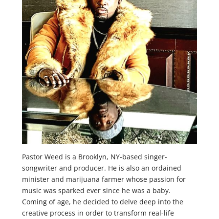
Pastor Weed is a Brooklyn, NY-based singer-
songwriter and producer. He is also an ordained
minister and marijuana farmer whose passion for
music was sparked ever since he was a baby.
Coming of age, he decided to delve deep into the
creative process in order to transform real-life