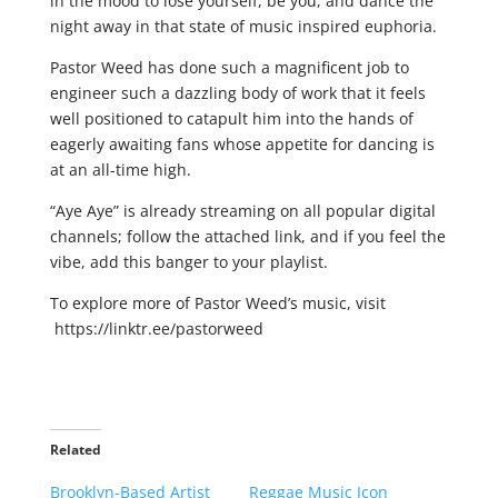
in the mood to lose yourself, be you, and dance the
night away in that state of music inspired euphoria.
Pastor Weed has done such a magnificent job to
engineer such a dazzling body of work that it feels
well positioned to catapult him into the hands of
eagerly awaiting fans whose appetite for dancing is
at an all-time high.
“Aye Aye” is already streaming on all popular digital
channels; follow the attached link, and if you feel the
vibe, add this banger to your playlist.
To explore more of Pastor Weed’s music, visit
https://linktr.ee/pastorweed
Related
Brooklyn-Based Artist
Reggae Music Icon