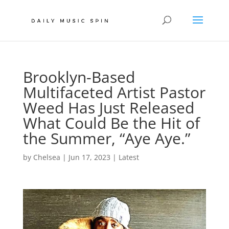
Brooklyn-Based
Multifaceted Artist Pastor
Weed Has Just Released
What Could Be the Hit of
the Summer, “Aye Aye.”
by
Chelsea
|
Jun 17, 2023
|
Latest