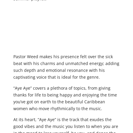
Pastor Weed makes his presence felt over the sick
beat with his charms and unmatched energy; adding
such depth and emotional resonance with his
captivating voice that is ideal for the genre.
“Aye Aye” covers a plethora of topics, from giving
thanks for life to being happy and enjoying the time
you’ve got on earth to the beautiful Caribbean
women who move rhythmically to the music.
At its heart, “Aye Aye” is the track that exudes the
good vibes and the music you listen to when you are