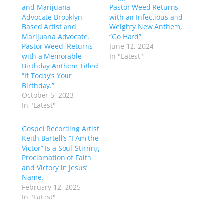
and Marijuana
Pastor Weed Returns
Advocate Brooklyn-
with an Infectious and
Based Artist and
Weighty New Anthem,
Marijuana Advocate,
“Go Hard”
Pastor Weed, Returns
June 12, 2024
with a Memorable
In "Latest"
Birthday Anthem Titled
“If Today’s Your
Birthday.”
October 5, 2023
In "Latest"
Gospel Recording Artist
Keith Bartell’s “I Am the
Victor” Is a Soul-Stirring
Proclamation of Faith
and Victory in Jesus’
Name.
February 12, 2025
In "Latest"