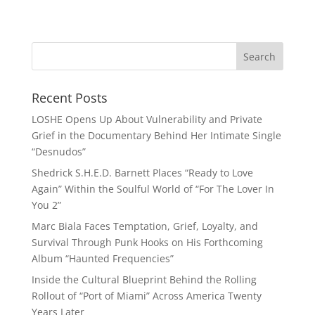
Recent Posts
LOSHE Opens Up About Vulnerability and Private
Grief in the Documentary Behind Her Intimate Single
“Desnudos”
Shedrick S.H.E.D. Barnett Places “Ready to Love
Again” Within the Soulful World of “For The Lover In
You 2”
Marc Biala Faces Temptation, Grief, Loyalty, and
Survival Through Punk Hooks on His Forthcoming
Album “Haunted Frequencies”
Inside the Cultural Blueprint Behind the Rolling
Rollout of “Port of Miami” Across America Twenty
Years Later