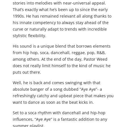
stories into melodies with near-universal appeal.
That’s exactly what he’s been up to since the early
1990s. He has remained relevant all along thanks to
his innate competency to always stay ahead of the
curve or naturally adapt to trends with incredible
stylistic flexibility.
His sound is a unique blend that borrows elements
from hip hop, soca, dancehall, reggae, pop, R&B,
among others. At the end of the day, Pastor Weed
does not really limit himself to the kind of music he
puts out there.
Well, he is back and comes swinging with that
absolute banger of a song dubbed “Aye Aye”- a
refreshingly catchy and upbeat piece that makes you
want to dance as soon as the beat kicks in.
Set to a soca rhythm with dancehall and hip-hop
influences, “Aye Aye” is a fantastic addition to any
summer playlist.