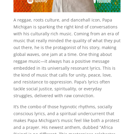
A reggae, roots culture, and dancehall icon, Papa
Michigan is sparking the right kind of conversations
with his culturally rich music. Coming from an era of
music that really minded the quality of what they put
out there, he is the protagonist of his story, making
global waves, one jam at a time. One thing about
reggae music—it always has a positive message
embedded in its universally resonant lyrics. This is
the kind of music that calls for unity, peace, love,
and resistance to oppression. Papa’s lyrics often
tackle social justice, spirituality, or everyday
struggles, delivered with raw conviction.
It’s the combo of those hypnotic rhythms, socially
conscious lyrics, and a spiritual undercurrent that
makes Papa Michigan’s music feel like both a protest
and a prayer. His newest anthem, dubbed “Africa