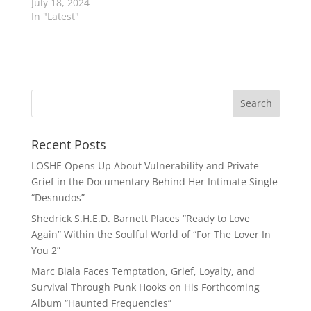
July 18, 2024
In "Latest"
Recent Posts
LOSHE Opens Up About Vulnerability and Private
Grief in the Documentary Behind Her Intimate Single
“Desnudos”
Shedrick S.H.E.D. Barnett Places “Ready to Love
Again” Within the Soulful World of “For The Lover In
You 2”
Marc Biala Faces Temptation, Grief, Loyalty, and
Survival Through Punk Hooks on His Forthcoming
Album “Haunted Frequencies”