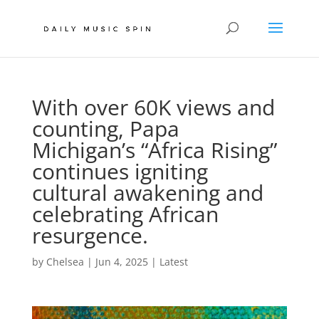
With over 60K views and
counting, Papa
Michigan’s “Africa Rising”
continues igniting
cultural awakening and
celebrating African
resurgence.
by
Chelsea
|
Jun 4, 2025
|
Latest