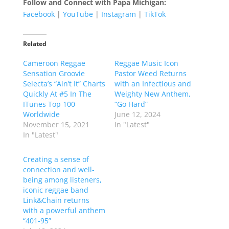
Follow and Connect with Papa Michigan:
Facebook
|
YouTube
|
Instagram
|
TikTok
Related
Cameroon Reggae
Reggae Music Icon
Sensation Groovie
Pastor Weed Returns
Selecta’s “Ain’t It” Charts
with an Infectious and
Quickly At #5 In The
Weighty New Anthem,
ITunes Top 100
“Go Hard”
Worldwide
June 12, 2024
November 15, 2021
In "Latest"
In "Latest"
Creating a sense of
connection and well-
being among listeners,
iconic reggae band
Link&Chain returns
with a powerful anthem
“401-95”