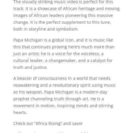
The visually striking music video is perfect for this
track. It is a showcase of African heritage and moving
images of African leaders pioneering this massive
change. It is the perfect supplement to this tune,
both in storyline and symbolism.
Papa Michigan is a global icon, and it is music like
this that continues proving here’s much more than
just an artist; he is a voice for the voiceless, a
cultural leader, a changemaker, and a catalyst for
truth and justice.
A beacon of consciousness in a world that needs
reawakening and a revolutionary spirit using music
as his weapon, Papa Michigan is a modern-day
prophet channeling truth through art. He is a
movement in motion, inspiring minds and stirring
hearts.
Check out “Africa Rising” and savor