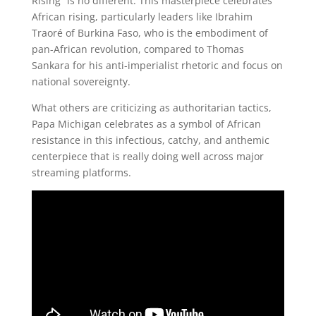
Rising” is no different. This masterpiece celebrates
African rising, particularly leaders like Ibrahim
Traoré of Burkina Faso, who is the embodiment of
pan-African revolution, compared to Thomas
Sankara for his anti-imperialist rhetoric and focus on
national sovereignty.
What others are criticizing as authoritarian tactics,
Papa Michigan celebrates as a symbol of African
resistance in this infectious, catchy, and anthemic
centerpiece that is really doing well across major
streaming platforms.