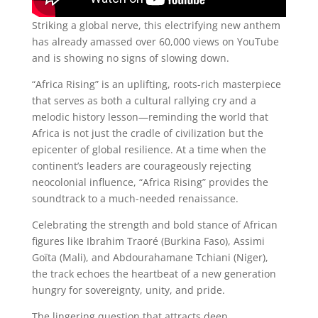
Striking a global nerve, this electrifying new anthem
has already amassed over 60,000 views on YouTube
and is showing no signs of slowing down.
“Africa Rising” is an uplifting, roots-rich masterpiece
that serves as both a cultural rallying cry and a
melodic history lesson—reminding the world that
Africa is not just the cradle of civilization but the
epicenter of global resilience. At a time when the
continent’s leaders are courageously rejecting
neocolonial influence, “Africa Rising” provides the
soundtrack to a much-needed renaissance.
Celebrating the strength and bold stance of African
figures like Ibrahim Traoré (Burkina Faso), Assimi
Goïta (Mali), and Abdourahamane Tchiani (Niger),
the track echoes the heartbeat of a new generation
hungry for sovereignty, unity, and pride.
The lingering question that attracts deep