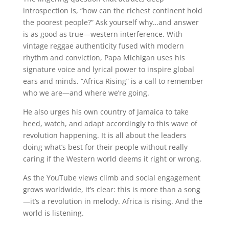
introspection is, “how can the richest continent hold
the poorest people?” Ask yourself why…and answer
is as good as true—western interference. With
vintage reggae authenticity fused with modern
rhythm and conviction, Papa Michigan uses his
signature voice and lyrical power to inspire global
ears and minds. “Africa Rising” is a call to remember
who we are—and where we’re going.
He also urges his own country of Jamaica to take
heed, watch, and adapt accordingly to this wave of
revolution happening. It is all about the leaders
doing what’s best for their people without really
caring if the Western world deems it right or wrong.
As the YouTube views climb and social engagement
grows worldwide, it’s clear: this is more than a song
—it’s a revolution in melody. Africa is rising. And the
world is listening.