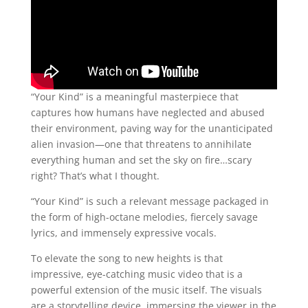
“Your Kind” is a meaningful masterpiece that
captures how humans have neglected and abused
their environment, paving way for the unanticipated
alien invasion—one that threatens to annihilate
everything human and set the sky on fire…scary
right? That’s what I thought.
“Your Kind” is such a relevant message packaged in
the form of high-octane melodies, fiercely savage
lyrics, and immensely expressive vocals.
To elevate the song to new heights is that
impressive, eye-catching music video that is a
powerful extension of the music itself. The visuals
are a storytelling device, immersing the viewer in the