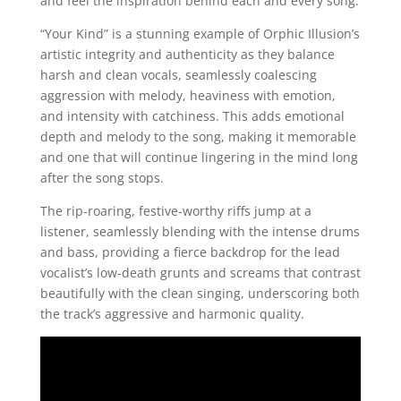
and feel the inspiration behind each and every song.
“Your Kind” is a stunning example of Orphic Illusion’s
artistic integrity and authenticity as they balance
harsh and clean vocals, seamlessly coalescing
aggression with melody, heaviness with emotion,
and intensity with catchiness. This adds emotional
depth and melody to the song, making it memorable
and one that will continue lingering in the mind long
after the song stops.
The rip-roaring, festive-worthy riffs jump at a
listener, seamlessly blending with the intense drums
and bass, providing a fierce backdrop for the lead
vocalist’s low-death grunts and screams that contrast
beautifully with the clean singing, underscoring both
the track’s aggressive and harmonic quality.