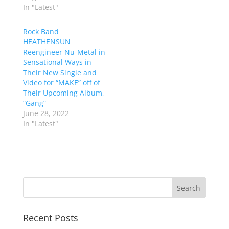
In "Latest"
Rock Band
HEATHENSUN
Reengineer Nu-Metal in
Sensational Ways in
Their New Single and
Video for “MAKE” off of
Their Upcoming Album,
“Gang”
June 28, 2022
In "Latest"
Recent Posts