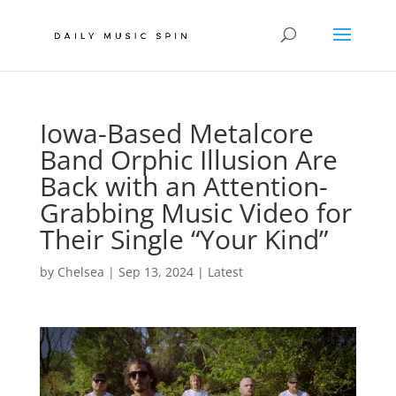
Iowa-Based Metalcore
Band Orphic Illusion Are
Back with an Attention-
Grabbing Music Video for
Their Single “Your Kind”
by
Chelsea
|
Sep 13, 2024
|
Latest