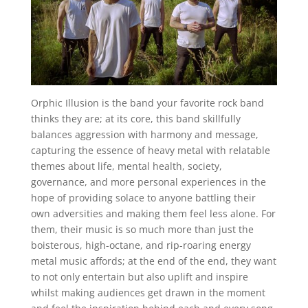
Orphic Illusion is the band your favorite rock band
thinks they are; at its core, this band skillfully
balances aggression with harmony and message,
capturing the essence of heavy metal with relatable
themes about life, mental health, society,
governance, and more personal experiences in the
hope of providing solace to anyone battling their
own adversities and making them feel less alone. For
them, their music is so much more than just the
boisterous, high-octane, and rip-roaring energy
metal music affords; at the end of the end, they want
to not only entertain but also uplift and inspire
whilst making audiences get drawn in the moment