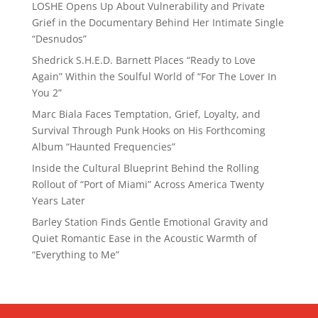
LOSHE Opens Up About Vulnerability and Private
Grief in the Documentary Behind Her Intimate Single
“Desnudos”
Shedrick S.H.E.D. Barnett Places “Ready to Love
Again” Within the Soulful World of “For The Lover In
You 2”
Marc Biala Faces Temptation, Grief, Loyalty, and
Survival Through Punk Hooks on His Forthcoming
Album “Haunted Frequencies”
Inside the Cultural Blueprint Behind the Rolling
Rollout of “Port of Miami” Across America Twenty
Years Later
Barley Station Finds Gentle Emotional Gravity and
Quiet Romantic Ease in the Acoustic Warmth of
“Everything to Me”