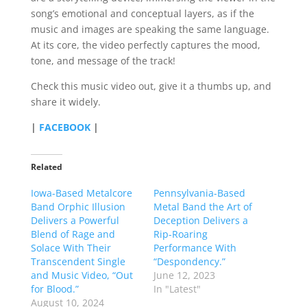
song’s emotional and conceptual layers, as if the
music and images are speaking the same language.
At its core, the video perfectly captures the mood,
tone, and message of the track!
Check this music video out, give it a thumbs up, and
share it widely.
|
FACEBOOK
|
Related
Iowa-Based Metalcore
Pennsylvania-Based
Band Orphic Illusion
Metal Band the Art of
Delivers a Powerful
Deception Delivers a
Blend of Rage and
Rip-Roaring
Solace With Their
Performance With
Transcendent Single
“Despondency.”
and Music Video, “Out
June 12, 2023
for Blood.”
In "Latest"
August 10, 2024