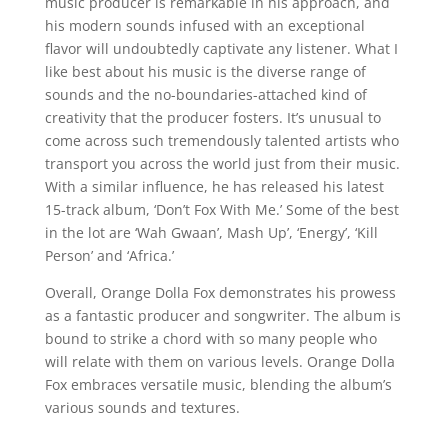
music producer is remarkable in his approach, and
his modern sounds infused with an exceptional
flavor will undoubtedly captivate any listener. What I
like best about his music is the diverse range of
sounds and the no-boundaries-attached kind of
creativity that the producer fosters. It’s unusual to
come across such tremendously talented artists who
transport you across the world just from their music.
With a similar influence, he has released his latest
15-track album, ‘Don’t Fox With Me.’ Some of the best
in the lot are ‘Wah Gwaan’, Mash Up’, ‘Energy’, ‘Kill
Person’ and ‘Africa.’
Overall, Orange Dolla Fox demonstrates his prowess
as a fantastic producer and songwriter. The album is
bound to strike a chord with so many people who
will relate with them on various levels. Orange Dolla
Fox embraces versatile music, blending the album’s
various sounds and textures.