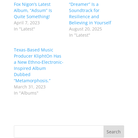
Fox Nigon’s Latest
“Dreamer” Is a
Album, “Adsum” Is
Soundtrack for
Quite Something!
Resilience and
April 7, 2023
Believing in Yourself
In "Latest"
August 20, 2025
In "Latest"
Texas-Based Music
Producer KliphtOn Has
a New Ethno-Electronic-
Inspired Album
Dubbed
“Metamorphosis.”
March 31, 2023
In "Albums"