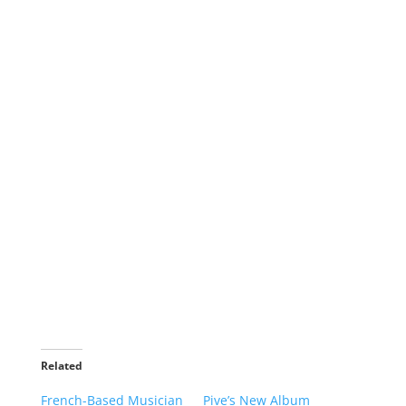
Related
French-Based Musician
Pive’s New Album