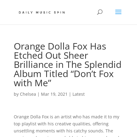
Orange Dolla Fox Has
Etched Out Sheer
Brilliance in The Splendid
Album Titled “Don’t Fox
with Me”
by
Chelsea
|
Mar 19, 2021
|
Latest
Orange Dolla Fox is an artist who has made it to my
top playlist with his creative qualities, offering
unsettling moments with his catchy sounds. The