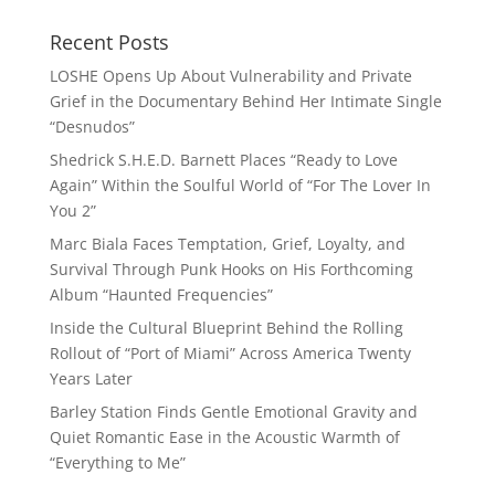
Recent Posts
LOSHE Opens Up About Vulnerability and Private
Grief in the Documentary Behind Her Intimate Single
“Desnudos”
Shedrick S.H.E.D. Barnett Places “Ready to Love
Again” Within the Soulful World of “For The Lover In
You 2”
Marc Biala Faces Temptation, Grief, Loyalty, and
Survival Through Punk Hooks on His Forthcoming
Album “Haunted Frequencies”
Inside the Cultural Blueprint Behind the Rolling
Rollout of “Port of Miami” Across America Twenty
Years Later
Barley Station Finds Gentle Emotional Gravity and
Quiet Romantic Ease in the Acoustic Warmth of
“Everything to Me”