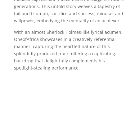
generations. This untold story weaves a tapestry of
toil and triumph, sacrifice and success, mindset and
willpower, embodying the mentality of an achiever.
With an almost Sherlock Holmes-like lyrical acumen,
OneofAfrica showcases in a creatively referential
manner, capturing the heartfelt nature of this
splendidly produced track, offering a captivating
backdrop that delightfully complements his
spotlight-stealing performance.