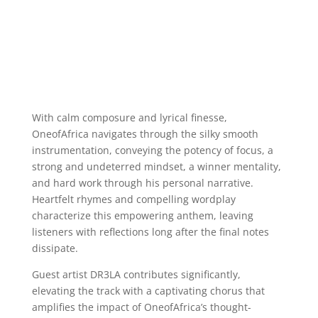
With calm composure and lyrical finesse,
OneofAfrica navigates through the silky smooth
instrumentation, conveying the potency of focus, a
strong and undeterred mindset, a winner mentality,
and hard work through his personal narrative.
Heartfelt rhymes and compelling wordplay
characterize this empowering anthem, leaving
listeners with reflections long after the final notes
dissipate.
Guest artist DR3LA contributes significantly,
elevating the track with a captivating chorus that
amplifies the impact of OneofAfrica’s thought-