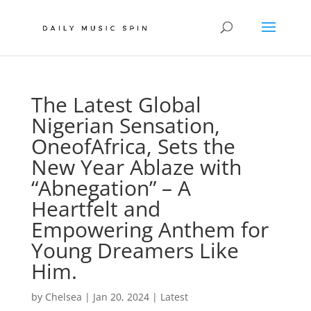
The Latest Global
Nigerian Sensation,
OneofAfrica, Sets the
New Year Ablaze with
“Abnegation” – A
Heartfelt and
Empowering Anthem for
Young Dreamers Like
Him.
by
Chelsea
|
Jan 20, 2024
|
Latest