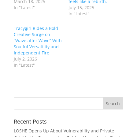
March 18, 2025
feels like a rebirth.
In "Latest"
July 15, 2025
In "Latest"
Tracygirl Rides a Bold
Creative Surge on
“Wave after Wave” With
Soulful Versatility and
Independent Fire
July 2, 2026
In "Latest"
Recent Posts
LOSHE Opens Up About Vulnerability and Private