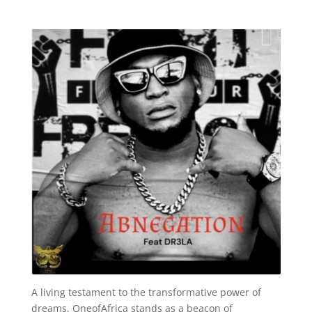
A living testament to the transformative power of
dreams, OneofAfrica stands as a beacon of