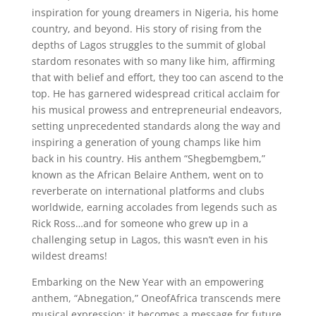
inspiration for young dreamers in Nigeria, his home
country, and beyond. His story of rising from the
depths of Lagos struggles to the summit of global
stardom resonates with so many like him, affirming
that with belief and effort, they too can ascend to the
top. He has garnered widespread critical acclaim for
his musical prowess and entrepreneurial endeavors,
setting unprecedented standards along the way and
inspiring a generation of young champs like him
back in his country. His anthem “Shegbemgbem,”
known as the African Belaire Anthem, went on to
reverberate on international platforms and clubs
worldwide, earning accolades from legends such as
Rick Ross…and for someone who grew up in a
challenging setup in Lagos, this wasn’t even in his
wildest dreams!
Embarking on the New Year with an empowering
anthem, “Abnegation,” OneofAfrica transcends mere
musical expression; it becomes a message for future