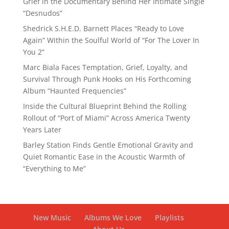
Grief in the Documentary Behind Her Intimate Single
“Desnudos”
Shedrick S.H.E.D. Barnett Places “Ready to Love
Again” Within the Soulful World of “For The Lover In
You 2”
Marc Biala Faces Temptation, Grief, Loyalty, and
Survival Through Punk Hooks on His Forthcoming
Album “Haunted Frequencies”
Inside the Cultural Blueprint Behind the Rolling
Rollout of “Port of Miami” Across America Twenty
Years Later
Barley Station Finds Gentle Emotional Gravity and
Quiet Romantic Ease in the Acoustic Warmth of
“Everything to Me”
New Music
Albums We Love
Playlists