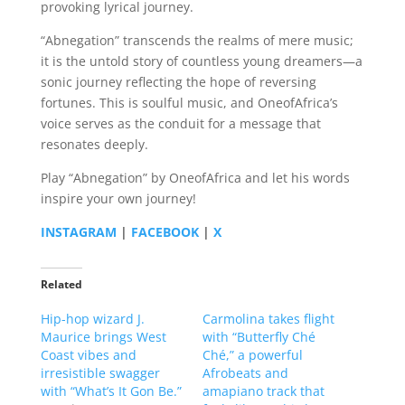
provoking lyrical journey.
“Abnegation” transcends the realms of mere music;
it is the untold story of countless young dreamers—a
sonic journey reflecting the hope of reversing
fortunes. This is soulful music, and OneofAfrica’s
voice serves as the conduit for a message that
resonates deeply.
Play “Abnegation” by OneofAfrica and let his words
inspire your own journey!
INSTAGRAM
|
FACEBOOK
|
X
Related
Hip-hop wizard J.
Carmolina takes flight
Maurice brings West
with “Butterfly Ché
Coast vibes and
Ché,” a powerful
irresistible swagger
Afrobeats and
with “What’s It Gon Be.”
amapiano track that