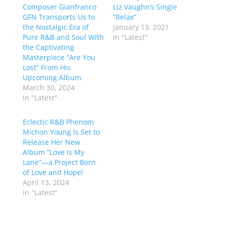
Composer Gianfranco
Liz Vaughn’s Single
GFN Transports Us to
“Relax”
the Nostalgic Era of
January 13, 2021
Pure R&B and Soul With
In "Latest"
the Captivating
Masterpiece “Are You
Lost” From His
Upcoming Album.
March 30, 2024
In "Latest"
Eclectic R&B Phenom
Michon Young Is Set to
Release Her New
Album “Love Is My
Lane”—a Project Born
of Love and Hope!
April 13, 2024
In "Latest"