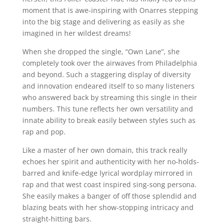
moment that is awe-inspiring with Onarres stepping
into the big stage and delivering as easily as she
imagined in her wildest dreams!
When she dropped the single, “Own Lane”, she
completely took over the airwaves from Philadelphia
and beyond. Such a staggering display of diversity
and innovation endeared itself to so many listeners
who answered back by streaming this single in their
numbers. This tune reflects her own versatility and
innate ability to break easily between styles such as
rap and pop.
Like a master of her own domain, this track really
echoes her spirit and authenticity with her no-holds-
barred and knife-edge lyrical wordplay mirrored in
rap and that west coast inspired sing-song persona.
She easily makes a banger of off those splendid and
blazing beats with her show-stopping intricacy and
straight-hitting bars.