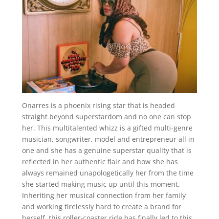
Onarres is a phoenix rising star that is headed
straight beyond superstardom and no one can stop
her. This multitalented whizz is a gifted multi-genre
musician, songwriter, model and entrepreneur all in
one and she has a genuine superstar quality that is
reflected in her authentic flair and how she has
always remained unapologetically her from the time
she started making music up until this moment.
Inheriting her musical connection from her family
and working tirelessly hard to create a brand for
herself, this roller-coaster ride has finally led to this