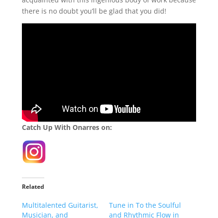
there is no doubt you’ll be glad that you did!
Catch Up With Onarres on:
Related
Multitalented Guitarist,
Tune in To the Soulful
Musician, and
and Rhythmic Flow in