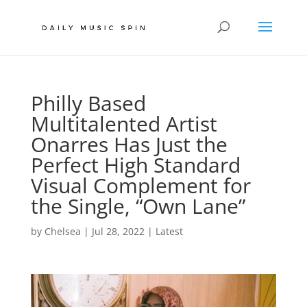
Philly Based
Multitalented Artist
Onarres Has Just the
Perfect High Standard
Visual Complement for
the Single, “Own Lane”
by
Chelsea
|
Jul 28, 2022
|
Latest