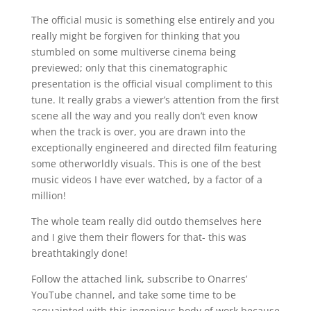
The official music is something else entirely and you
really might be forgiven for thinking that you
stumbled on some multiverse cinema being
previewed; only that this cinematographic
presentation is the official visual compliment to this
tune. It really grabs a viewer’s attention from the first
scene all the way and you really don’t even know
when the track is over, you are drawn into the
exceptionally engineered and directed film featuring
some otherworldly visuals. This is one of the best
music videos I have ever watched, by a factor of a
million!
The whole team really did outdo themselves here
and I give them their flowers for that- this was
breathtakingly done!
Follow the attached link, subscribe to Onarres’
YouTube channel, and take some time to be
acquainted with this ingenious body of work because