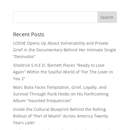
Recent Posts
LOSHE Opens Up About Vulnerability and Private
Grief in the Documentary Behind Her Intimate Single
“Desnudos”
Shedrick S.H.E.D. Barnett Places “Ready to Love
Again” Within the Soulful World of “For The Lover In
You 2”
Marc Biala Faces Temptation, Grief, Loyalty, and
Survival Through Punk Hooks on His Forthcoming
Album “Haunted Frequencies”
Inside the Cultural Blueprint Behind the Rolling
Rollout of “Port of Miami” Across America Twenty
Years Later