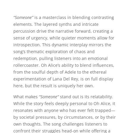
“Someone”
is a masterclass in blending contrasting
elements. The layered synths and intricate
percussion drive the narrative forward, creating a
sense of urgency, while quieter moments allow for
introspection. This dynamic interplay mirrors the
song’s thematic exploration of chaos and
redemption, pulling listeners into an emotional
rollercoaster. Oh Alice’s ability to blend influences,
from the soulful depth of Adele to the ethereal
experimentation of Lana Del Rey, is on full display
here, but the result is uniquely her own.
What makes
“Someone”
stand out is its relatability.
While the story feels deeply personal to Oh Alice, it
resonates with anyone who has ever felt trapped—
by societal pressures, by circumstances, or by their
own thoughts. The song challenges listeners to
confront their struggles head-on while offering a