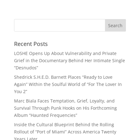
Recent Posts
LOSHE Opens Up About Vulnerability and Private
Grief in the Documentary Behind Her Intimate Single
“Desnudos”
Shedrick S.H.E.D. Barnett Places “Ready to Love
Again” Within the Soulful World of “For The Lover In
You 2”
Marc Biala Faces Temptation, Grief, Loyalty, and
Survival Through Punk Hooks on His Forthcoming
Album “Haunted Frequencies”
Inside the Cultural Blueprint Behind the Rolling
Rollout of “Port of Miami” Across America Twenty
Years Later