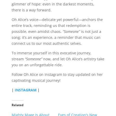
glimmer of hope: even in the darkest moments,
there is a way forward.
Oh Alice’s voice—delicate yet powerful—anchors the
entire track, reminding us that redemption is
possible, even amidst chaos.
“Someone”
is not just a
song; it’s an experience, a reminder that music can
connect us to our most authentic selves.
To immerse yourself in this evocative journey,
stream
“Someone”
now, and let Oh Alice’s artistry take
you on an unforgettable ride.
Follow Oh Alice on Instagram to stay updated on her
captivating musical journey!
|
INSTAGRAM
|
Related
Mighty Mage Is About
Eyes of Creation’s New