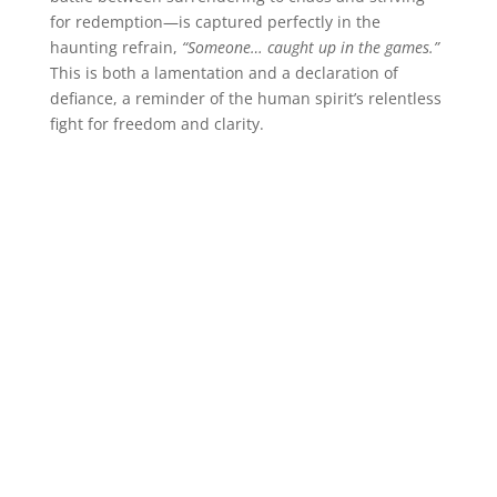
for redemption—is captured perfectly in the
haunting refrain,
“Someone… caught up in the games.”
This is both a lamentation and a declaration of
defiance, a reminder of the human spirit’s relentless
fight for freedom and clarity.