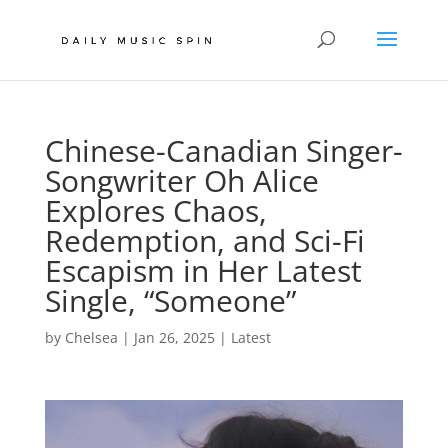
Chinese-Canadian Singer-
Songwriter Oh Alice
Explores Chaos,
Redemption, and Sci-Fi
Escapism in Her Latest
Single, “Someone”
by
Chelsea
|
Jan 26, 2025
|
Latest