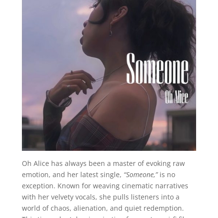
Oh Alice has always been a master of evoking raw
emotion, and her latest single,
“Someone,”
is no
exception. Known for weaving cinematic narratives
with her velvety vocals, she pulls listeners into a
world of chaos, alienation, and quiet redemption.