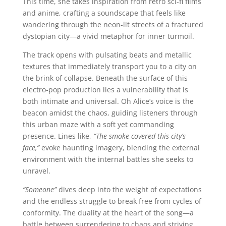
This time, she takes inspiration from retro sci-fi films
and anime, crafting a soundscape that feels like
wandering through the neon-lit streets of a fractured
dystopian city—a vivid metaphor for inner turmoil.
The track opens with pulsating beats and metallic
textures that immediately transport you to a city on
the brink of collapse. Beneath the surface of this
electro-pop production lies a vulnerability that is
both intimate and universal. Oh Alice’s voice is the
beacon amidst the chaos, guiding listeners through
this urban maze with a soft yet commanding
presence. Lines like,
“The smoke covered this city’s
face,”
evoke haunting imagery, blending the external
environment with the internal battles she seeks to
unravel.
“Someone”
dives deep into the weight of expectations
and the endless struggle to break free from cycles of
conformity. The duality at the heart of the song—a
battle between surrendering to chaos and striving