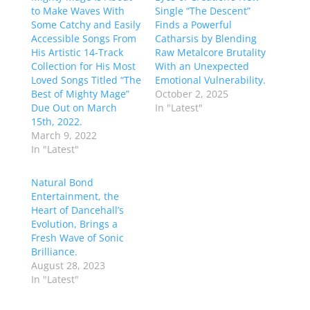
to Make Waves With
Single “The Descent”
Some Catchy and Easily
Finds a Powerful
Accessible Songs From
Catharsis by Blending
His Artistic 14-Track
Raw Metalcore Brutality
Collection for His Most
With an Unexpected
Loved Songs Titled “The
Emotional Vulnerability.
Best of Mighty Mage”
October 2, 2025
Due Out on March
In "Latest"
15th, 2022.
March 9, 2022
In "Latest"
Natural Bond
Entertainment, the
Heart of Dancehall’s
Evolution, Brings a
Fresh Wave of Sonic
Brilliance.
August 28, 2023
In "Latest"