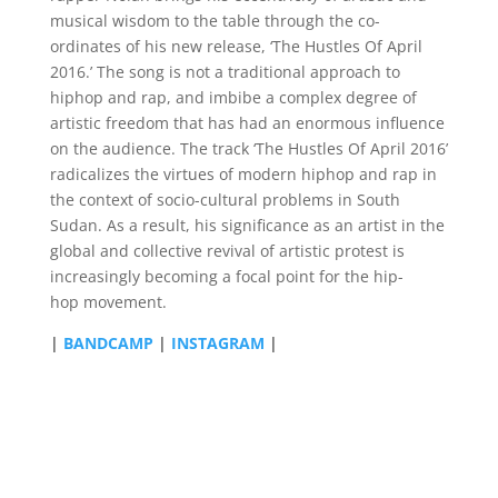
musical wisdom to the table through the co-
ordinates of his new release, ‘The Hustles Of April
2016.’ The song is not a traditional approach to
hiphop and rap, and imbibe a complex degree of
artistic freedom that has had an enormous influence
on the audience. The track ‘The Hustles Of April 2016’
radicalizes the virtues of modern hiphop and rap in
the context of socio-cultural problems in South
Sudan. As a result, his significance as an artist in the
global and collective revival of artistic protest is
increasingly becoming a focal point for the hip-
hop movement.
|
BANDCAMP
|
INSTAGRAM
|