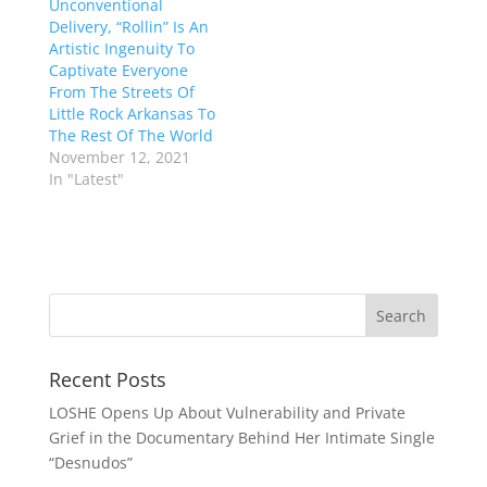
Unconventional
Delivery, “Rollin” Is An
Artistic Ingenuity To
Captivate Everyone
From The Streets Of
Little Rock Arkansas To
The Rest Of The World
November 12, 2021
In "Latest"
Recent Posts
LOSHE Opens Up About Vulnerability and Private
Grief in the Documentary Behind Her Intimate Single
“Desnudos”