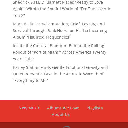
Shedrick S.H.E.D. Barnett Places “Ready to Love
Again” Within the Soulful World of “For The Lover In
You 2”
Marc Biala Faces Temptation, Grief, Loyalty, and
Survival Through Punk Hooks on His Forthcoming
Album “Haunted Frequencies”
Inside the Cultural Blueprint Behind the Rolling
Rollout of “Port of Miami” Across America Twenty
Years Later
Barley Station Finds Gentle Emotional Gravity and
Quiet Romantic Ease in the Acoustic Warmth of
“Everything to Me”
New Music
Albums We Love
Playlists
About Us