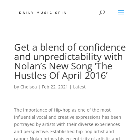
Get a blend of confidence
and unpredictability with
Nolan’s New Song ‘The
Hustles Of April 2016’
by
Chelsea
|
Feb 22, 2021
|
Latest
The importance of Hip-hop as one of the most
influential vocal and creative expressions has been
portrayed by artists with their diverse experiences
and perspective. Established hip-hop artist and
rapper Nolan brings his eccentricity of artistic and