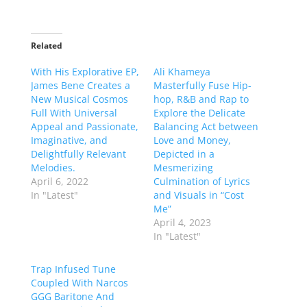
Related
With His Explorative EP,
Ali Khameya
James Bene Creates a
Masterfully Fuse Hip-
New Musical Cosmos
hop, R&B and Rap to
Full With Universal
Explore the Delicate
Appeal and Passionate,
Balancing Act between
Imaginative, and
Love and Money,
Delightfully Relevant
Depicted in a
Melodies.
Mesmerizing
April 6, 2022
Culmination of Lyrics
In "Latest"
and Visuals in “Cost
Me”
April 4, 2023
In "Latest"
Trap Infused Tune
Coupled With Narcos
GGG Baritone And