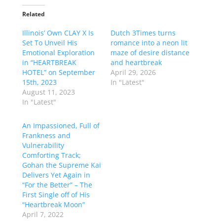
Related
Illinois’ Own CLAY X Is
Dutch 3Times turns
Set To Unveil His
romance into a neon lit
Emotional Exploration
maze of desire distance
in “HEARTBREAK
and heartbreak
HOTEL” on September
April 29, 2026
15th, 2023
In "Latest"
August 11, 2023
In "Latest"
An Impassioned, Full of
Frankness and
Vulnerability
Comforting Track;
Gohan the Supreme Kai
Delivers Yet Again in
“For the Better” – The
First Single off of His
“Heartbreak Moon”
April 7, 2022