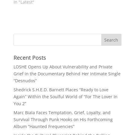
In "Latest"
Recent Posts
LOSHE Opens Up About Vulnerability and Private
Grief in the Documentary Behind Her Intimate Single
“Desnudos”
Shedrick S.H.E.D. Barnett Places “Ready to Love
Again” Within the Soulful World of “For The Lover In
You 2”
Marc Biala Faces Temptation, Grief, Loyalty, and
Survival Through Punk Hooks on His Forthcoming
Album “Haunted Frequencies”