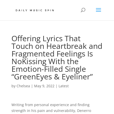
Offering Lyrics That
Touch on Heartbreak and
Fragmented Feelings Is
NoKissing With the
Emotion-Filled Single
“GreenEyes & Eyeliner”
by
Chelsea
|
May 9, 2022
|
Latest
Writing from personal experience and finding
strength in his pain and vulnerability, Denerro