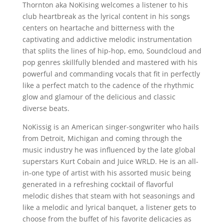
Thornton aka NoKising welcomes a listener to his
club heartbreak as the lyrical content in his songs
centers on heartache and bitterness with the
captivating and addictive melodic instrumentation
that splits the lines of hip-hop, emo, Soundcloud and
pop genres skillfully blended and mastered with his
powerful and commanding vocals that fit in perfectly
like a perfect match to the cadence of the rhythmic
glow and glamour of the delicious and classic
diverse beats.
NoKissig is an American singer-songwriter who hails
from Detroit, Michigan and coming through the
music industry he was influenced by the late global
superstars Kurt Cobain and Juice WRLD. He is an all-
in-one type of artist with his assorted music being
generated in a refreshing cocktail of flavorful
melodic dishes that steam with hot seasonings and
like a melodic and lyrical banquet, a listener gets to
choose from the buffet of his favorite delicacies as