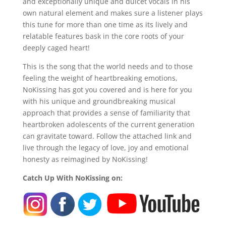
and exceptionally unique and dulcet vocals in his
own natural element and makes sure a listener plays
this tune for more than one time as its lively and
relatable features bask in the core roots of your
deeply caged heart!
This is the song that the world needs and to those
feeling the weight of heartbreaking emotions,
NoKissing has got you covered and is here for you
with his unique and groundbreaking musical
approach that provides a sense of familiarity that
heartbroken adolescents of the current generation
can gravitate toward. Follow the attached link and
live through the legacy of love, joy and emotional
honesty as reimagined by NoKissing!
Catch Up With NoKissing on: