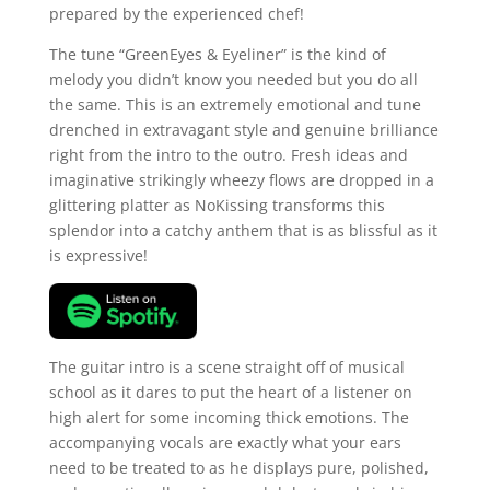
prepared by the experienced chef!
The tune “GreenEyes & Eyeliner” is the kind of
melody you didn’t know you needed but you do all
the same. This is an extremely emotional and tune
drenched in extravagant style and genuine brilliance
right from the intro to the outro. Fresh ideas and
imaginative strikingly wheezy flows are dropped in a
glittering platter as NoKissing transforms this
splendor into a catchy anthem that is as blissful as it
is expressive!
The guitar intro is a scene straight off of musical
school as it dares to put the heart of a listener on
high alert for some incoming thick emotions. The
accompanying vocals are exactly what your ears
need to be treated to as he displays pure, polished,