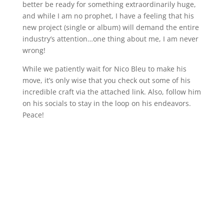
better be ready for something extraordinarily huge,
and while I am no prophet, I have a feeling that his
new project (single or album) will demand the entire
industry’s attention…one thing about me, I am never
wrong!
While we patiently wait for Nico Bleu to make his
move, it’s only wise that you check out some of his
incredible craft via the attached link. Also, follow him
on his socials to stay in the loop on his endeavors.
Peace!