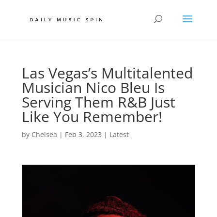
Las Vegas’s Multitalented
Musician Nico Bleu Is
Serving Them R&B Just
Like You Remember!
by
Chelsea
|
Feb 3, 2023
|
Latest