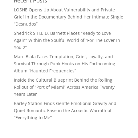
Recent Posts
LOSHE Opens Up About Vulnerability and Private
Grief in the Documentary Behind Her Intimate Single
“Desnudos”
Shedrick S.H.E.D. Barnett Places “Ready to Love
Again” Within the Soulful World of “For The Lover In
You 2”
Marc Biala Faces Temptation, Grief, Loyalty, and
Survival Through Punk Hooks on His Forthcoming
Album “Haunted Frequencies”
Inside the Cultural Blueprint Behind the Rolling
Rollout of “Port of Miami” Across America Twenty
Years Later
Barley Station Finds Gentle Emotional Gravity and
Quiet Romantic Ease in the Acoustic Warmth of
“Everything to Me”