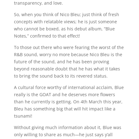
transparency, and love.
So, when you think of Nico Bleu; just think of fresh
concepts with relatable views; he is just someone
who cannot be boxed, as his debut album, “Blue
Notes,” confirmed to that effect!
To those out there who were fearing the worst of the
R&B sound, worry no more because Nico Bleu is the
future of the sound, and he has been proving
beyond reasonable doubt that he has what it takes
to bring the sound back to its revered status.
A cultural force worthy of international acclaim, Blue
really is the GOAT and he deserves more flowers
than he currently is getting. On 4th March this year,
Bleu has something big that will hit impact like a
tsunami!
Without giving much information about it, Blue was
only willing to share as much—he just says y’all