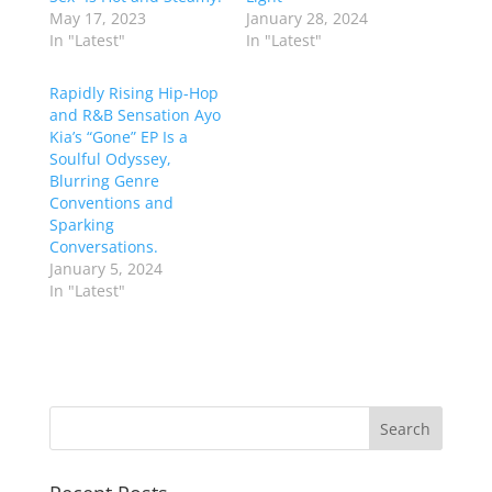
May 17, 2023
January 28, 2024
In "Latest"
In "Latest"
Rapidly Rising Hip-Hop
and R&B Sensation Ayo
Kia’s “Gone” EP Is a
Soulful Odyssey,
Blurring Genre
Conventions and
Sparking
Conversations.
January 5, 2024
In "Latest"