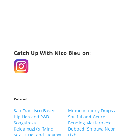
Catch Up With Nico Bleu on:
Related
San Francisco-Based
Mr.moonbunny Drops a
Hip Hop and R&B
Soulful and Genre-
Songstress
Bending Masterpiece
Keldamuzik’s “Mind
Dubbed “Shibuya Neon
Sex” Is Hot and Steamy!
Light”