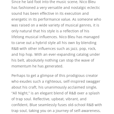
Since he laid foot into the music scene, Nico Bleu
has fashioned a very versatile and nostalgic eclectic
sound has been effective in its execution and
energetic in its performance value. As someone who
was raised on a wide variety of musical genres, it is
only natural that his style is a reflection of his
lifelong musical influences. Nico Bleu has managed
to carve out a hybrid style all his own by blending
R&B with other influences such as jazz, pop, rock,
and hip hop. With an ever-expanding catalog under
his belt, absolutely nothing can stop the wave of
momentum he has generated.
Perhaps to get a glimpse of this prodigious creator
who exudes such a righteous, self-inspired swagger
about his craft, his unanimously acclaimed single,
“All Night,” is an elegant blend of R&B over a splash
of trap soul. Reflective, upbeat, vibrant, and
confident, Blue seamlessly fuses old-school R&B with
trap soul, taking you on a journey of self-awareness,