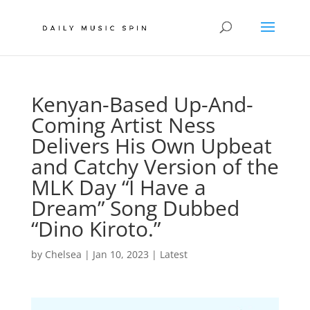
Kenyan-Based Up-And-
Coming Artist Ness
Delivers His Own Upbeat
and Catchy Version of the
MLK Day “I Have a
Dream” Song Dubbed
“Dino Kiroto.”
by
Chelsea
|
Jan 10, 2023
|
Latest