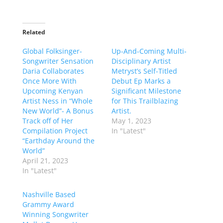
Related
Global Folksinger-
Up-And-Coming Multi-
Songwriter Sensation
Disciplinary Artist
Daria Collaborates
Metryst’s Self-Titled
Once More With
Debut Ep Marks a
Upcoming Kenyan
Significant Milestone
Artist Ness in “Whole
for This Trailblazing
New World”- A Bonus
Artist.
Track off of Her
May 1, 2023
Compilation Project
In "Latest"
“Earthday Around the
World”
April 21, 2023
In "Latest"
Nashville Based
Grammy Award
Winning Songwriter