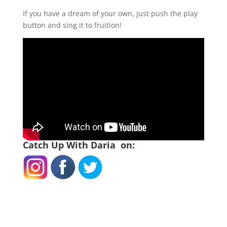
If you have a dream of your own, just push the play
button and sing it to fruition!
Catch Up With Daria on: