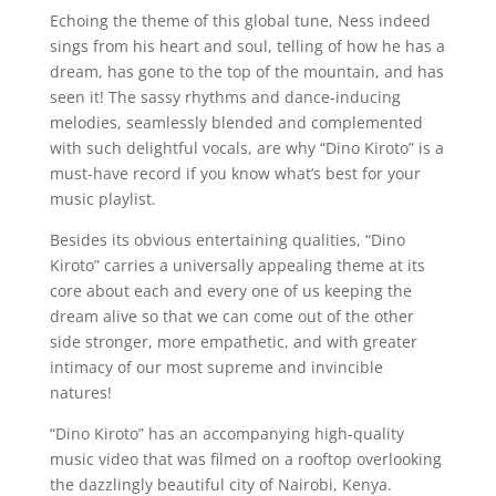
Echoing the theme of this global tune, Ness indeed
sings from his heart and soul, telling of how he has a
dream, has gone to the top of the mountain, and has
seen it! The sassy rhythms and dance-inducing
melodies, seamlessly blended and complemented
with such delightful vocals, are why “Dino Kiroto” is a
must-have record if you know what’s best for your
music playlist.
Besides its obvious entertaining qualities, “Dino
Kiroto” carries a universally appealing theme at its
core about each and every one of us keeping the
dream alive so that we can come out of the other
side stronger, more empathetic, and with greater
intimacy of our most supreme and invincible
natures!
“Dino Kiroto” has an accompanying high-quality
music video that was filmed on a rooftop overlooking
the dazzlingly beautiful city of Nairobi, Kenya.