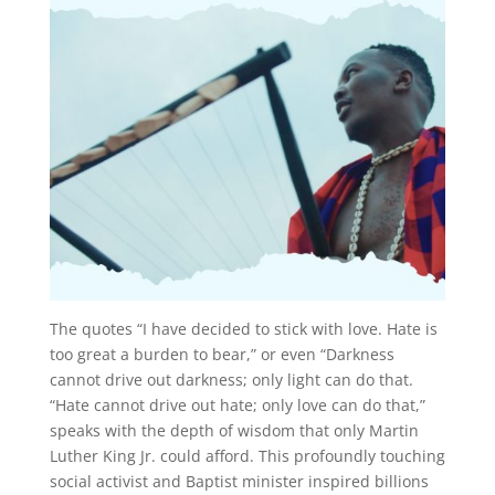
The quotes “I have decided to stick with love. Hate is
too great a burden to bear,” or even “Darkness
cannot drive out darkness; only light can do that.
“Hate cannot drive out hate; only love can do that,”
speaks with the depth of wisdom that only Martin
Luther King Jr. could afford. This profoundly touching
social activist and Baptist minister inspired billions