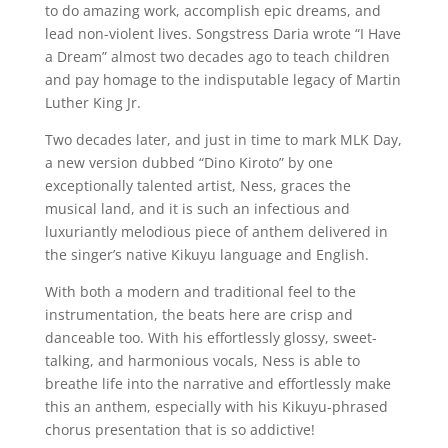
to do amazing work, accomplish epic dreams, and
lead non-violent lives. Songstress Daria wrote “I Have
a Dream” almost two decades ago to teach children
and pay homage to the indisputable legacy of Martin
Luther King Jr.
Two decades later, and just in time to mark MLK Day,
a new version dubbed “Dino Kiroto” by one
exceptionally talented artist, Ness, graces the
musical land, and it is such an infectious and
luxuriantly melodious piece of anthem delivered in
the singer’s native Kikuyu language and English.
With both a modern and traditional feel to the
instrumentation, the beats here are crisp and
danceable too. With his effortlessly glossy, sweet-
talking, and harmonious vocals, Ness is able to
breathe life into the narrative and effortlessly make
this an anthem, especially with his Kikuyu-phrased
chorus presentation that is so addictive!