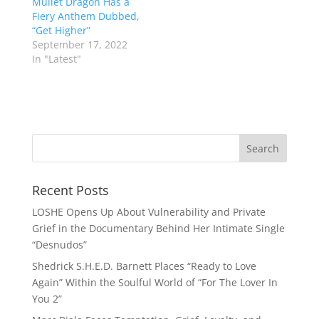
Mullet Dragon Has a
Fiery Anthem Dubbed,
“Get Higher”
September 17, 2022
In "Latest"
Recent Posts
LOSHE Opens Up About Vulnerability and Private
Grief in the Documentary Behind Her Intimate Single
“Desnudos”
Shedrick S.H.E.D. Barnett Places “Ready to Love
Again” Within the Soulful World of “For The Lover In
You 2”