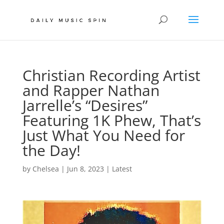
Christian Recording Artist
and Rapper Nathan
Jarrelle’s “Desires”
Featuring 1K Phew, That’s
Just What You Need for
the Day!
by
Chelsea
|
Jun 8, 2023
|
Latest