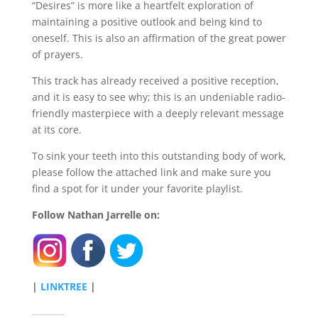
“Desires” is more like a heartfelt exploration of
maintaining a positive outlook and being kind to
oneself. This is also an affirmation of the great power
of prayers.
This track has already received a positive reception,
and it is easy to see why; this is an undeniable radio-
friendly masterpiece with a deeply relevant message
at its core.
To sink your teeth into this outstanding body of work,
please follow the attached link and make sure you
find a spot for it under your favorite playlist.
Follow Nathan Jarrelle on:
|
LINKTREE
|