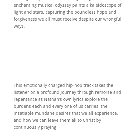
enchanting musical odyssey paints a kaleidoscope of
light and stars, capturing the boundless hope and
forgiveness we all must receive despite our wrongful
ways.
This emotionally charged hip-hop track takes the
listener on a profound journey through remorse and
repentance as Nathan’s own lyrics explore the
burdens each and every one of us carries, the
insatiable mundane desires that we all experience,
and how we can leave them all to Christ by
continuously praying.