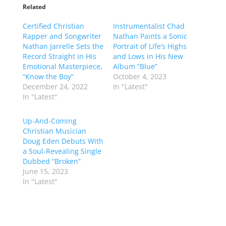
Related
Certified Christian
Instrumentalist Chad
Rapper and Songwriter
Nathan Paints a Sonic
Nathan Jarrelle Sets the
Portrait of Life’s Highs
Record Straight in His
and Lows in His New
Emotional Masterpiece,
Album “Blue”
“Know the Boy”
October 4, 2023
December 24, 2022
In "Latest"
In "Latest"
Up-And-Coming
Christian Musician
Doug Eden Debuts With
a Soul-Revealing Single
Dubbed “Broken”
June 15, 2023
In "Latest"