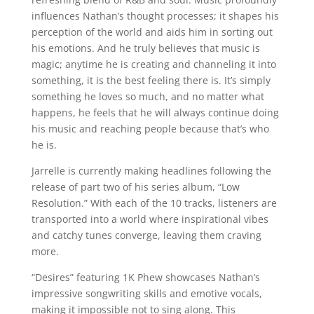
influences Nathan’s thought processes; it shapes his
perception of the world and aids him in sorting out
his emotions. And he truly believes that music is
magic; anytime he is creating and channeling it into
something, it is the best feeling there is. It’s simply
something he loves so much, and no matter what
happens, he feels that he will always continue doing
his music and reaching people because that’s who
he is.
Jarrelle is currently making headlines following the
release of part two of his series album, “Low
Resolution.” With each of the 10 tracks, listeners are
transported into a world where inspirational vibes
and catchy tunes converge, leaving them craving
more.
“Desires” featuring 1K Phew showcases Nathan’s
impressive songwriting skills and emotive vocals,
making it impossible not to sing along. This