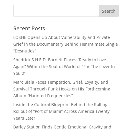
Recent Posts
LOSHE Opens Up About Vulnerability and Private
Grief in the Documentary Behind Her Intimate Single
“Desnudos”
Shedrick S.H.E.D. Barnett Places “Ready to Love
Again” Within the Soulful World of “For The Lover In
You 2”
Marc Biala Faces Temptation, Grief, Loyalty, and
Survival Through Punk Hooks on His Forthcoming
Album “Haunted Frequencies”
Inside the Cultural Blueprint Behind the Rolling
Rollout of “Port of Miami” Across America Twenty
Years Later
Barley Station Finds Gentle Emotional Gravity and