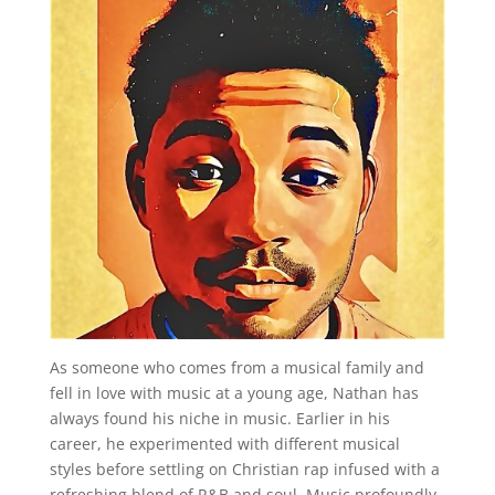
As someone who comes from a musical family and
fell in love with music at a young age, Nathan has
always found his niche in music. Earlier in his
career, he experimented with different musical
styles before settling on Christian rap infused with a
refreshing blend of R&B and soul. Music profoundly