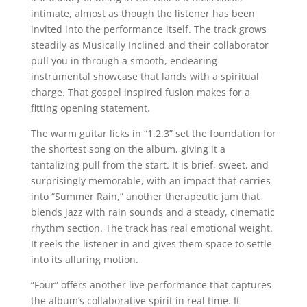
intimate, almost as though the listener has been
invited into the performance itself. The track grows
steadily as Musically Inclined and their collaborator
pull you in through a smooth, endearing
instrumental showcase that lands with a spiritual
charge. That gospel inspired fusion makes for a
fitting opening statement.
The warm guitar licks in “1.2.3” set the foundation for
the shortest song on the album, giving it a
tantalizing pull from the start. It is brief, sweet, and
surprisingly memorable, with an impact that carries
into “Summer Rain,” another therapeutic jam that
blends jazz with rain sounds and a steady, cinematic
rhythm section. The track has real emotional weight.
It reels the listener in and gives them space to settle
into its alluring motion.
“Four” offers another live performance that captures
the album’s collaborative spirit in real time. It