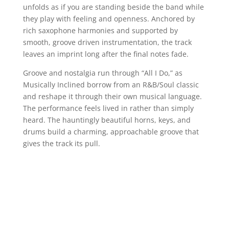
unfolds as if you are standing beside the band while
they play with feeling and openness. Anchored by
rich saxophone harmonies and supported by
smooth, groove driven instrumentation, the track
leaves an imprint long after the final notes fade.
Groove and nostalgia run through “All I Do,” as
Musically Inclined borrow from an R&B/Soul classic
and reshape it through their own musical language.
The performance feels lived in rather than simply
heard. The hauntingly beautiful horns, keys, and
drums build a charming, approachable groove that
gives the track its pull.