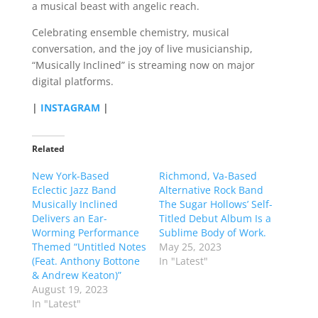
a musical beast with angelic reach.
Celebrating ensemble chemistry, musical
conversation, and the joy of live musicianship,
“Musically Inclined” is streaming now on major
digital platforms.
|
INSTAGRAM
|
Related
New York-Based
Richmond, Va-Based
Eclectic Jazz Band
Alternative Rock Band
Musically Inclined
The Sugar Hollows’ Self-
Delivers an Ear-
Titled Debut Album Is a
Worming Performance
Sublime Body of Work.
Themed “Untitled Notes
May 25, 2023
(Feat. Anthony Bottone
In "Latest"
& Andrew Keaton)”
August 19, 2023
In "Latest"