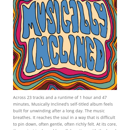
Across 23 tracks and a runtime of 1 hour and 47
minutes, Musically Inclined’s self-titled album feels
built for unwinding after a long day. The music
breathes. It reaches the soul in a way that is difficult
to pin down, often gentle, often richly felt. At its core,