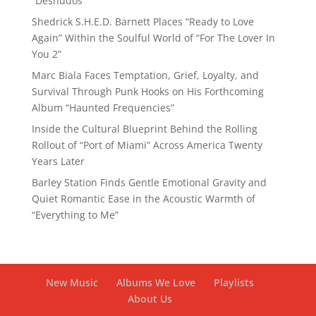
“Desnudos”
Shedrick S.H.E.D. Barnett Places “Ready to Love
Again” Within the Soulful World of “For The Lover In
You 2”
Marc Biala Faces Temptation, Grief, Loyalty, and
Survival Through Punk Hooks on His Forthcoming
Album “Haunted Frequencies”
Inside the Cultural Blueprint Behind the Rolling
Rollout of “Port of Miami” Across America Twenty
Years Later
Barley Station Finds Gentle Emotional Gravity and
Quiet Romantic Ease in the Acoustic Warmth of
“Everything to Me”
New Music
Albums We Love
Playlists
About Us