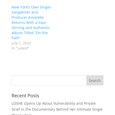
New York’s Own Singer-
Songwriter and
Producer Amorelle
Returns With a Soul-
Stirring and Authentic
Album Titled “On the
Path”
July 1, 2023
In "Latest"
Recent Posts
LOSHE Opens Up About Vulnerability and Private
Grief in the Documentary Behind Her Intimate Single