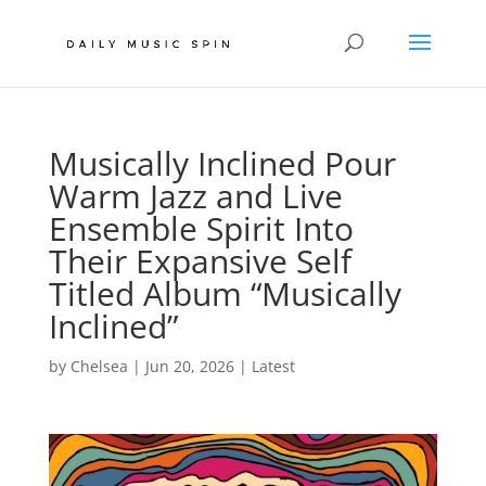
Musically Inclined Pour
Warm Jazz and Live
Ensemble Spirit Into
Their Expansive Self
Titled Album “Musically
Inclined”
by
Chelsea
|
Jun 20, 2026
|
Latest