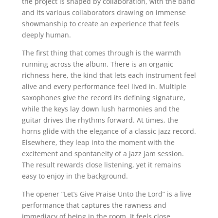
the project is shaped by collaboration, with the band
and its various collaborators drawing on immense
showmanship to create an experience that feels
deeply human.
The first thing that comes through is the warmth
running across the album. There is an organic
richness here, the kind that lets each instrument feel
alive and every performance feel lived in. Multiple
saxophones give the record its defining signature,
while the keys lay down lush harmonies and the
guitar drives the rhythms forward. At times, the
horns glide with the elegance of a classic jazz record.
Elsewhere, they leap into the moment with the
excitement and spontaneity of a jazz jam session.
The result rewards close listening, yet it remains
easy to enjoy in the background.
The opener “Let’s Give Praise Unto the Lord” is a live
performance that captures the rawness and
immediacy of being in the room. It feels close,