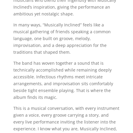
musicians who blend their ingenuity with Musically
Inclined’s inspiration, giving the performance an
ambitious yet nostalgic shape.
In many ways, “Musically Inclined” feels like a
musical gathering of friends speaking a common
language, one built on groove, melody,
improvisation, and a deep appreciation for the
traditions that shaped them.
The band has woven together a sound that is
technically accomplished while remaining deeply
accessible. Infectious rhythms meet intricate
arrangements, and improvisation sits comfortably
beside tight ensemble playing. That is where the
album finds its magic.
This is a musical conversation, with every instrument
given a voice, every groove carrying a story, and
every live performance inviting the listener into the
experience. I know what you are, Musically Inclined,