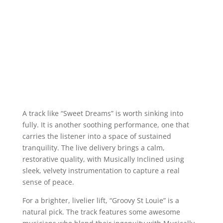
A track like “Sweet Dreams” is worth sinking into
fully. It is another soothing performance, one that
carries the listener into a space of sustained
tranquility. The live delivery brings a calm,
restorative quality, with Musically Inclined using
sleek, velvety instrumentation to capture a real
sense of peace.
For a brighter, livelier lift, “Groovy St Louie” is a
natural pick. The track features some awesome