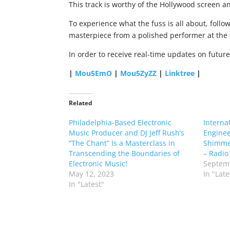
This track is worthy of the Hollywood screen and
To experience what the fuss is all about, follo
masterpiece from a polished performer at the 
In order to receive real-time updates on futur
|
Mou5EmO
|
Mou5ZyZZ
|
Linktree
|
Related
Philadelphia-Based Electronic
Interna
Music Producer and DJ Jeff Rush’s
Enginee
“The Chant” Is a Masterclass in
Shimme
Transcending the Boundaries of
– Radio 
Electronic Music!
Septemb
May 12, 2023
In "Late
In "Latest"