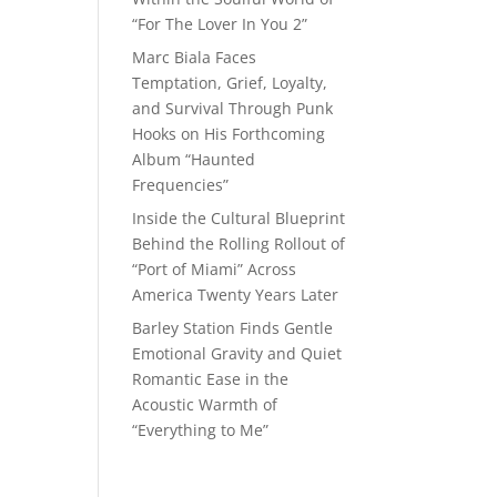
“For The Lover In You 2”
Marc Biala Faces
Temptation, Grief, Loyalty,
and Survival Through Punk
Hooks on His Forthcoming
Album “Haunted
Frequencies”
Inside the Cultural Blueprint
Behind the Rolling Rollout of
“Port of Miami” Across
America Twenty Years Later
Barley Station Finds Gentle
Emotional Gravity and Quiet
Romantic Ease in the
Acoustic Warmth of
“Everything to Me”