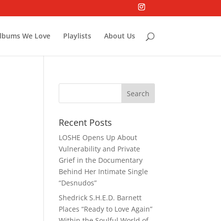
lbums We Love
Playlists
About Us
Recent Posts
LOSHE Opens Up About
Vulnerability and Private
Grief in the Documentary
Behind Her Intimate Single
“Desnudos”
Shedrick S.H.E.D. Barnett
Places “Ready to Love Again”
Within the Soulful World of