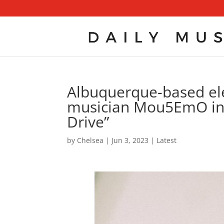
Albuquerque-based ele
musician Mou5EmO ins
Drive”
by
Chelsea
|
Jun 3, 2023
|
Latest