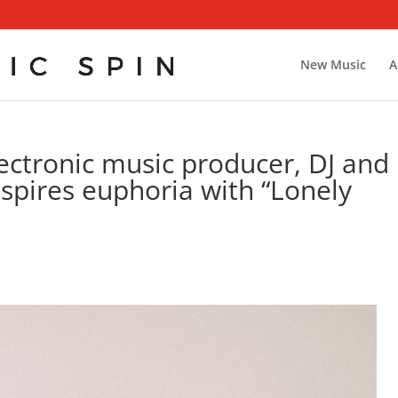
New Music
A
ctronic music producer, DJ and
pires euphoria with “Lonely