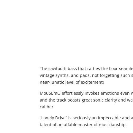
The sawtooth bass that rattles the floor seaml
vintage synths, and pads, not forgetting such 
near-lunatic level of excitement!
Mou5EmO effortlessly invokes emotions even wi
and the track boasts great sonic clarity and wa
caliber.
“Lonely Drive” is seriously an impeccable and
talent of an affable master of musicianship.