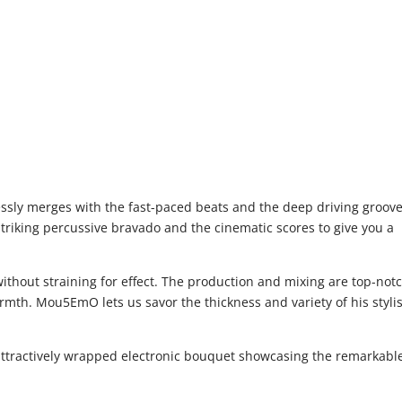
essly merges with the fast-paced beats and the deep driving groove
striking percussive bravado and the cinematic scores to give you a
thout straining for effect. The production and mixing are top-notc
rmth. Mou5EmO lets us savor the thickness and variety of his stylis
 attractively wrapped electronic bouquet showcasing the remarkabl