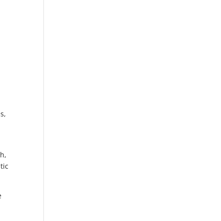
s,
h,
tic
e