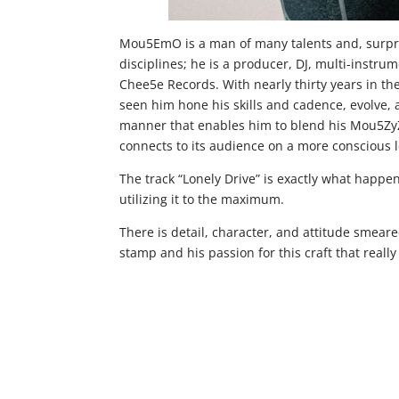
Mou5EmO is a man of many talents and, surpris
disciplines; he is a producer, DJ, multi-instru
Chee5e Records. With nearly thirty years in t
seen him hone his skills and cadence, evolve, a
manner that enables him to blend his Mou5ZyZ
connects to its audience on a more conscious l
The track “Lonely Drive” is exactly what happen
utilizing it to the maximum.
There is detail, character, and attitude smeare
stamp and his passion for this craft that really