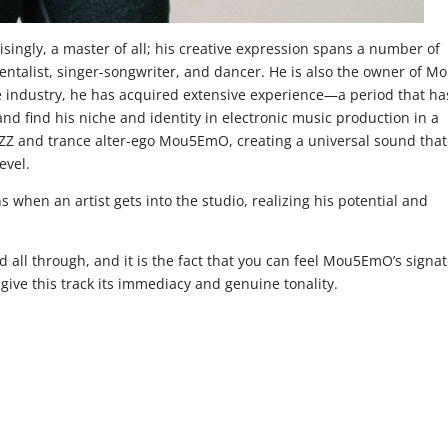
ingly, a master of all; his creative expression spans a number of
mentalist, singer-songwriter, and dancer. He is also the owner of M
he industry, he has acquired extensive experience—a period that ha
nd find his niche and identity in electronic music production in a
Z and trance alter-ego Mou5EmO, creating a universal sound that
evel.
s when an artist gets into the studio, realizing his potential and
d all through, and it is the fact that you can feel Mou5EmO’s signa
 give this track its immediacy and genuine tonality.