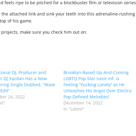
 feels ripe to be pitched for a blockbuster film or television series
w the attached link and sink your teeth into this adrenaline-rushing
top of his game.
e projects, make sure you check him out on:
tional DJ, Producer and
Brooklyn-Based Up-And-Coming
r DJ Yazdan Has a New
LGBTQ Pop Star nasir mf. is
ring Single Dubbed, “Wave
Feeling “Fucking Lonely” as He
Edit”
Unleashes His Angst Over Electro-
er 24, 2022
Pop-Defined Melodies!
st"
December 14, 2022
In "Latest"