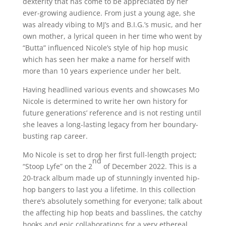
dexterity that has come to be appreciated by her
ever-growing audience. From just a young age, she
was already vibing to MJ’s and B.I.G.’s music, and her
own mother, a lyrical queen in her time who went by
“Butta” influenced Nicole’s style of hip hop music
which has seen her make a name for herself with
more than 10 years experience under her belt.
Having headlined various events and showcases Mo
Nicole is determined to write her own history for
future generations’ reference and is not resting until
she leaves a long-lasting legacy from her boundary-
busting rap career.
Mo Nicole is set to drop her first full-length project;
nd
“Stoop Lyfe” on the 2
of December 2022. This is a
20-track album made up of stunningly invented hip-
hop bangers to last you a lifetime. In this collection
there’s absolutely something for everyone; talk about
the affecting hip hop beats and basslines, the catchy
hooks and epic collaborations for a very ethereal