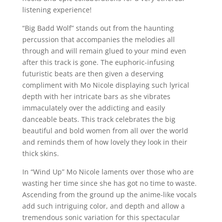
listening experience!
“Big Badd Wolf” stands out from the haunting
percussion that accompanies the melodies all
through and will remain glued to your mind even
after this track is gone. The euphoric-infusing
futuristic beats are then given a deserving
compliment with Mo Nicole displaying such lyrical
depth with her intricate bars as she vibrates
immaculately over the addicting and easily
danceable beats. This track celebrates the big
beautiful and bold women from all over the world
and reminds them of how lovely they look in their
thick skins.
In “Wind Up” Mo Nicole laments over those who are
wasting her time since she has got no time to waste.
Ascending from the ground up the anime-like vocals
add such intriguing color, and depth and allow a
tremendous sonic variation for this spectacular