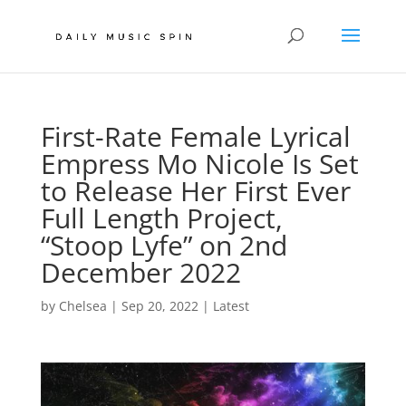
First-Rate Female Lyrical
Empress Mo Nicole Is Set
to Release Her First Ever
Full Length Project,
“Stoop Lyfe” on 2nd
December 2022
by
Chelsea
|
Sep 20, 2022
|
Latest