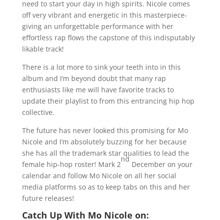
need to start your day in high spirits. Nicole comes
off very vibrant and energetic in this masterpiece-
giving an unforgettable performance with her
effortless rap flows the capstone of this indisputably
likable track!
There is a lot more to sink your teeth into in this
album and I’m beyond doubt that many rap
enthusiasts like me will have favorite tracks to
update their playlist to from this entrancing hip hop
collective.
The future has never looked this promising for Mo
Nicole and I’m absolutely buzzing for her because
she has all the trademark star qualities to lead the
nd
female hip-hop roster! Mark 2
December on your
calendar and follow Mo Nicole on all her social
media platforms so as to keep tabs on this and her
future releases!
Catch Up With Mo Nicole on: