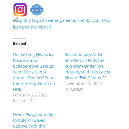
Related
Unleashing His Lyrical
Revolutionary Artist
Prowess and
Bob DeNiro Pulls the
Collaborative Genius:
Rug From Under the
Sean Fire’s Debut
Industry With His Latest
Album “Reo Art” Sets
Album “Evil Genius 2”
the Hip-Hop World on
November 11, 2022
Fire!
In "Latest"
February 26, 2023
In "Latest"
Devilz Playground Set
to Hold Airwaves
Captive With the