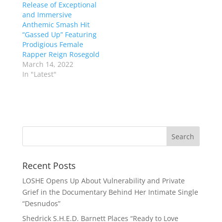
Release of Exceptional
and Immersive
Anthemic Smash Hit
“Gassed Up” Featuring
Prodigious Female
Rapper Reign Rosegold
March 14, 2022
In "Latest"
Recent Posts
LOSHE Opens Up About Vulnerability and Private
Grief in the Documentary Behind Her Intimate Single
“Desnudos”
Shedrick S.H.E.D. Barnett Places “Ready to Love