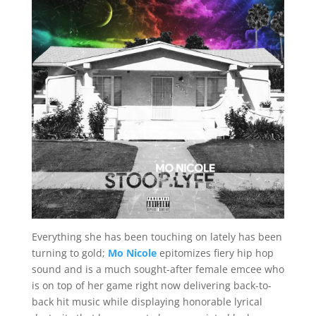
Everything she has been touching on lately has been
turning to gold;
Mo Nicole
epitomizes fiery hip hop
sound and is a much sought-after female emcee who
is on top of her game right now delivering back-to-
back hit music while displaying honorable lyrical