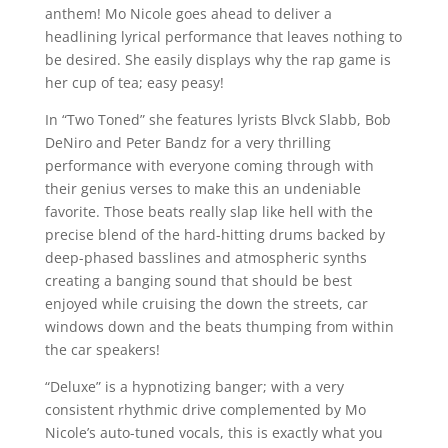
anthem! Mo Nicole goes ahead to deliver a
headlining lyrical performance that leaves nothing to
be desired. She easily displays why the rap game is
her cup of tea; easy peasy!
In “Two Toned” she features lyrists Blvck Slabb, Bob
DeNiro and Peter Bandz for a very thrilling
performance with everyone coming through with
their genius verses to make this an undeniable
favorite. Those beats really slap like hell with the
precise blend of the hard-hitting drums backed by
deep-phased basslines and atmospheric synths
creating a banging sound that should be best
enjoyed while cruising the down the streets, car
windows down and the beats thumping from within
the car speakers!
“Deluxe” is a hypnotizing banger; with a very
consistent rhythmic drive complemented by Mo
Nicole’s auto-tuned vocals, this is exactly what you