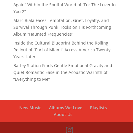
Again” Within the Soulful World of “For The Lover In
You 2”
Marc Biala Faces Temptation, Grief, Loyalty, and
Survival Through Punk Hooks on His Forthcoming
Album “Haunted Frequencies”
Inside the Cultural Blueprint Behind the Rolling
Rollout of “Port of Miami” Across America Twenty
Years Later
Barley Station Finds Gentle Emotional Gravity and
Quiet Romantic Ease in the Acoustic Warmth of
“Everything to Me”
New Music
Albums We Love
Playlists
About Us