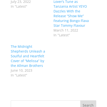
July 23, 2022
Lover’s Tune as
In "Latest"
Tanzania Artist YEYO
Dazzles With the
Release “Show Me”
Featuring Bongo Flava
Star Tommy Flavour
March 11, 2022
In "Latest"
The Midnight
Shepherds Unleash a
Soulful and Heartfelt
Cover of “Melissa” by
the Allman Brothers
June 10, 2023
In "Latest"