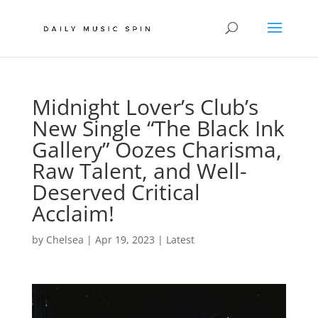
Midnight Lover’s Club’s
New Single “The Black Ink
Gallery” Oozes Charisma,
Raw Talent, and Well-
Deserved Critical
Acclaim!
by
Chelsea
|
Apr 19, 2023
|
Latest