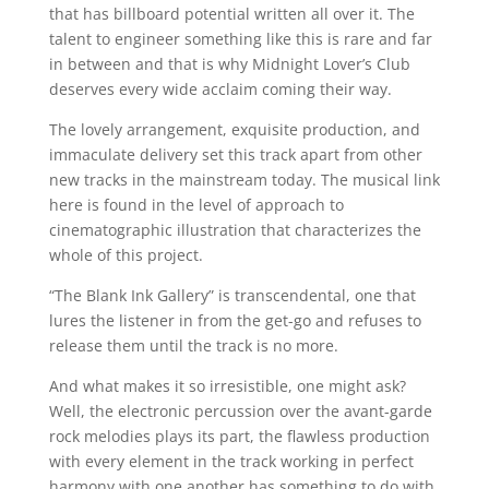
that has billboard potential written all over it. The
talent to engineer something like this is rare and far
in between and that is why Midnight Lover’s Club
deserves every wide acclaim coming their way.
The lovely arrangement, exquisite production, and
immaculate delivery set this track apart from other
new tracks in the mainstream today. The musical link
here is found in the level of approach to
cinematographic illustration that characterizes the
whole of this project.
“The Blank Ink Gallery” is transcendental, one that
lures the listener in from the get-go and refuses to
release them until the track is no more.
And what makes it so irresistible, one might ask?
Well, the electronic percussion over the avant-garde
rock melodies plays its part, the flawless production
with every element in the track working in perfect
harmony with one another has something to do with