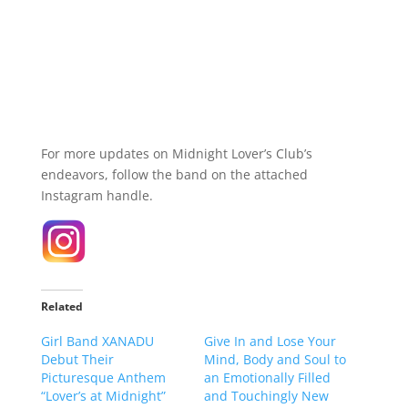
For more updates on Midnight Lover’s Club’s
endeavors, follow the band on the attached
Instagram handle.
Related
Girl Band XANADU
Give In and Lose Your
Debut Their
Mind, Body and Soul to
Picturesque Anthem
an Emotionally Filled
“Lover’s at Midnight”
and Touchingly New