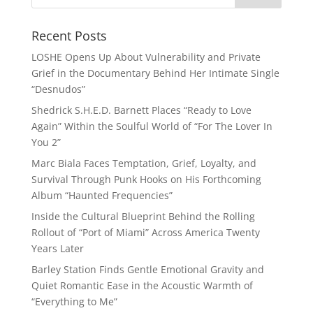
Recent Posts
LOSHE Opens Up About Vulnerability and Private
Grief in the Documentary Behind Her Intimate Single
“Desnudos”
Shedrick S.H.E.D. Barnett Places “Ready to Love
Again” Within the Soulful World of “For The Lover In
You 2”
Marc Biala Faces Temptation, Grief, Loyalty, and
Survival Through Punk Hooks on His Forthcoming
Album “Haunted Frequencies”
Inside the Cultural Blueprint Behind the Rolling
Rollout of “Port of Miami” Across America Twenty
Years Later
Barley Station Finds Gentle Emotional Gravity and
Quiet Romantic Ease in the Acoustic Warmth of
“Everything to Me”