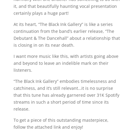
it, and that beautifully haunting vocal presentation
certainly plays a huge part!
At its heart, “The Black Ink Gallery” is like a series
continuation from the band’s earlier release, “The
Debutant & The Dancehall” about a relationship that
is closing in on its near death.
I want more music like this, with artists going above
and beyond to leave an indelible mark on their
listeners.
“The Black Ink Gallery” embodies timelessness and
catchiness, and it’s still relevant…it is no surprise
that this tune has already garnered over 31K Spotify
streams in such a short period of time since its
release.
To get a piece of this outstanding masterpiece,
follow the attached link and enjoy!