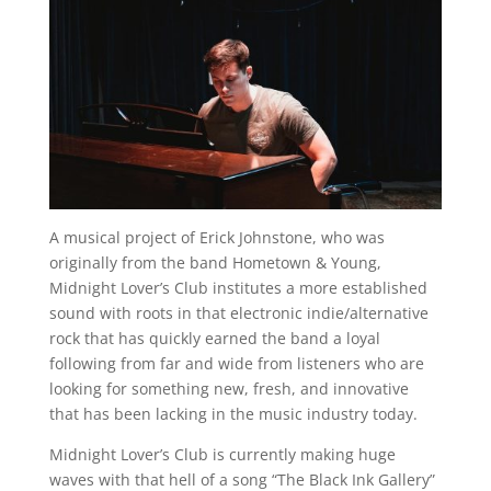
A musical project of Erick Johnstone, who was
originally from the band Hometown & Young,
Midnight Lover’s Club institutes a more established
sound with roots in that electronic indie/alternative
rock that has quickly earned the band a loyal
following from far and wide from listeners who are
looking for something new, fresh, and innovative
that has been lacking in the music industry today.
Midnight Lover’s Club is currently making huge
waves with that hell of a song “The Black Ink Gallery”