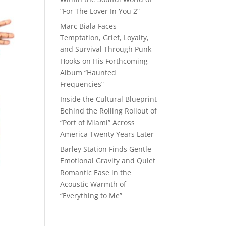
“For The Lover In You 2”
Marc Biala Faces
Temptation, Grief, Loyalty,
and Survival Through Punk
Hooks on His Forthcoming
Album “Haunted
Frequencies”
Inside the Cultural Blueprint
Behind the Rolling Rollout of
“Port of Miami” Across
America Twenty Years Later
Barley Station Finds Gentle
Emotional Gravity and Quiet
Romantic Ease in the
Acoustic Warmth of
“Everything to Me”