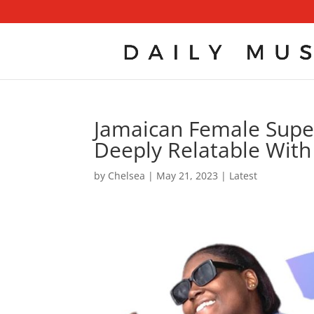
Jamaican Female Supers
Deeply Relatable With
by
Chelsea
|
May 21, 2023
|
Latest