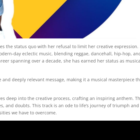
s the status quo with her refusal to limit her creative expression.
odern-day eclectic music, blending reggae, dancehall, hip-hop, an
career spanning over a decade, she has earned her status as musica
able and deeply relevant message, making it a musical masterpiece t
es deep into the creative process, crafting an inspiring anthem. T
es, and doubts. This track is an ode to life’s journey of triumph and
ities we have to overcome.