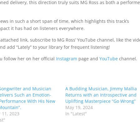
ed delivery, this direction truly suits MG Ross as both a performe
s in such a short span of time, which highlights this track’s
pact it has had on listeners everywhere.
attached link, subscribe to MG Ross’ YouTube channel, like the vid
 add “Lately” to your library for frequent listening!
 follow her on her official
Instagram
page and
YouTube
channel.
Songwriter and Musician
A Budding Musician, Jimmy Mallia
elivers Such an Emotion-
Returns with an Introspective and
Performance With His New
Uplifting Masterpiece “Go Wrong”
Mountain”.
May 19, 2024
 11, 2023
In "Latest"
st"