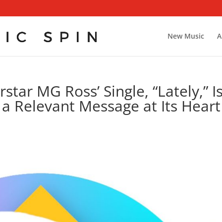
New Music
A
tar MG Ross’ Single, “Lately,” I
 a Relevant Message at Its Heart