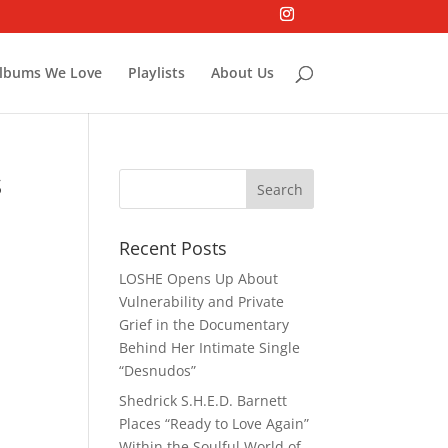
lbums We Love
Playlists
About Us
s
Recent Posts
LOSHE Opens Up About
Vulnerability and Private
Grief in the Documentary
Behind Her Intimate Single
“Desnudos”
Shedrick S.H.E.D. Barnett
Places “Ready to Love Again”
Within the Soulful World of