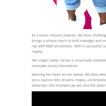
As a music industry veteran, MG Ross challenge
brings a unique touch to both nostalgic and m
rap with R&B sensibilities. With a successful 
royalty.
Her single ‘Lately’ carries a universally relat
resonates across boundaries.
Wearing her heart on her sleeve, MG Ross delv
lyrics explore life’s dreams, hopes, uncertainti
adversity—the triumphs we win and the advers