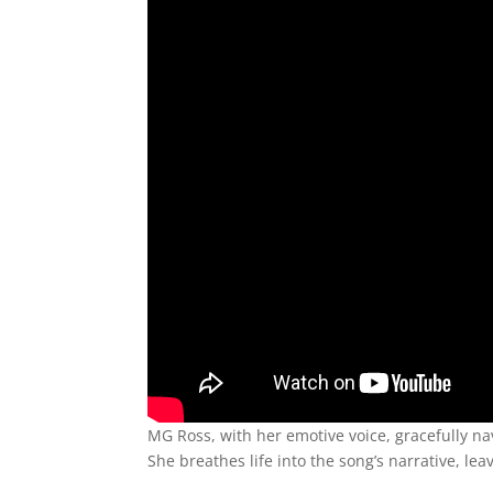
MG Ross, with her emotive voice, gracefully 
She breathes life into the song’s narrative, le