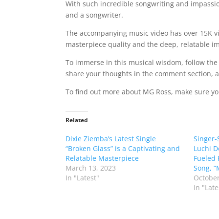
With such incredible songwriting and impassion
and a songwriter.
The accompanying music video has over 15K view
masterpiece quality and the deep, relatable im
To immerse in this musical wisdom, follow the 
share your thoughts in the comment section, and
To find out more about MG Ross, make sure you
Related
Dixie Ziemba’s Latest Single
Singer-
“Broken Glass” is a Captivating and
Luchi D
Relatable Masterpiece
Fueled 
March 13, 2023
Song, “
In "Latest"
October
In "Late