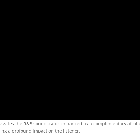
navigates the R&B soundscape, enhanced by a complementary afrob
aving a profound impact on the listener.