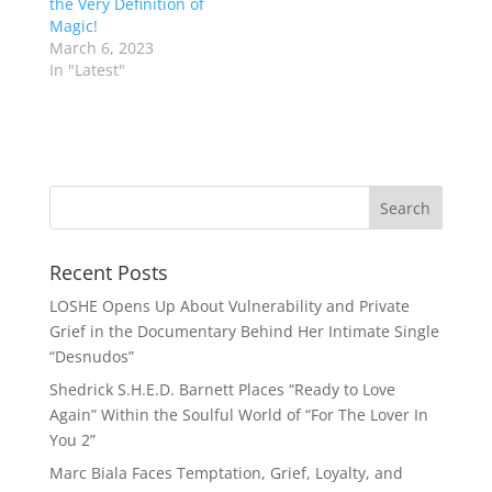
the Very Definition of
Magic!
March 6, 2023
In "Latest"
Recent Posts
LOSHE Opens Up About Vulnerability and Private
Grief in the Documentary Behind Her Intimate Single
“Desnudos”
Shedrick S.H.E.D. Barnett Places “Ready to Love
Again” Within the Soulful World of “For The Lover In
You 2”
Marc Biala Faces Temptation, Grief, Loyalty, and