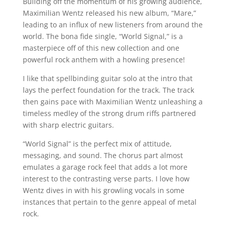
Building off the momentum of his growing audience,
Maximilian Wentz released his new album, “Mare,”
leading to an influx of new listeners from around the
world. The bona fide single, “World Signal,” is a
masterpiece off of this new collection and one
powerful rock anthem with a howling presence!
I like that spellbinding guitar solo at the intro that
lays the perfect foundation for the track. The track
then gains pace with Maximilian Wentz unleashing a
timeless medley of the strong drum riffs partnered
with sharp electric guitars.
“World Signal” is the perfect mix of attitude,
messaging, and sound. The chorus part almost
emulates a garage rock feel that adds a lot more
interest to the contrasting verse parts. I love how
Wentz dives in with his growling vocals in some
instances that pertain to the genre appeal of metal
rock.