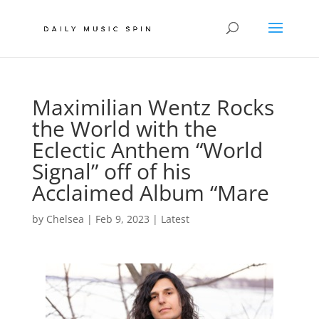
Maximilian Wentz Rocks
the World with the
Eclectic Anthem “World
Signal” off of his
Acclaimed Album “Mare
by
Chelsea
|
Feb 9, 2023
|
Latest