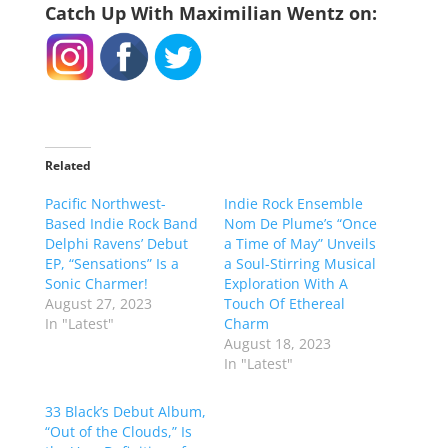
Catch Up With Maximilian Wentz on:
Related
Pacific Northwest-
Indie Rock Ensemble
Based Indie Rock Band
Nom De Plume’s “Once
Delphi Ravens’ Debut
a Time of May” Unveils
EP, “Sensations” Is a
a Soul-Stirring Musical
Sonic Charmer!
Exploration With A
August 27, 2023
Touch Of Ethereal
In "Latest"
Charm
August 18, 2023
In "Latest"
33 Black’s Debut Album,
“Out of the Clouds,” Is