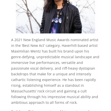
A 2021 New England Music Awards nominated artist
in the ‘Best New Act’ category, Haverhill-based artist
Maximilian Wentz has built his brand upon his
genre-defying, unpredictable musical landscape and
immersive live performances, versatile and
passionate vocal delivery, and riff-heavy dystopian
backdrops that make for a unique and intensely
cathartic listening experience. He has been rapidly
rising, establishing himself as a standout in
Massachusetts’ rock circuit and gaining a cult
following through his impressive musical ability and
ambitious approach to all forms of rock.