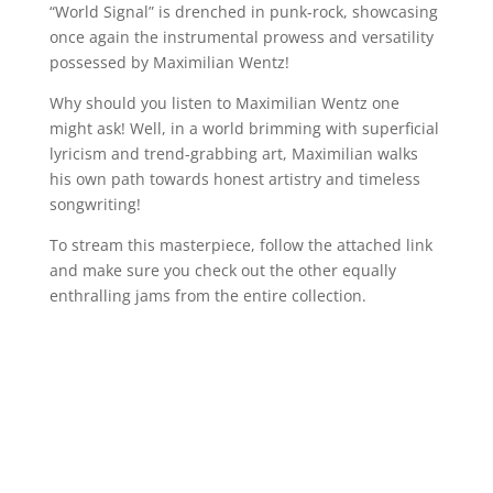
“World Signal” is drenched in punk-rock, showcasing
once again the instrumental prowess and versatility
possessed by Maximilian Wentz!
Why should you listen to Maximilian Wentz one
might ask! Well, in a world brimming with superficial
lyricism and trend-grabbing art, Maximilian walks
his own path towards honest artistry and timeless
songwriting!
To stream this masterpiece, follow the attached link
and make sure you check out the other equally
enthralling jams from the entire collection.