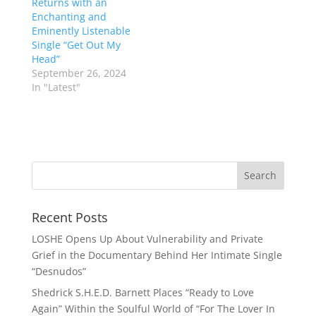
Returns with an
Enchanting and
Eminently Listenable
Single “Get Out My
Head”
September 26, 2024
In "Latest"
Recent Posts
LOSHE Opens Up About Vulnerability and Private
Grief in the Documentary Behind Her Intimate Single
“Desnudos”
Shedrick S.H.E.D. Barnett Places “Ready to Love
Again” Within the Soulful World of “For The Lover In