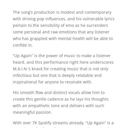
The song’s production is modest and contemporary
with driving pop influences, and his vulnerable lyrics
pertain to the sensibility of emo as he surrenders
some personal and raw emotions that any listener
who has grappled with mental health will be able to
confide in.
“Up Again” is the power of music to make a listener
heard, and this performance right here underscores
M.A.I.N.’s knack for creating music that is not only
infectious but one that is deeply relatable and
inspirational for anyone to resonate with.
His smooth flow and distinct vocals allow him to
create this gentle cadence as he lays his thoughts
with an empathetic tone and delivers with such
meaningful passion.
With over 7K Spotify streams already, “Up Again” is a