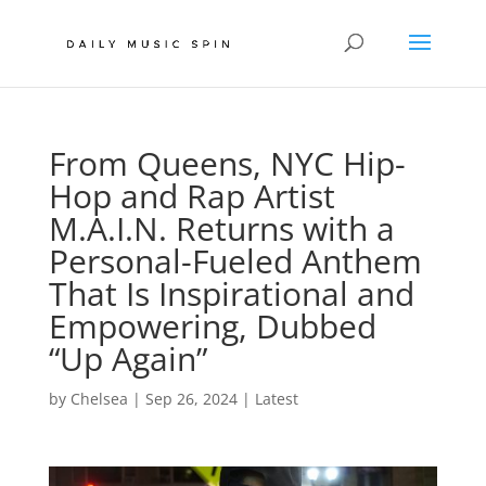
From Queens, NYC Hip-
Hop and Rap Artist
M.A.I.N. Returns with a
Personal-Fueled Anthem
That Is Inspirational and
Empowering, Dubbed
“Up Again”
by
Chelsea
|
Sep 26, 2024
|
Latest