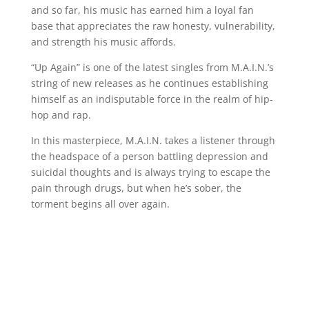
and so far, his music has earned him a loyal fan
base that appreciates the raw honesty, vulnerability,
and strength his music affords.
“Up Again” is one of the latest singles from M.A.I.N.’s
string of new releases as he continues establishing
himself as an indisputable force in the realm of hip-
hop and rap.
In this masterpiece, M.A.I.N. takes a listener through
the headspace of a person battling depression and
suicidal thoughts and is always trying to escape the
pain through drugs, but when he’s sober, the
torment begins all over again.