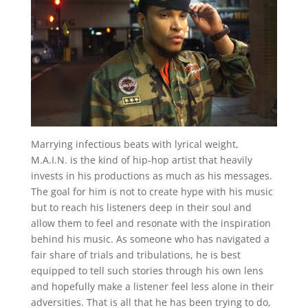
Marrying infectious beats with lyrical weight,
M.A.I.N. is the kind of hip-hop artist that heavily
invests in his productions as much as his messages.
The goal for him is not to create hype with his music
but to reach his listeners deep in their soul and
allow them to feel and resonate with the inspiration
behind his music. As someone who has navigated a
fair share of trials and tribulations, he is best
equipped to tell such stories through his own lens
and hopefully make a listener feel less alone in their
adversities. That is all that he has been trying to do,