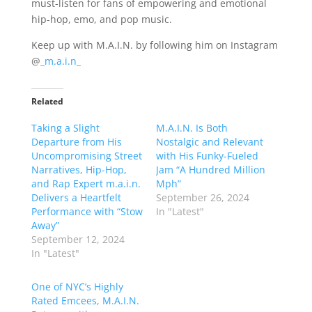
must-listen for fans of empowering and emotional
hip-hop, emo, and pop music.
Keep up with M.A.I.N. by following him on Instagram
@
_m.a.i.n_
Related
Taking a Slight
M.A.I.N. Is Both
Departure from His
Nostalgic and Relevant
Uncompromising Street
with His Funky-Fueled
Narratives, Hip-Hop,
Jam “A Hundred Million
and Rap Expert m.a.i.n.
Mph”
Delivers a Heartfelt
September 26, 2024
Performance with “Stow
In "Latest"
Away”
September 12, 2024
In "Latest"
One of NYC’s Highly
Rated Emcees, M.A.I.N.