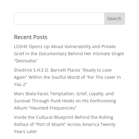
Recent Posts
LOSHE Opens Up About Vulnerability and Private
Grief in the Documentary Behind Her Intimate Single
“Desnudos”
Shedrick S.H.E.D. Barnett Places “Ready to Love
Again” Within the Soulful World of “For The Lover In
You 2”
Marc Biala Faces Temptation, Grief, Loyalty, and
Survival Through Punk Hooks on His Forthcoming
Album “Haunted Frequencies”
Inside the Cultural Blueprint Behind the Rolling
Rollout of “Port of Miami” Across America Twenty
Years Later