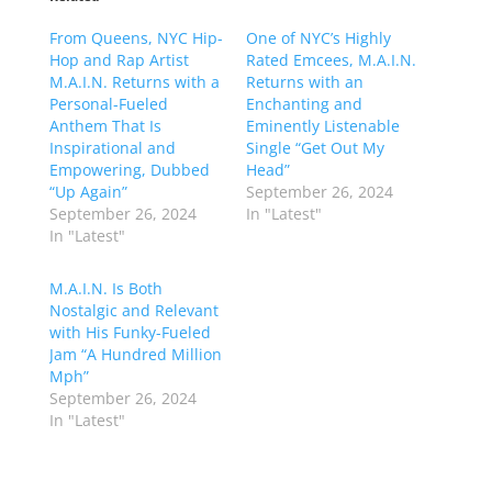
From Queens, NYC Hip-
One of NYC’s Highly
Hop and Rap Artist
Rated Emcees, M.A.I.N.
M.A.I.N. Returns with a
Returns with an
Personal-Fueled
Enchanting and
Anthem That Is
Eminently Listenable
Inspirational and
Single “Get Out My
Empowering, Dubbed
Head”
“Up Again”
September 26, 2024
September 26, 2024
In "Latest"
In "Latest"
M.A.I.N. Is Both
Nostalgic and Relevant
with His Funky-Fueled
Jam “A Hundred Million
Mph”
September 26, 2024
In "Latest"