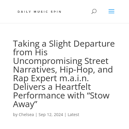
Taking a Slight Departure
from His
Uncompromising Street
Narratives, Hip-Hop, and
Rap Expert m.a.i.n.
Delivers a Heartfelt
Performance with “Stow
Away”
by
Chelsea
|
Sep 12, 2024
|
Latest