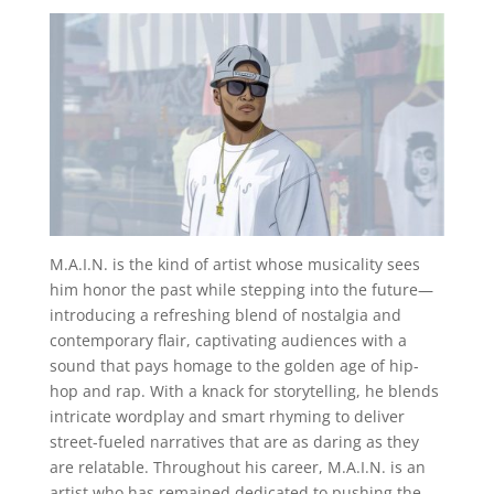
M.A.I.N. is the kind of artist whose musicality sees
him honor the past while stepping into the future—
introducing a refreshing blend of nostalgia and
contemporary flair, captivating audiences with a
sound that pays homage to the golden age of hip-
hop and rap. With a knack for storytelling, he blends
intricate wordplay and smart rhyming to deliver
street-fueled narratives that are as daring as they
are relatable. Throughout his career, M.A.I.N. is an
artist who has remained dedicated to pushing the