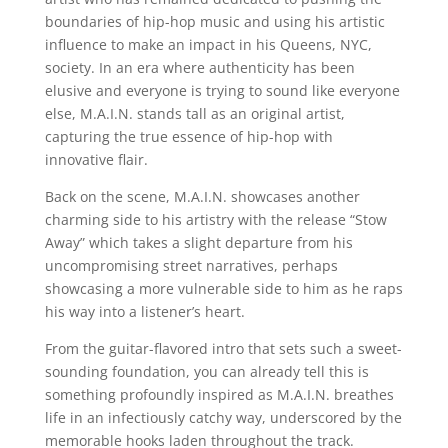
boundaries of hip-hop music and using his artistic
influence to make an impact in his Queens, NYC,
society. In an era where authenticity has been
elusive and everyone is trying to sound like everyone
else, M.A.I.N. stands tall as an original artist,
capturing the true essence of hip-hop with
innovative flair.
Back on the scene, M.A.I.N. showcases another
charming side to his artistry with the release “Stow
Away” which takes a slight departure from his
uncompromising street narratives, perhaps
showcasing a more vulnerable side to him as he raps
his way into a listener’s heart.
From the guitar-flavored intro that sets such a sweet-
sounding foundation, you can already tell this is
something profoundly inspired as M.A.I.N. breathes
life in an infectiously catchy way, underscored by the
memorable hooks laden throughout the track.