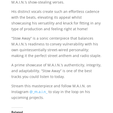
M.A.I.N.’s show-stealing verses.
His distinct vocals create such an effortless cadence
with the beats, elevating its appeal whilst
showcasing his versatility and knack for fitting in any
type of production and feeling right at home!
“Stow Away” is a sonic centerpiece that balances
M.A.I.N.’s readiness to convey vulnerability with his
own quintessentially street-wired personality;
making it the perfect street anthem and radio staple.
A prime showcase of M.A.I.N.’s authenticity, integrity,
and adaptability, “Stow Away” is one of the best
tracks you could listen to today.
Stream this masterpiece and follow M.A.I.N. on
Instagram
@_m.a.i.n_
to stay in the loop on his
upcoming projects.
Related