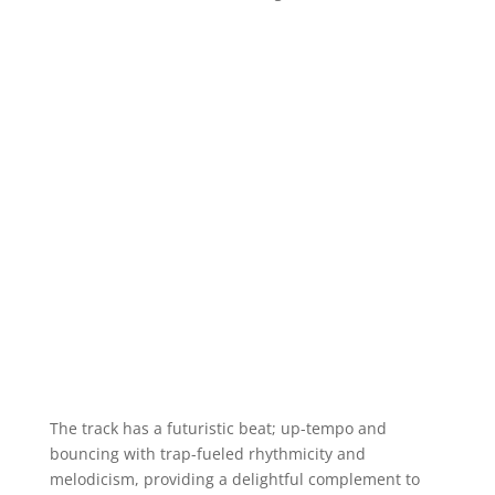
The track has a futuristic beat; up-tempo and
bouncing with trap-fueled rhythmicity and
melodicism, providing a delightful complement to