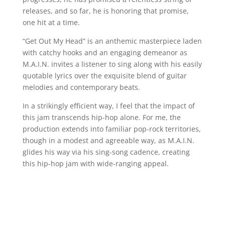
releases, and so far, he is honoring that promise,
one hit at a time.
“Get Out My Head” is an anthemic masterpiece laden
with catchy hooks and an engaging demeanor as
M.A.I.N. invites a listener to sing along with his easily
quotable lyrics over the exquisite blend of guitar
melodies and contemporary beats.
In a strikingly efficient way, I feel that the impact of
this jam transcends hip-hop alone. For me, the
production extends into familiar pop-rock territories,
though in a modest and agreeable way, as M.A.I.N.
glides his way via his sing-song cadence, creating
this hip-hop jam with wide-ranging appeal.