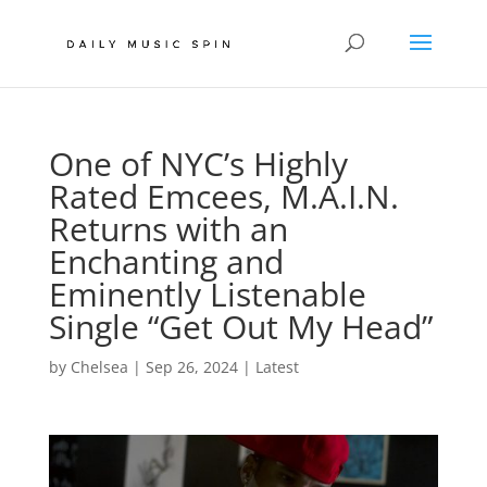
One of NYC’s Highly
Rated Emcees, M.A.I.N.
Returns with an
Enchanting and
Eminently Listenable
Single “Get Out My Head”
by
Chelsea
|
Sep 26, 2024
|
Latest