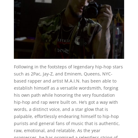
Following in the footsteps of legendary hip-hop stars
such as 2Pac, Jay-Z, and Eminem, Queens, NYC-
based rapper and artist M.A.I.N. has been able to
establish himself as a versatile wordsmith, forging
his own path while honoring the very foundation
hip-hop and rap were built on. He’s got a way with
words, a distinct voice, and a star glow that is
palpable, effortlessly endearing himself to hip-hop
purists and general fans of music that is authentic,
raw, emotional, and relatable. As the year
progresses, he has promised a relentless string of