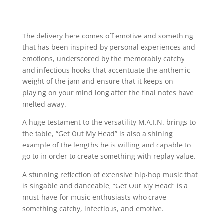
The delivery here comes off emotive and something
that has been inspired by personal experiences and
emotions, underscored by the memorably catchy
and infectious hooks that accentuate the anthemic
weight of the jam and ensure that it keeps on
playing on your mind long after the final notes have
melted away.
A huge testament to the versatility M.A.I.N. brings to
the table, “Get Out My Head” is also a shining
example of the lengths he is willing and capable to
go to in order to create something with replay value.
A stunning reflection of extensive hip-hop music that
is singable and danceable, “Get Out My Head” is a
must-have for music enthusiasts who crave
something catchy, infectious, and emotive.