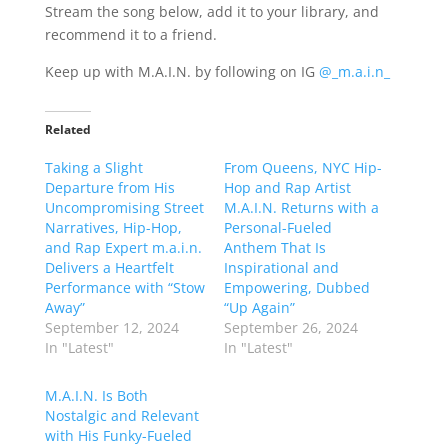
Stream the song below, add it to your library, and
recommend it to a friend.
Keep up with M.A.I.N. by following on IG
@_m.a.i.n_
Related
Taking a Slight
From Queens, NYC Hip-
Departure from His
Hop and Rap Artist
Uncompromising Street
M.A.I.N. Returns with a
Narratives, Hip-Hop,
Personal-Fueled
and Rap Expert m.a.i.n.
Anthem That Is
Delivers a Heartfelt
Inspirational and
Performance with “Stow
Empowering, Dubbed
Away”
“Up Again”
September 12, 2024
September 26, 2024
In "Latest"
In "Latest"
M.A.I.N. Is Both
Nostalgic and Relevant
with His Funky-Fueled