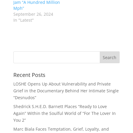
Jam “A Hundred Million
Mph”
September 26, 2024
In "Latest"
Recent Posts
LOSHE Opens Up About Vulnerability and Private
Grief in the Documentary Behind Her Intimate Single
“Desnudos”
Shedrick S.H.E.D. Barnett Places “Ready to Love
Again” Within the Soulful World of “For The Lover In
You 2”
Marc Biala Faces Temptation, Grief, Loyalty, and