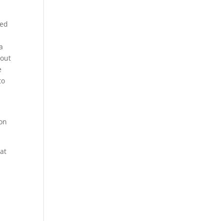
red
a
bout
e
to
d
 on
at