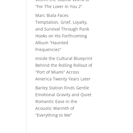
“For The Lover In You 2”
Marc Biala Faces
Temptation, Grief, Loyalty,
and Survival Through Punk
Hooks on His Forthcoming
Album “Haunted
Frequencies”
Inside the Cultural Blueprint
Behind the Rolling Rollout of
“Port of Miami” Across
America Twenty Years Later
Barley Station Finds Gentle
Emotional Gravity and Quiet
Romantic Ease in the
Acoustic Warmth of
“Everything to Me”