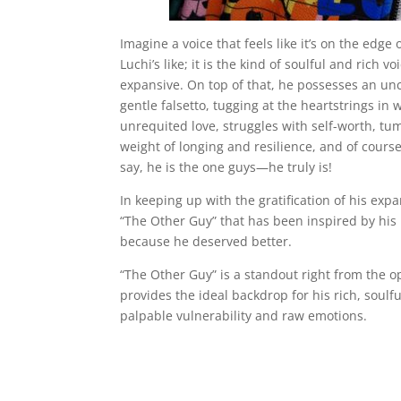
Imagine a voice that feels like it’s on the ed
Luchi’s like; it is the kind of soulful and rich 
expansive. On top of that, he possesses an unc
gentle falsetto, tugging at the heartstrings i
unrequited love, struggles with self-worth, tu
weight of longing and resilience, and of course 
say, he is the one guys—he truly is!
In keeping up with the gratification of his e
“The Other Guy” that has been inspired by his
because he deserved better.
“The Other Guy” is a standout right from the o
provides the ideal backdrop for his rich, soulfu
palpable vulnerability and raw emotions.