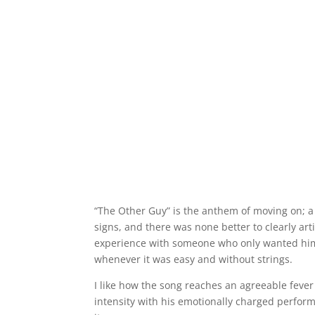
“The Other Guy” is the anthem of moving on; a 
signs, and there was none better to clearly ar
experience with someone who only wanted him
whenever it was easy and without strings.
I like how the song reaches an agreeable fever
intensity with his emotionally charged perfor