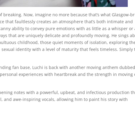
ge of breaking. Now, imagine no more because that’s what Glasgow-b
voice that faultlessly creates an atmosphere that’s both intimate and
anny ability to convey pure emotions with as little as a whisper or 
n ways that are uniquely delicate and profoundly moving. He sings a
multuous childhood, those quiet moments of isolation, exploring th
sexual identity with a level of maturity that feels timeless. Simply 
xpanding fan base, Luchi is back with another moving anthem dubbe
 personal experiences with heartbreak and the strength in moving
pening notes with a powerful, upbeat, and infectious production th
l, and awe-inspiring vocals, allowing him to paint his story with