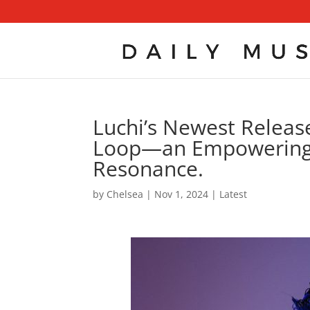
Luchi’s Newest Release
Loop—an Empowering 
Resonance.
by
Chelsea
|
Nov 1, 2024
|
Latest