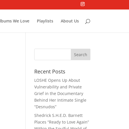
lbums We Love
Playlists
About Us
Recent Posts
LOSHE Opens Up About
Vulnerability and Private
Grief in the Documentary
Behind Her Intimate Single
“Desnudos”
Shedrick S.H.E.D. Barnett
Places “Ready to Love Again”
Within the Soulful World of