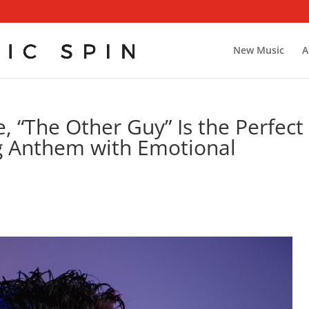
New Music
A
, “The Other Guy” Is the Perfect
Anthem with Emotional