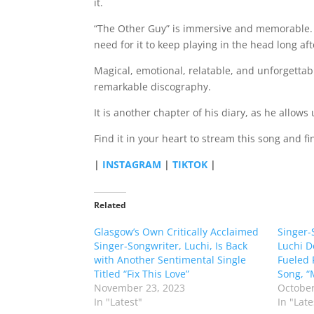
it.
“The Other Guy” is immersive and memorable. It
need for it to keep playing in the head long aft
Magical, emotional, relatable, and unforgettab
remarkable discography.
It is another chapter of his diary, as he allows
Find it in your heart to stream this song and fin
|
INSTAGRAM
|
TIKTOK
|
Related
Glasgow’s Own Critically Acclaimed
Singer-
Singer-Songwriter, Luchi, Is Back
Luchi D
with Another Sentimental Single
Fueled 
Titled “Fix This Love”
Song, “
November 23, 2023
October
In "Latest"
In "Late