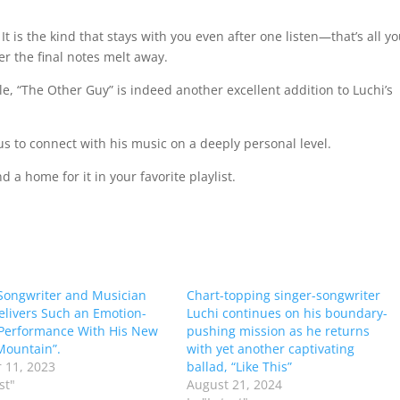
 is the kind that stays with you even after one listen—that’s all y
er the final notes melt away.
le, “The Other Guy” is indeed another excellent addition to Luchi’s
 us to connect with his music on a deeply personal level.
d a home for it in your favorite playlist.
Songwriter and Musician
Chart-topping singer-songwriter
elivers Such an Emotion-
Luchi continues on his boundary-
Performance With His New
pushing mission as he returns
Mountain”.
with yet another captivating
 11, 2023
ballad, “Like This”
st"
August 21, 2024