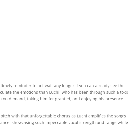
timely reminder to not wait any longer if you can already see the
ticulate the emotions than Luchi, who has been through such a toxi
 on demand, taking him for granted, and enjoying his presence
 pitch with that unforgettable chorus as Luchi amplifies the song’s
mance, showcasing such impeccable vocal strength and range while