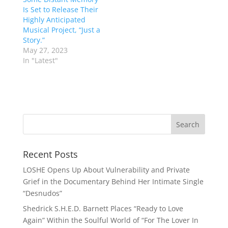
Is Set to Release Their
Highly Anticipated
Musical Project, “Just a
Story.”
May 27, 2023
In "Latest"
Recent Posts
LOSHE Opens Up About Vulnerability and Private
Grief in the Documentary Behind Her Intimate Single
“Desnudos”
Shedrick S.H.E.D. Barnett Places “Ready to Love
Again” Within the Soulful World of “For The Lover In