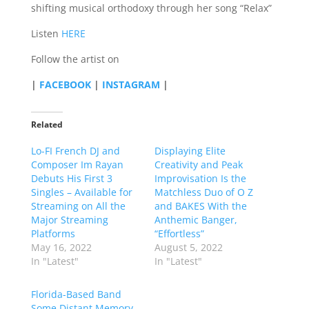
shifting musical orthodoxy through her song “Relax”
Listen
HERE
Follow the artist on
|
FACEBOOK
|
INSTAGRAM
|
Related
Lo-FI French DJ and
Displaying Elite
Composer Im Rayan
Creativity and Peak
Debuts His First 3
Improvisation Is the
Singles – Available for
Matchless Duo of O Z
Streaming on All the
and BAKES With the
Major Streaming
Anthemic Banger,
Platforms
“Effortless”
May 16, 2022
August 5, 2022
In "Latest"
In "Latest"
Florida-Based Band
Some Distant Memory