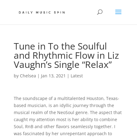
Tune in To the Soulful
and Rhythmic Flow in Liz
Vaughn’s Single “Relax”
by
Chelsea
|
Jan 13, 2021
|
Latest
The soundscape of a multitalented Houston, Texas-
based musician, is an idyllic journey through the
musical realm of the NeoSoul genre. The aspect that
caught my attention most is her ability to combine
Soul, RnB and other flavors seamlessly together. I
was fascinated by her unrepentant approach to