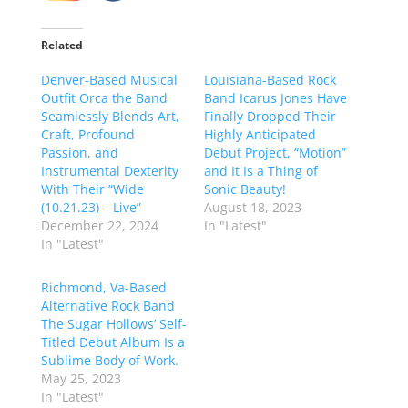
Related
Denver-Based Musical
Louisiana-Based Rock
Outfit Orca the Band
Band Icarus Jones Have
Seamlessly Blends Art,
Finally Dropped Their
Craft, Profound
Highly Anticipated
Passion, and
Debut Project, “Motion”
Instrumental Dexterity
and It Is a Thing of
With Their “Wide
Sonic Beauty!
(10.21.23) – Live”
August 18, 2023
December 22, 2024
In "Latest"
In "Latest"
Richmond, Va-Based
Alternative Rock Band
The Sugar Hollows’ Self-
Titled Debut Album Is a
Sublime Body of Work.
May 25, 2023
In "Latest"