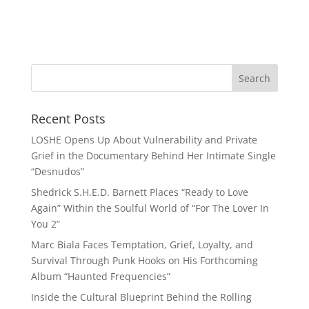
Recent Posts
LOSHE Opens Up About Vulnerability and Private
Grief in the Documentary Behind Her Intimate Single
“Desnudos”
Shedrick S.H.E.D. Barnett Places “Ready to Love
Again” Within the Soulful World of “For The Lover In
You 2”
Marc Biala Faces Temptation, Grief, Loyalty, and
Survival Through Punk Hooks on His Forthcoming
Album “Haunted Frequencies”
Inside the Cultural Blueprint Behind the Rolling