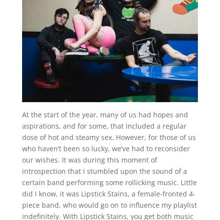
At the start of the year, many of us had hopes and
aspirations, and for some, that included a regular
dose of hot and steamy sex. However, for those of us
who haven’t been so lucky, we’ve had to reconsider
our wishes. It was during this moment of
introspection that I stumbled upon the sound of a
certain band performing some rollicking music. Little
did I know, it was Lipstick Stains, a female-fronted 4-
piece band, who would go on to influence my playlist
indefinitely. With Lipstick Stains, you get both music