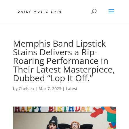
Memphis Band Lipstick
Stains Delivers a Rip-
Roaring Performance in
Their Latest Masterpiece,
Dubbed “Lop It Off.”
by
Chelsea
|
Mar 7, 2023
|
Latest