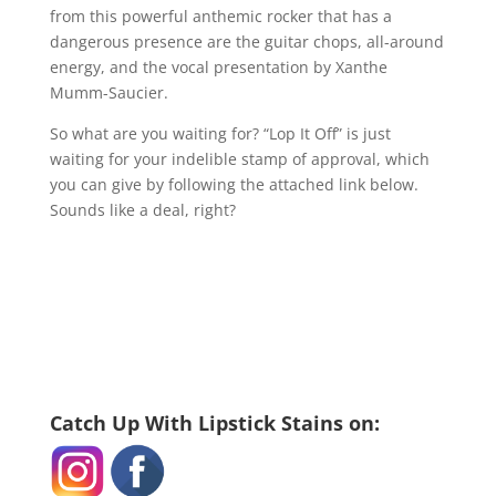
from this powerful anthemic rocker that has a
dangerous presence are the guitar chops, all-around
energy, and the vocal presentation by Xanthe
Mumm-Saucier.
So what are you waiting for? “Lop It Off” is just
waiting for your indelible stamp of approval, which
you can give by following the attached link below.
Sounds like a deal, right?
Catch Up With Lipstick Stains on: