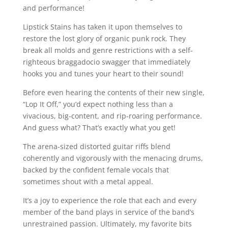
and performance!
Lipstick Stains has taken it upon themselves to
restore the lost glory of organic punk rock. They
break all molds and genre restrictions with a self-
righteous braggadocio swagger that immediately
hooks you and tunes your heart to their sound!
Before even hearing the contents of their new single,
“Lop It Off,” you’d expect nothing less than a
vivacious, big-content, and rip-roaring performance.
And guess what? That’s exactly what you get!
The arena-sized distorted guitar riffs blend
coherently and vigorously with the menacing drums,
backed by the confident female vocals that
sometimes shout with a metal appeal.
It’s a joy to experience the role that each and every
member of the band plays in service of the band’s
unrestrained passion. Ultimately, my favorite bits