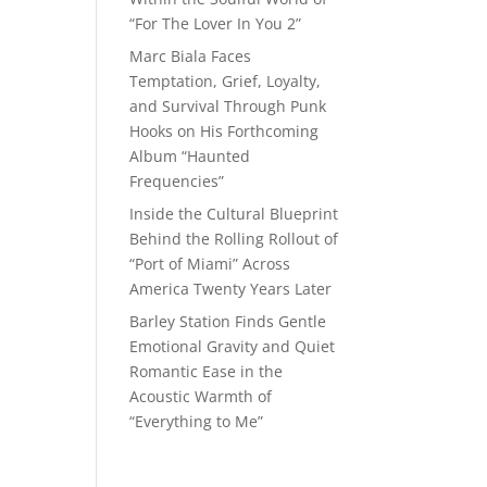
“For The Lover In You 2”
Marc Biala Faces
Temptation, Grief, Loyalty,
and Survival Through Punk
Hooks on His Forthcoming
Album “Haunted
Frequencies”
Inside the Cultural Blueprint
Behind the Rolling Rollout of
“Port of Miami” Across
America Twenty Years Later
Barley Station Finds Gentle
Emotional Gravity and Quiet
Romantic Ease in the
Acoustic Warmth of
“Everything to Me”