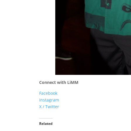
Connect with LiMM
Facebook
Instagram
X / Twitter
Related