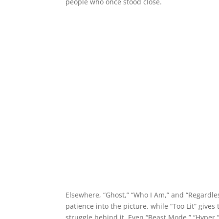
people who once stood close.
Elsewhere, “Ghost,” “Who I Am,” and “Regardles
patience into the picture, while “Too Lit” give
struggle behind it. Even “Beast Mode,” “Hyper,” 