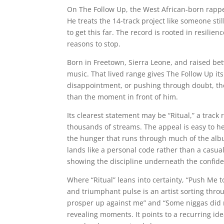
On The Follow Up, the West African-born rapper 
He treats the 14-track project like someone still
to get this far. The record is rooted in resilie
reasons to stop.
Born in Freetown, Sierra Leone, and raised be
music. That lived range gives The Follow Up i
disappointment, or pushing through doubt, the
than the moment in front of him.
Its clearest statement may be “Ritual,” a trac
thousands of streams. The appeal is easy to 
the hunger that runs through much of the albu
lands like a personal code rather than a casua
showing the discipline underneath the confid
Where “Ritual” leans into certainty, “Push Me 
and triumphant pulse is an artist sorting thro
prosper up against me” and “Some niggas did m
revealing moments. It points to a recurring i