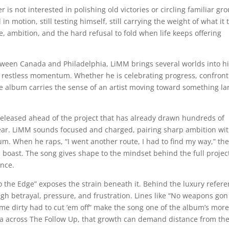
is not interested in polishing old victories or circling familiar gr
 in motion, still testing himself, still carrying the weight of what it 
nce, ambition, and the hard refusal to fold when life keeps offering
tween Canada and Philadelphia, LiMM brings several worlds into h
ts restless momentum. Whether he is celebrating progress, confront
 album carries the sense of an artist moving toward something la
k released ahead of the project that has already drawn hundreds of
hear. LiMM sounds focused and charged, pairing sharp ambition wi
m. When he raps, “I went another route, I had to find my way,” the
l boast. The song gives shape to the mindset behind the full projec
ence.
to the Edge” exposes the strain beneath it. Behind the luxury refer
ugh betrayal, pressure, and frustration. Lines like “No weapons gon
e dirty had to cut ’em off” make the song one of the album’s mor
dea across The Follow Up, that growth can demand distance from th