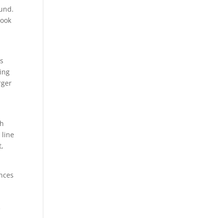
ound.
took
is
ing
rger
th
 line
t,
ences
e
e