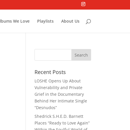
lbums We Love
Playlists
About Us
Recent Posts
LOSHE Opens Up About
Vulnerability and Private
Grief in the Documentary
Behind Her Intimate Single
“Desnudos”
Shedrick S.H.E.D. Barnett
Places “Ready to Love Again”
Within the Soulful World of