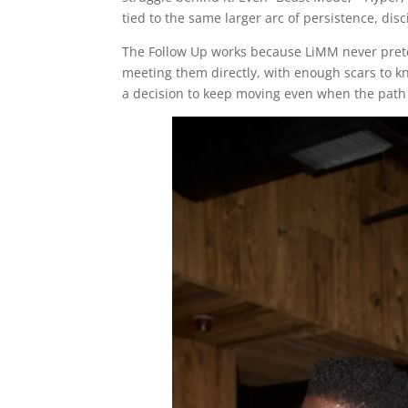
tied to the same larger arc of persistence, disc
The Follow Up works because LiMM never pretend
meeting them directly, with enough scars to k
a decision to keep moving even when the path 