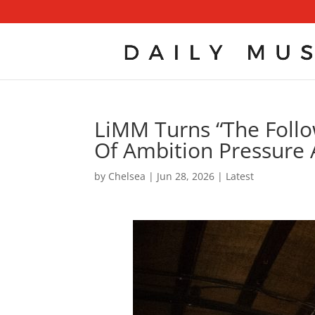
LiMM Turns “The Follow
Of Ambition Pressure 
by
Chelsea
|
Jun 28, 2026
|
Latest