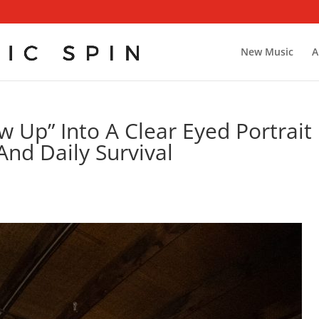
New Music
A
 Up” Into A Clear Eyed Portrait
And Daily Survival