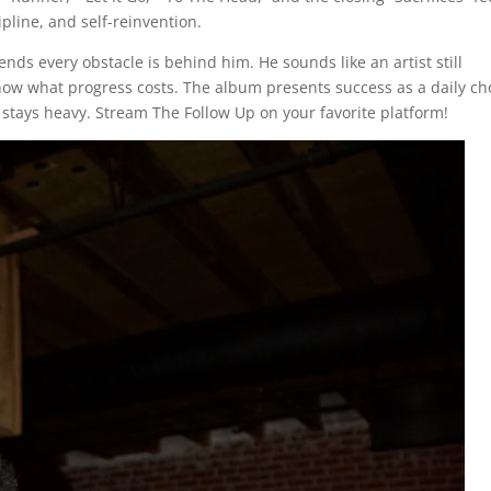
ipline, and self-reinvention.
s every obstacle is behind him. He sounds like an artist still
now what progress costs. The album presents success as a daily ch
stays heavy. Stream The Follow Up on your favorite platform!