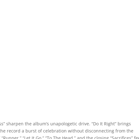
s” sharpen the album’s unapologetic drive. “Do It Right” brings
s the record a burst of celebration without disconnecting from the
“Runner,” “Let It Go,” “To The Head,” and the closing “Sacrifices” fe