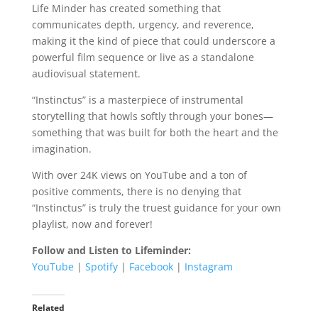
Life Minder has created something that
communicates depth, urgency, and reverence,
making it the kind of piece that could underscore a
powerful film sequence or live as a standalone
audiovisual statement.
“Instinctus” is a masterpiece of instrumental
storytelling that howls softly through your bones—
something that was built for both the heart and the
imagination.
With over 24K views on YouTube and a ton of
positive comments, there is no denying that
“Instinctus” is truly the truest guidance for your own
playlist, now and forever!
Follow and Listen to Lifeminder:
YouTube
|
Spotify
|
Facebook
|
Instagram
Related