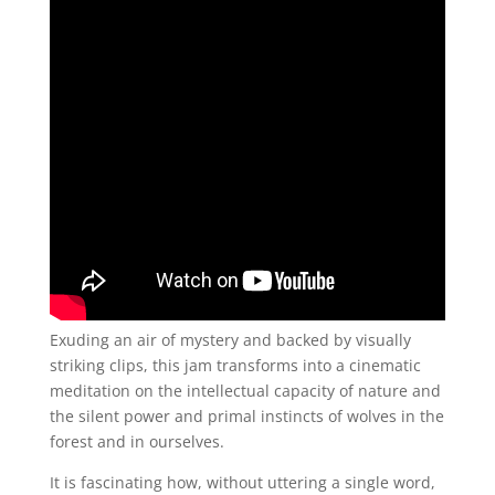
Exuding an air of mystery and backed by visually
striking clips, this jam transforms into a cinematic
meditation on the intellectual capacity of nature and
the silent power and primal instincts of wolves in the
forest and in ourselves.
It is fascinating how, without uttering a single word,