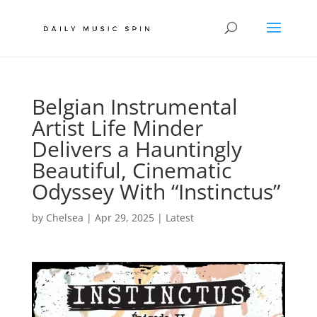
Belgian Instrumental
Artist Life Minder
Delivers a Hauntingly
Beautiful, Cinematic
Odyssey With “Instinctus”
by
Chelsea
|
Apr 29, 2025
|
Latest