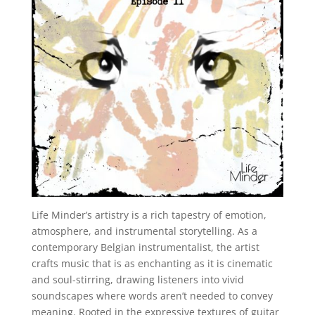
Life Minder’s artistry is a rich tapestry of emotion,
atmosphere, and instrumental storytelling. As a
contemporary Belgian instrumentalist, the artist
crafts music that is as enchanting as it is cinematic
and soul-stirring, drawing listeners into vivid
soundscapes where words aren’t needed to convey
meaning. Rooted in the expressive textures of guitar