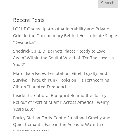
Recent Posts
LOSHE Opens Up About Vulnerability and Private
Grief in the Documentary Behind Her Intimate Single
“Desnudos”
Shedrick S.H.E.D. Barnett Places “Ready to Love
Again” Within the Soulful World of “For The Lover In
You 2”
Marc Biala Faces Temptation, Grief, Loyalty, and
Survival Through Punk Hooks on His Forthcoming
Album “Haunted Frequencies”
Inside the Cultural Blueprint Behind the Rolling
Rollout of “Port of Miami” Across America Twenty
Years Later
Barley Station Finds Gentle Emotional Gravity and
Quiet Romantic Ease in the Acoustic Warmth of