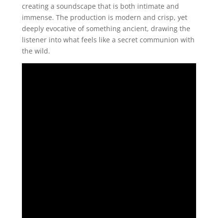
creating a soundscape that is both intimate and
immense. The production is modern and crisp, yet
deeply evocative of something ancient, drawing the
listener into what feels like a secret communion with
the wild.