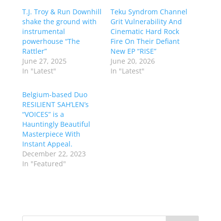
T.J. Troy & Run Downhill
Teku Syndrom Channel
shake the ground with
Grit Vulnerability And
instrumental
Cinematic Hard Rock
powerhouse “The
Fire On Their Defiant
Rattler”
New EP “RISE”
June 27, 2025
June 20, 2026
In "Latest"
In "Latest"
Belgium-based Duo
RESILIENT SAH’LEN’s
“VOICES” is a
Hauntingly Beautiful
Masterpiece With
Instant Appeal.
December 22, 2023
In "Featured"