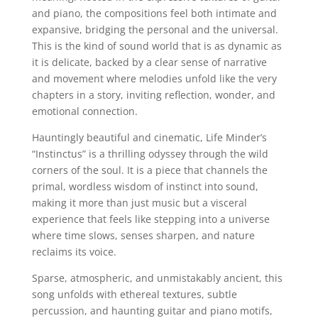
and piano, the compositions feel both intimate and
expansive, bridging the personal and the universal.
This is the kind of sound world that is as dynamic as
it is delicate, backed by a clear sense of narrative
and movement where melodies unfold like the very
chapters in a story, inviting reflection, wonder, and
emotional connection.
Hauntingly beautiful and cinematic, Life Minder’s
“Instinctus” is a thrilling odyssey through the wild
corners of the soul. It is a piece that channels the
primal, wordless wisdom of instinct into sound,
making it more than just music but a visceral
experience that feels like stepping into a universe
where time slows, senses sharpen, and nature
reclaims its voice.
Sparse, atmospheric, and unmistakably ancient, this
song unfolds with ethereal textures, subtle
percussion, and haunting guitar and piano motifs,