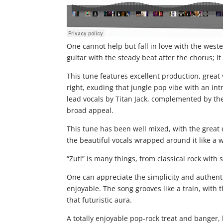
One cannot help but fall in love with the west
guitar with the steady beat after the chorus; it 
This tune features excellent production, great
right, exuding that jungle pop vibe with an int
lead vocals by Titan Jack, complemented by the b
broad appeal.
This tune has been well mixed, with the great
the beautiful vocals wrapped around it like a
“Zut!” is many things, from classical rock with 
One can appreciate the simplicity and authenti
enjoyable. The song grooves like a train, with t
that futuristic aura.
A totally enjoyable pop-rock treat and banger, 