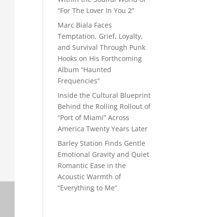
“For The Lover In You 2”
Marc Biala Faces
Temptation, Grief, Loyalty,
and Survival Through Punk
Hooks on His Forthcoming
Album “Haunted
Frequencies”
Inside the Cultural Blueprint
Behind the Rolling Rollout of
“Port of Miami” Across
America Twenty Years Later
Barley Station Finds Gentle
Emotional Gravity and Quiet
Romantic Ease in the
Acoustic Warmth of
“Everything to Me”