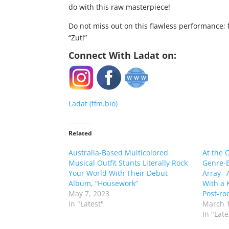
do with this raw masterpiece!
Do not miss out on this flawless performance; f
“Zut!”
Connect With Ladat on:
Ladat (ffm.bio)
Related
Australia-Based Multicolored
At the C
Musical Outfit Stunts Literally Rock
Genre-B
Your World With Their Debut
Array– 
Album, “Housework”
With a 
May 7, 2023
Post-ro
In "Latest"
March 1
In "Late