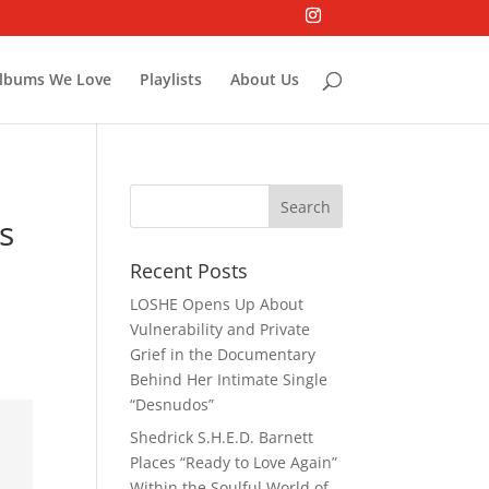
lbums We Love
Playlists
About Us
s
Recent Posts
LOSHE Opens Up About
Vulnerability and Private
Grief in the Documentary
Behind Her Intimate Single
“Desnudos”
Shedrick S.H.E.D. Barnett
Places “Ready to Love Again”
Within the Soulful World of