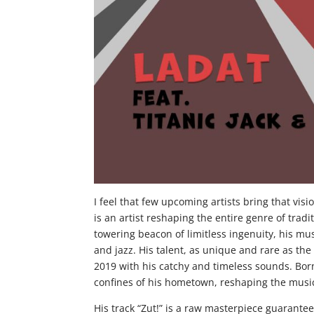
I feel that few upcoming artists bring that visi
is an artist reshaping the entire genre of trad
towering beacon of limitless ingenuity, his mus
and jazz. His talent, as unique and rare as t
2019 with his catchy and timeless sounds. Born
confines of his hometown, reshaping the music
His track “Zut!” is a raw masterpiece guaranteed