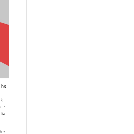
; he
ck,
nce
liar
the