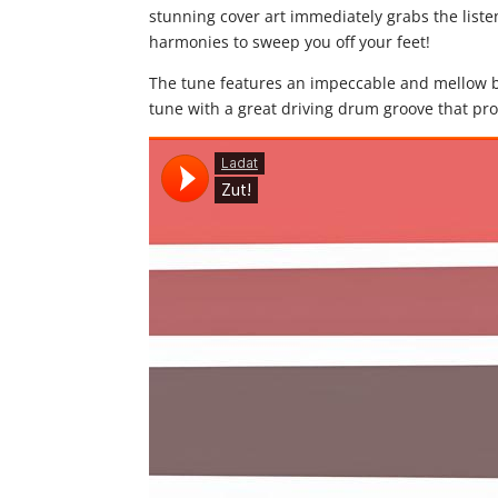
stunning cover art immediately grabs the listen
harmonies to sweep you off your feet!
The tune features an impeccable and mellow ba
tune with a great driving drum groove that pr