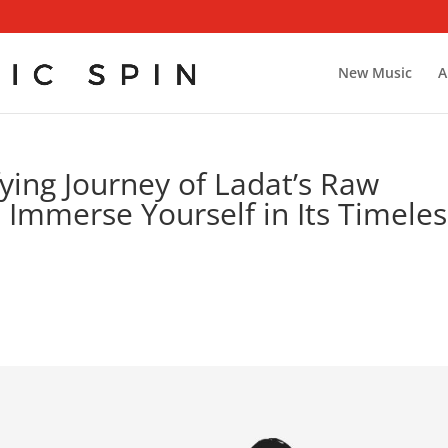
New Music
A
ying Journey of Ladat’s Raw
 Immerse Yourself in Its Timeles