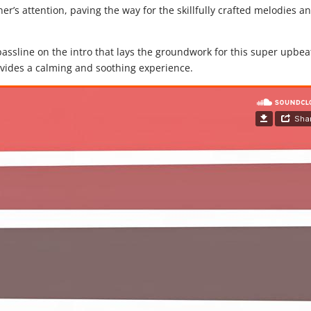
er’s attention, paving the way for the skillfully crafted melodies a
ssline on the intro that lays the groundwork for this super upbea
ovides a calming and soothing experience.