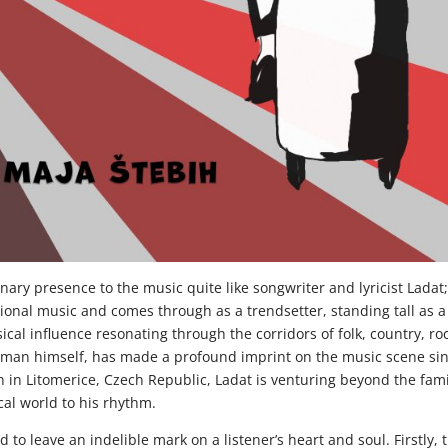
onary presence to the music quite like songwriter and lyricist Ladat
itional music and comes through as a trendsetter, standing tall as a
ical influence resonating through the corridors of folk, country, ro
he man himself, has made a profound imprint on the music scene si
 in Litomerice, Czech Republic, Ladat is venturing beyond the fami
al world to his rhythm.
 to leave an indelible mark on a listener’s heart and soul. Firstly, 