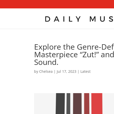
Explore the Genre-Def
Masterpiece “Zut!” and
Sound.
by
Chelsea
|
Jul 17, 2023
|
Latest