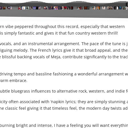
ern vibe peppered throughout this record, especially that western
is simply fantastic and gives it that fun country western thrill!
 vocals, and an instrumental arrangement. The pace of the tune is 
riguing melody. The French lyrics give it that broad appeal, and the
lissful backing vocals of Meja, contribute significantly to the trac
 driving tempo and bassline fashioning a wonderful arrangement w
 warm embrace.
subtle bluegrass influences to alternative rock, western, and indie f
city often associated with ‘napkin lyrics; they are simply stunning
he classic feel giving it that timeless feel, the modern day twists a
burning bright and intense, I have a feeling you will want everythi