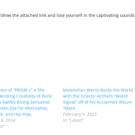
ollow the attached link and lose yourself in the captivating sounds
ore of “PRiSM s” Is the
Maximilian Wentz Rocks the World
ending Creativity of Punk
with the Eclectic Anthem “World
A Swiftly Rising Sensation
Signal” off of his Acclaimed Album
Keen Eye for Alternative,
“Mare
ck, and Hip-Hop.
February 9, 2023
6, 2024
In "Latest"
st"