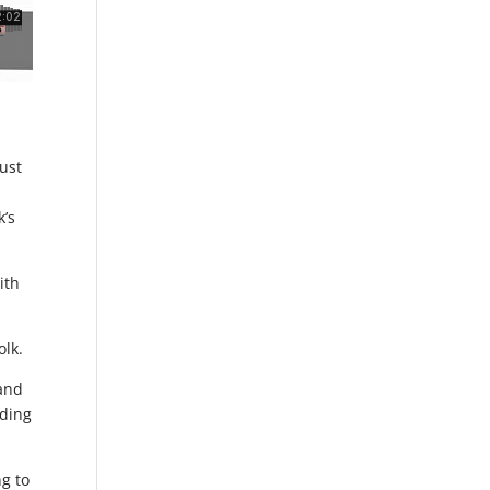
just
k’s
ith
olk.
 and
dding
ng to