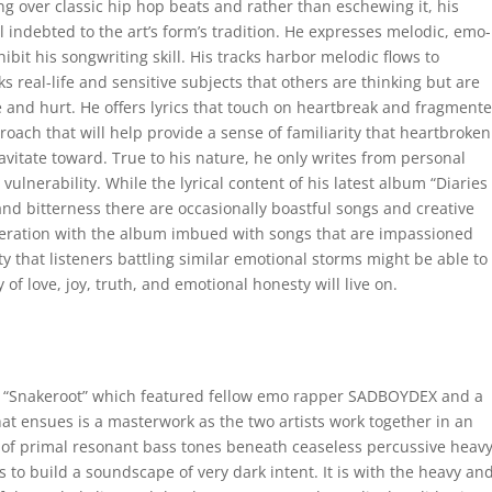
g over classic hip hop beats and rather than eschewing it, his
indebted to the art’s form’s tradition. He expresses melodic, emo-
ibit his songwriting skill. His tracks harbor melodic flows to
 real-life and sensitive subjects that others are thinking but are
e and hurt. He offers lyrics that touch on heartbreak and fragment
roach that will help provide a sense of familiarity that heartbroke
avitate toward. True to his nature, he only writes from personal
ulnerability. While the lyrical content of his latest album “Diaries 
nd bitterness there are occasionally boastful songs and creative
generation with the album imbued with songs that are impassioned
ty that listeners battling similar emotional storms might be able to
 of love, joy, truth, and emotional honesty will live on.
ack “Snakeroot” which featured fellow emo rapper SADBOYDEX and a
ensues is a masterwork as the two artists work together in an
t of primal resonant bass tones beneath ceaseless percussive heav
s to build a soundscape of very dark intent. It is with the heavy an