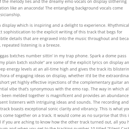
of the melody lies and the dreamy emo vocals on display slithering
ation like an anaconda! The entangling background vocals come
sicianship.
 on display which is inspiring and a delight to experience. Rhythmical
 sophistication to the explicit writing of this track that begs for
 subtle details that are engraved into the music throughout and bec
 repeated listening is a breeze.
nxggas bxtches number sittin’ in my trap phone. Spark a dome pass
on my plain bxtch xsshole” are some of the explicit lyrics on display a
ep energy levels at an all-time high and gives the track its blisteri
thora of engaging ideas on display, whether it’d be the extraordina
hort yet highly effective injections of the complementary guitar a
ntial vibe that’s synonymous with the emo rap. The way in which al
e been melded together is magnificent and provides an abundance
resent listeners with intriguing ideas and sounds. The recording an
 track boasts exceptional sonic clarity and vibrancy. This is what yo
 come together on a track. It would come as no surprise that this 
 if you are aching to know how the other track turned out, all you 
lbum and when you get to the tracking number 10 titled “Silent Cast