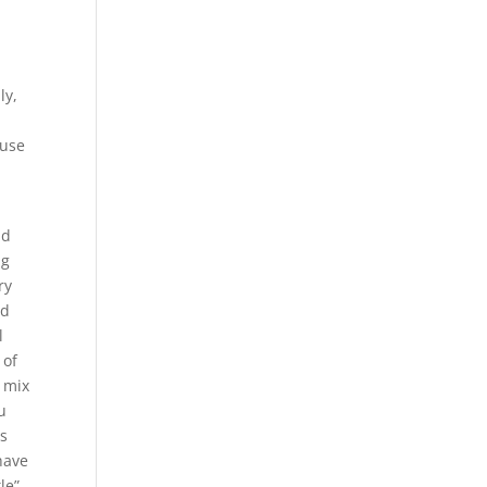
ly,
ause
nd
ng
ry
nd
l
 of
d mix
u
is
have
le”,