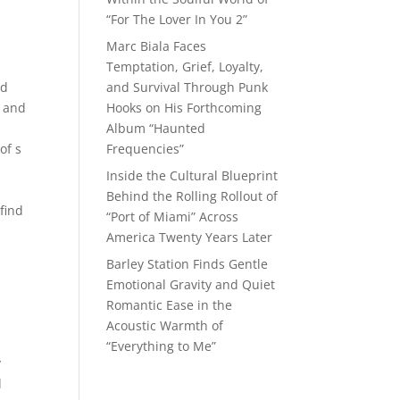
“For The Lover In You 2”
Marc Biala Faces
Temptation, Grief, Loyalty,
ed
and Survival Through Punk
n and
Hooks on His Forthcoming
Album “Haunted
of s
Frequencies”
Inside the Cultural Blueprint
Behind the Rolling Rollout of
 find
“Port of Miami” Across
America Twenty Years Later
Barley Station Finds Gentle
Emotional Gravity and Quiet
Romantic Ease in the
Acoustic Warmth of
“Everything to Me”
y
d