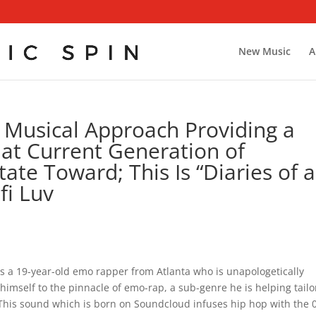
New Music
A
 Musical Approach Providing a
hat Current Generation of
ate Toward; This Is “Diaries of a
fi Luv
uv is a 19-year-old emo rapper from Atlanta who is unapologetically
imself to the pinnacle of emo-rap, a sub-genre he is helping tailo
This sound which is born on Soundcloud infuses hip hop with the 