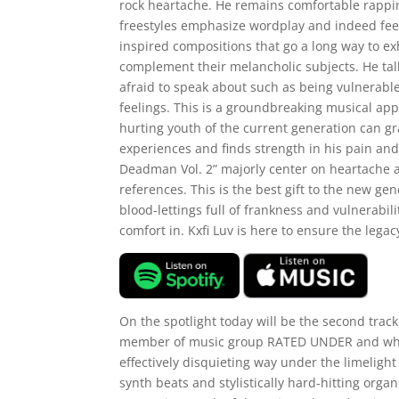
rock heartache. He remains comfortable rappin
freestyles emphasize wordplay and indeed feel 
inspired compositions that go a long way to exh
complement their melancholic subjects. He talks
afraid to speak about such as being vulnerabl
feelings. This is a groundbreaking musical app
hurting youth of the current generation can gr
experiences and finds strength in his pain and v
Deadman Vol. 2” majorly center on heartache a
references. This is the best gift to the new 
blood-lettings full of frankness and vulnerabili
comfort in. Kxfi Luv is here to ensure the legacy
On the spotlight today will be the second tr
member of music group RATED UNDER and what 
effectively disquieting way under the limeligh
synth beats and stylistically hard-hitting organ