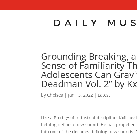
Grounding Breaking, a
Sense of Familiarity T
Adolescents Can Gravit
Deadman Vol. 2” by Kx
by
Chelsea
|
Jan 13, 2022
|
Latest
Like a Prodigy of industrial discipline, Kxfi L
helping define a new sound. He has propelled h
into one of the decades defining new sounds. 