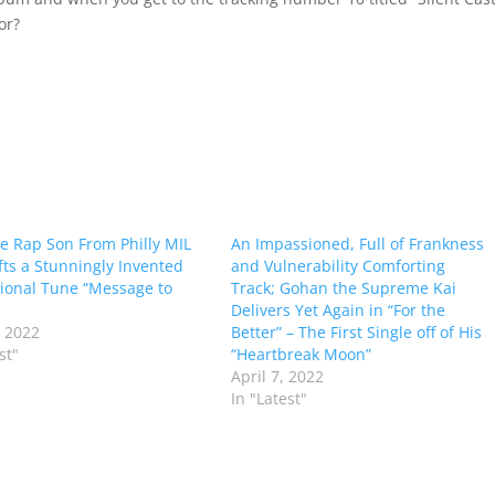
or?
e Rap Son From Philly MIL
An Impassioned, Full of Frankness
fts a Stunningly Invented
and Vulnerability Comforting
tional Tune “Message to
Track; Gohan the Supreme Kai
Delivers Yet Again in “For the
 2022
Better” – The First Single off of His
st"
“Heartbreak Moon”
April 7, 2022
In "Latest"