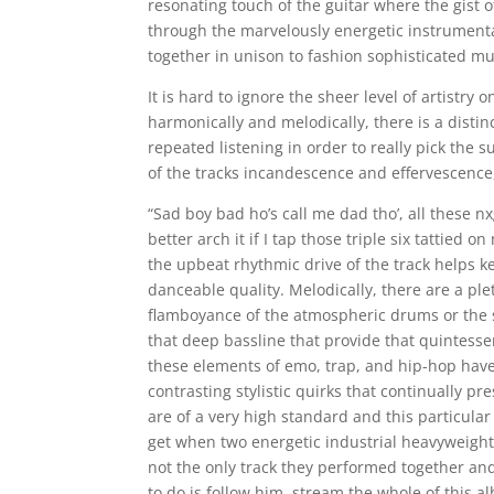
resonating touch of the guitar where the gist 
through the marvelously energetic instrument
together in unison to fashion sophisticated mu
It is hard to ignore the sheer level of artistry
harmonically and melodically, there is a distinct
repeated listening in order to really pick the
of the tracks incandescence and effervescence,
“Sad boy bad ho’s call me dad tho’, all these 
better arch it if I tap those triple six tattied 
the upbeat rhythmic drive of the track helps ke
danceable quality. Melodically, there are a ple
flamboyance of the atmospheric drums or the s
that deep bassline that provide that quintesse
these elements of emo, trap, and hip-hop hav
contrasting stylistic quirks that continually p
are of a very high standard and this particular
get when two energetic industrial heavyweights
not the only track they performed together and
to do is follow him, stream the whole of this a