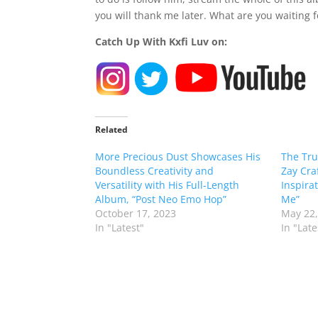
you will thank me later. What are you waiting f
Catch Up With Kxfi Luv on:
Related
More Precious Dust Showcases His
The Tru
Boundless Creativity and
Zay Cra
Versatility with His Full-Length
Inspira
Album, “Post Neo Emo Hop”
Me”
October 17, 2023
May 22,
In "Latest"
In "Late