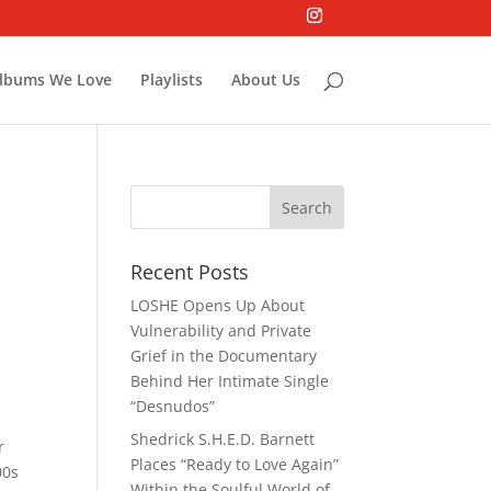
lbums We Love
Playlists
About Us
Recent Posts
LOSHE Opens Up About
Vulnerability and Private
Grief in the Documentary
Behind Her Intimate Single
“Desnudos”
Shedrick S.H.E.D. Barnett
r
Places “Ready to Love Again”
00s
Within the Soulful World of