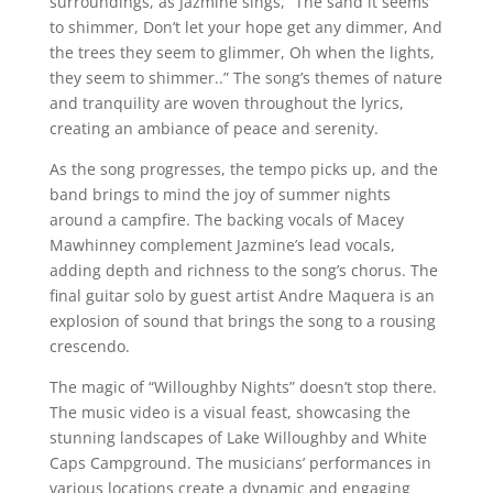
surroundings, as Jazmine sings, “The sand it seems
to shimmer, Don’t let your hope get any dimmer, And
the trees they seem to glimmer, Oh when the lights,
they seem to shimmer..” The song’s themes of nature
and tranquility are woven throughout the lyrics,
creating an ambiance of peace and serenity.
As the song progresses, the tempo picks up, and the
band brings to mind the joy of summer nights
around a campfire. The backing vocals of Macey
Mawhinney complement Jazmine’s lead vocals,
adding depth and richness to the song’s chorus. The
final guitar solo by guest artist Andre Maquera is an
explosion of sound that brings the song to a rousing
crescendo.
The magic of “Willoughby Nights” doesn’t stop there.
The music video is a visual feast, showcasing the
stunning landscapes of Lake Willoughby and White
Caps Campground. The musicians’ performances in
various locations create a dynamic and engaging