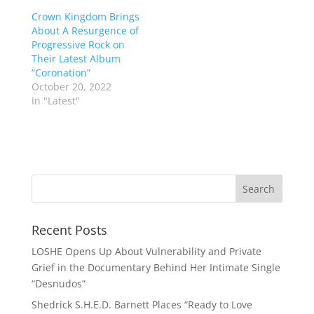
Crown Kingdom Brings
About A Resurgence of
Progressive Rock on
Their Latest Album
“Coronation”
October 20, 2022
In "Latest"
Recent Posts
LOSHE Opens Up About Vulnerability and Private
Grief in the Documentary Behind Her Intimate Single
“Desnudos”
Shedrick S.H.E.D. Barnett Places “Ready to Love