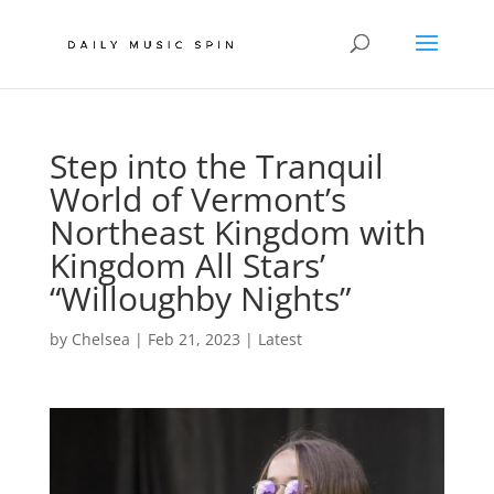
Step into the Tranquil
World of Vermont’s
Northeast Kingdom with
Kingdom All Stars’
“Willoughby Nights”
by
Chelsea
|
Feb 21, 2023
|
Latest