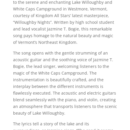
to the serene and enchanting Lake Willoughby and
White Caps Campground in Westmore, Vermont,
courtesy of Kingdom All Stars’ latest masterpiece,
“Willoughby Nights”. Written by high school student
and lead vocalist Jazmine T. Bogie, this remarkable
song pays homage to the natural beauty and magic
of Vermont’s Northeast Kingdom.
The song opens with the gentle strumming of an
acoustic guitar and the soothing voice of Jazmine T.
Bogie, the lead singer, welcoming listeners to the
magic of the White Caps Campground. The
instrumentation is beautifully crafted, and the
interplay between the different instruments is
flawlessly executed. The acoustic and electric guitars
blend seamlessly with the piano, and violin, creating
an atmosphere that transports listeners to the scenic
beauty of Lake Willoughby.
The lyrics tell a story of the lake and its