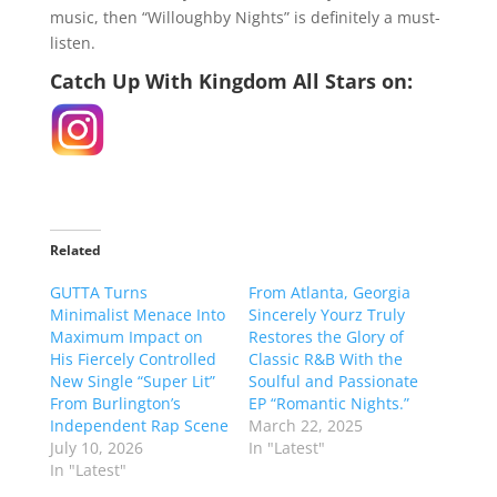
music, then “Willoughby Nights” is definitely a must-
listen.
Catch Up With Kingdom All Stars on:
Related
GUTTA Turns
From Atlanta, Georgia
Minimalist Menace Into
Sincerely Yourz Truly
Maximum Impact on
Restores the Glory of
His Fiercely Controlled
Classic R&B With the
New Single “Super Lit”
Soulful and Passionate
From Burlington’s
EP “Romantic Nights.”
Independent Rap Scene
March 22, 2025
July 10, 2026
In "Latest"
In "Latest"