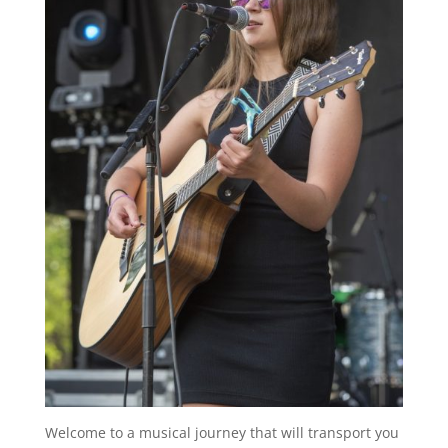
Welcome to a musical journey that will transport you