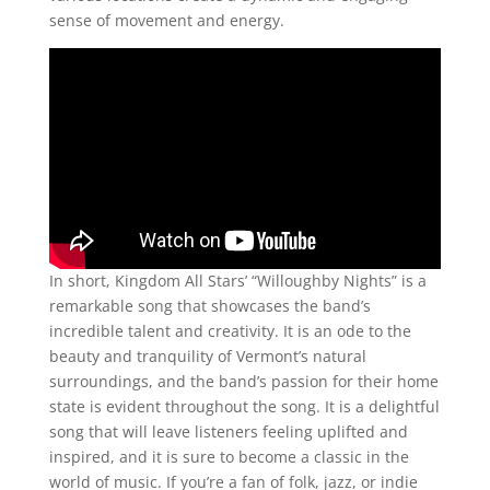
sense of movement and energy.
In short, Kingdom All Stars’ “Willoughby Nights” is a
remarkable song that showcases the band’s
incredible talent and creativity. It is an ode to the
beauty and tranquility of Vermont’s natural
surroundings, and the band’s passion for their home
state is evident throughout the song. It is a delightful
song that will leave listeners feeling uplifted and
inspired, and it is sure to become a classic in the
world of music. If you’re a fan of folk, jazz, or indie