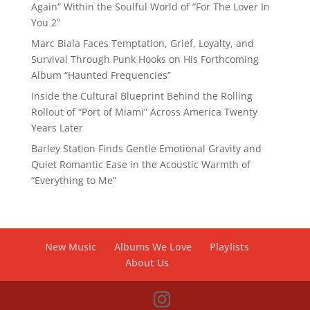
Again” Within the Soulful World of “For The Lover In
You 2”
Marc Biala Faces Temptation, Grief, Loyalty, and
Survival Through Punk Hooks on His Forthcoming
Album “Haunted Frequencies”
Inside the Cultural Blueprint Behind the Rolling
Rollout of “Port of Miami” Across America Twenty
Years Later
Barley Station Finds Gentle Emotional Gravity and
Quiet Romantic Ease in the Acoustic Warmth of
“Everything to Me”
New Music
Albums We Love
Playlists
About Us